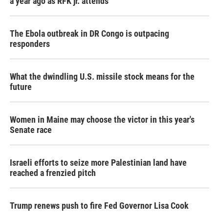
a year ago as RFK jr. attends
The Ebola outbreak in DR Congo is outpacing
responders
What the dwindling U.S. missile stock means for the
future
Women in Maine may choose the victor in this year's
Senate race
Israeli efforts to seize more Palestinian land have
reached a frenzied pitch
Trump renews push to fire Fed Governor Lisa Cook