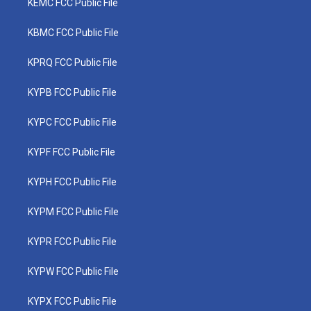
KEMC FCC Public File
KBMC FCC Public File
KPRQ FCC Public File
KYPB FCC Public File
KYPC FCC Public File
KYPF FCC Public File
KYPH FCC Public File
KYPM FCC Public File
KYPR FCC Public File
KYPW FCC Public File
KYPX FCC Public File