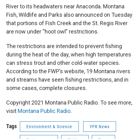
River to its headwaters near Anaconda. Montana
Fish, Wildlife and Parks also announced on Tuesday
that portions of Fish Creek and the St. Regis River
are now under “hoot owl” restrictions.
The restrictions are intended to prevent fishing
during the heat of the day, when high temperatures
can stress trout and other cold-water species.
According to the FWP’s website, 19 Montana rivers
and streams have seen fishing restrictions, and in
some cases, complete closures.
Copyright 2021 Montana Public Radio. To see more,
visit
Montana Public Radio
.
Tags
Environment & Science
YPR News