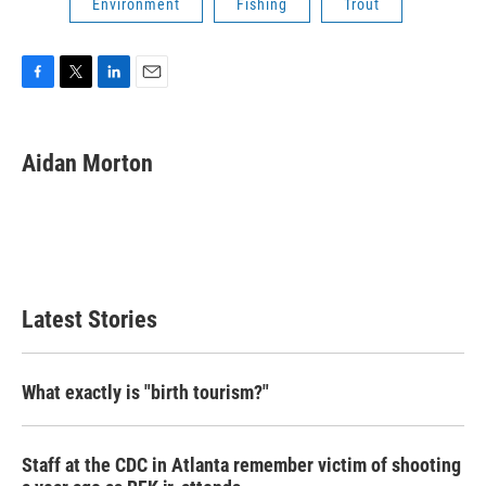
Environment
Fishing
Trout
F
T
L
E
a
w
i
m
c
i
n
a
e
t
k
i
Aidan Morton
b
t
e
l
o
e
d
o
r
I
k
n
Latest Stories
What exactly is "birth tourism?"
Staff at the CDC in Atlanta remember victim of shooting