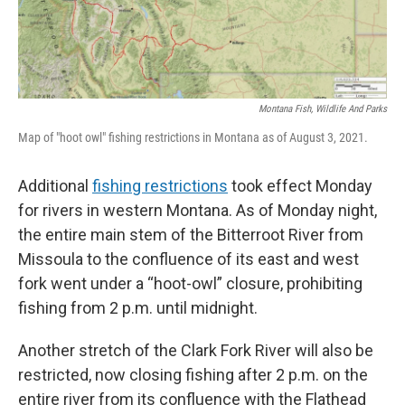
Montana Fish, Wildlife And Parks
Map of "hoot owl" fishing restrictions in Montana as of August 3, 2021.
Additional
fishing restrictions
took effect Monday
for rivers in western Montana. As of Monday night,
the entire main stem of the Bitterroot River from
Missoula to the confluence of its east and west
fork went under a “hoot-owl” closure, prohibiting
fishing from 2 p.m. until midnight.
Another stretch of the Clark Fork River will also be
restricted, now closing fishing after 2 p.m. on the
entire river from its confluence with the Flathead