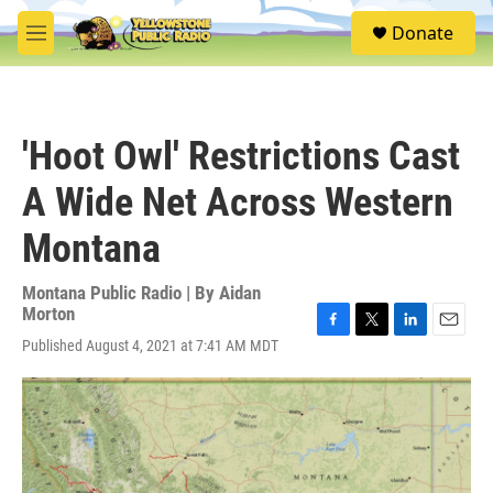
Skip to main content
S
Donate
e
M
a
e
r
n
c
u
h
'Hoot Owl' Restrictions Cast
u
e
A Wide Net Across Western
r
y
Montana
Montana Public Radio | By
Aidan
Morton
F
T
L
E
Published August 4, 2021 at 7:41 AM MDT
a
w
i
m
c
i
n
a
e
t
k
i
b
t
e
l
o
e
d
o
r
I
k
n