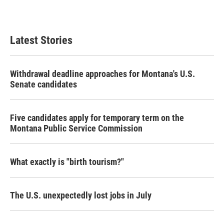
Latest Stories
Withdrawal deadline approaches for Montana's U.S.
Senate candidates
Five candidates apply for temporary term on the
Montana Public Service Commission
What exactly is "birth tourism?"
The U.S. unexpectedly lost jobs in July