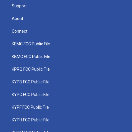
Support
About
Connect
KEMC FCC Public File
KBMC FCC Public File
KPRQ FCC Public File
KYPB FCC Public File
KYPC FCC Public File
KYPF FCC Public File
KYPH FCC Public File