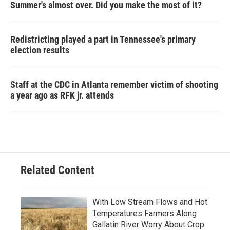
Summer's almost over. Did you make the most of it?
Redistricting played a part in Tennessee's primary
election results
Staff at the CDC in Atlanta remember victim of shooting
a year ago as RFK jr. attends
Related Content
With Low Stream Flows and Hot
Temperatures Farmers Along
Gallatin River Worry About Crop