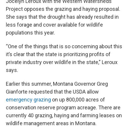
Jocelyn Leroux with the Western Watersheds
Project opposes the grazing and haying proposal.
She says that the drought has already resulted in
less forage and cover available for wildlife
populations this year.
“One of the things that is so concerning about this
it’s clear that the state is prioritizing profits of
private industry over wildlife in the state,” Leroux
says.
Earlier this summer, Montana Governor Greg
Gianforte requested that the USDA allow
emergency grazing
on up 800,000 acres of
conservation reserve program acreage. There are
currently 40 grazing, haying and farming leases on
wildlife management areas in Montana.