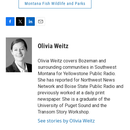
Montana Fish Wildlife and Parks
F
T
L
E
a
w
i
m
c
i
n
a
e
t
k
i
Olivia Weitz
b
t
e
l
o
e
d
o
r
I
Olivia Weitz covers Bozeman and
k
n
surrounding communities in Southwest
Montana for Yellowstone Public Radio.
She has reported for Northwest News
Network and Boise State Public Radio and
previously worked at a daily print
newspaper. She is a graduate of the
University of Puget Sound and the
Transom Story Workshop.
See stories by Olivia Weitz