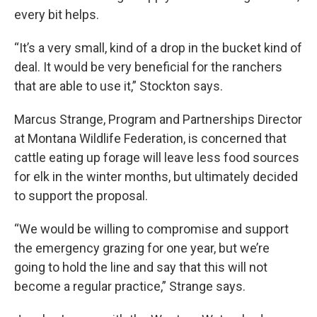
every bit helps.
“It’s a very small, kind of a drop in the bucket kind of
deal. It would be very beneficial for the ranchers
that are able to use it,” Stockton says.
Marcus Strange, Program and Partnerships Director
at Montana Wildlife Federation, is concerned that
cattle eating up forage will leave less food sources
for elk in the winter months, but ultimately decided
to support the proposal.
“We would be willing to compromise and support
the emergency grazing for one year, but we’re
going to hold the line and say that this will not
become a regular practice,” Strange says.