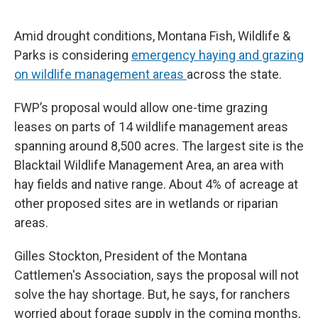
o
r
I
k
n
Amid drought conditions, Montana Fish, Wildlife &
Parks is considering
emergency haying and grazing
on wildlife management areas
across the state.
FWP’s proposal would allow one-time grazing
leases on parts of 14 wildlife management areas
spanning around 8,500 acres. The largest site is the
Blacktail Wildlife Management Area, an area with
hay fields and native range. About 4% of acreage at
other proposed sites are in wetlands or riparian
areas.
Gilles Stockton, President of the Montana
Cattlemen's Association, says the proposal will not
solve the hay shortage. But, he says, for ranchers
worried about forage supply in the coming months,