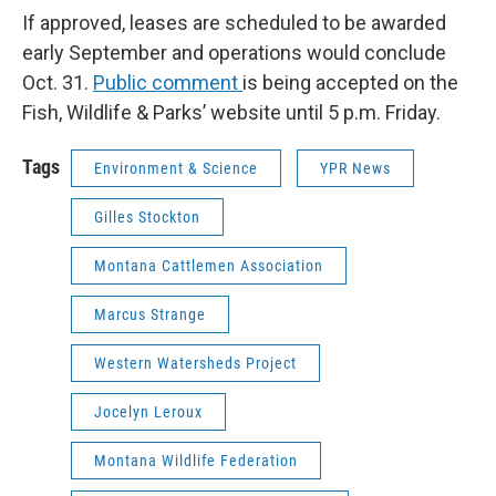
If approved, leases are scheduled to be awarded
early September and operations would conclude
Oct. 31.
Public comment
is being accepted on the
Fish, Wildlife & Parks’ website until 5 p.m. Friday.
Tags
Environment & Science
YPR News
Gilles Stockton
Montana Cattlemen Association
Marcus Strange
Western Watersheds Project
Jocelyn Leroux
Montana Wildlife Federation