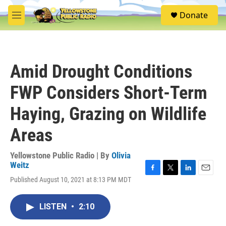
Skip to main content
S
Donate
e
M
a
e
r
n
c
u
h
Amid Drought Conditions
u
e
FWP Considers Short-Term
r
y
Haying, Grazing on Wildlife
Areas
Yellowstone Public Radio | By
Olivia
Weitz
F
T
L
E
Published August 10, 2021 at 8:13 PM MDT
a
w
i
m
c
i
n
a
e
t
k
i
LISTEN
•
2:10
b
t
e
l
o
e
d