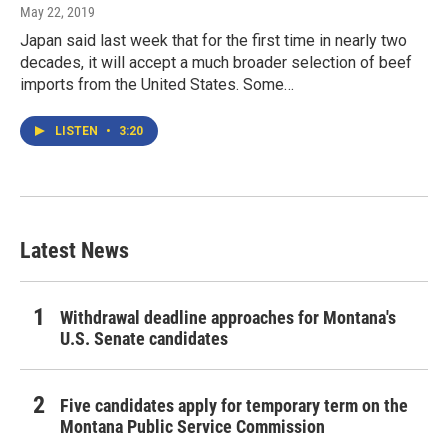
May 22, 2019
Japan said last week that for the first time in nearly two
decades, it will accept a much broader selection of beef
imports from the United States. Some…
LISTEN
•
3:20
Latest News
Withdrawal deadline approaches for Montana's
U.S. Senate candidates
Five candidates apply for temporary term on the
Montana Public Service Commission