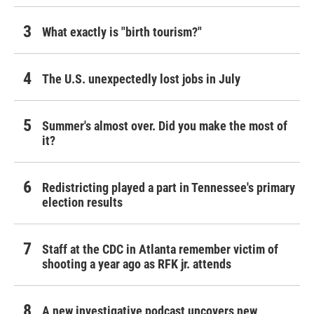
What exactly is "birth tourism?"
The U.S. unexpectedly lost jobs in July
Summer's almost over. Did you make the most of
it?
Redistricting played a part in Tennessee's primary
election results
Staff at the CDC in Atlanta remember victim of
shooting a year ago as RFK jr. attends
A new investigative podcast uncovers new