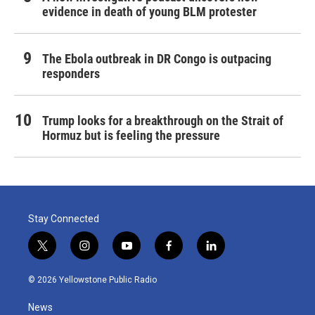
evidence in death of young BLM protester
The Ebola outbreak in DR Congo is outpacing
responders
Trump looks for a breakthrough on the Strait of
Hormuz but is feeling the pressure
Stay Connected
t
i
y
f
l
w
n
o
a
i
i
s
u
c
n
© 2026 Yellowstone Public Radio
t
t
t
e
k
t
a
u
b
e
News
e
g
b
o
d