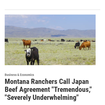
Business & Economics
Montana Ranchers Call Japan
Beef Agreement "Tremendous,"
"Severely Underwhelming"