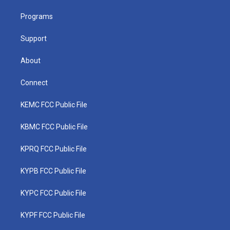
r
r
e
o
i
a
k
n
Programs
m
Support
About
Connect
KEMC FCC Public File
KBMC FCC Public File
KPRQ FCC Public File
KYPB FCC Public File
KYPC FCC Public File
KYPF FCC Public File