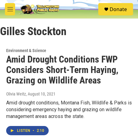
Skip to main content
S
Donate
e
M
a
e
r
n
c
Gilles Stockton
u
h
u
e
Environment & Science
r
Amid Drought Conditions FWP
y
Considers Short-Term Haying,
Grazing on Wildlife Areas
Olivia Weitz
, August 10, 2021
Amid drought conditions, Montana Fish, Wildlife & Parks is
considering emergency haying and grazing on wildlife
management areas across the state.
LISTEN
•
2:10