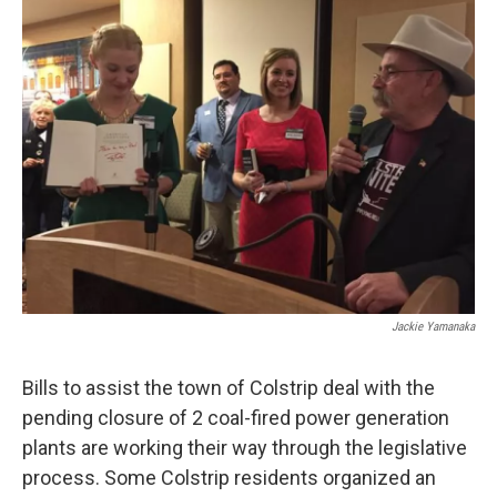
o
r
I
k
n
Jackie Yamanaka
Bills to assist the town of Colstrip deal with the
pending closure of 2 coal-fired power generation
plants are working their way through the legislative
process. Some Colstrip residents organized an