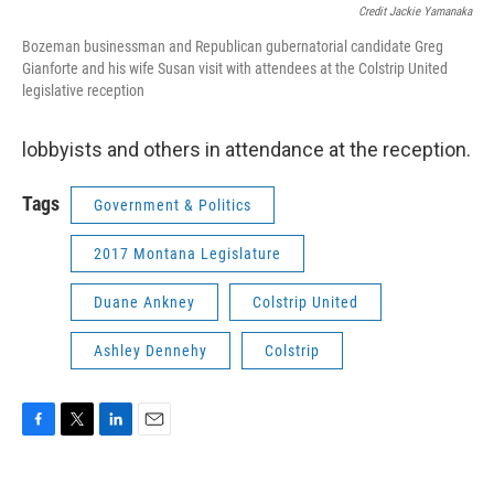
Credit Jackie Yamanaka
Bozeman businessman and Republican gubernatorial candidate Greg
Gianforte and his wife Susan visit with attendees at the Colstrip United
legislative reception
lobbyists and others in attendance at the reception.
Tags
Government & Politics
2017 Montana Legislature
Duane Ankney
Colstrip United
Ashley Dennehy
Colstrip
F
T
L
E
a
w
i
m
c
i
n
a