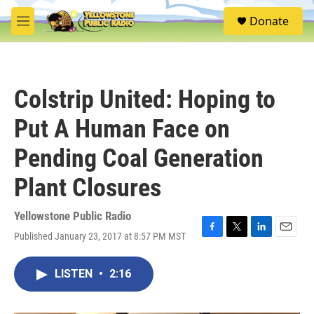
Skip to main content
S
Donate
e
M
a
e
r
n
c
u
h
Colstrip United: Hoping to
u
e
Put A Human Face on
r
y
Pending Coal Generation
Plant Closures
Yellowstone Public Radio
Published January 23, 2017 at 8:57 PM MST
F
T
L
E
a
w
i
m
c
i
n
a
LISTEN
•
2:16
e
t
k
i
b
t
e
l
o
e
d