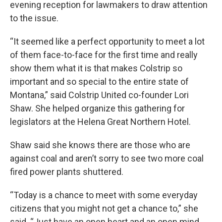
evening reception for lawmakers to draw attention
to the issue.
“It seemed like a perfect opportunity to meet a lot
of them face-to-face for the first time and really
show them what it is that makes Colstrip so
important and so special to the entire state of
Montana,” said Colstrip United co-founder Lori
Shaw. She helped organize this gathering for
legislators at the Helena Great Northern Hotel.
Shaw said she knows there are those who are
against coal and aren’t sorry to see two more coal
fired power plants shuttered.
“Today is a chance to meet with some everyday
citizens that you might not get a chance to,” she
said. “Just have an open heart and an open mind.