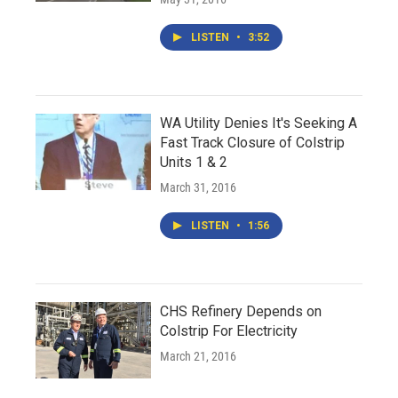
LISTEN
•
3:52
WA Utility Denies It's Seeking A
Fast Track Closure of Colstrip
Units 1 & 2
March 31, 2016
LISTEN
•
1:56
CHS Refinery Depends on
Colstrip For Electricity
March 21, 2016