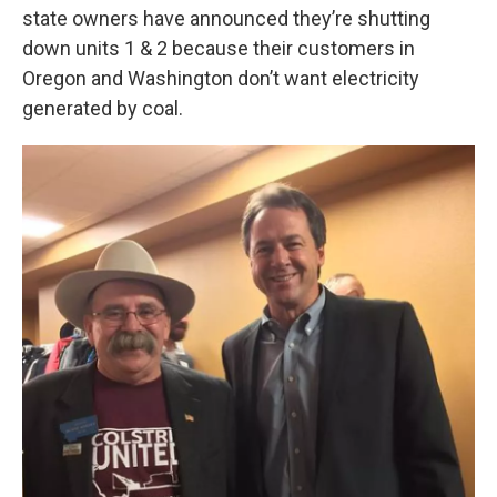
state owners have announced they’re shutting
down units 1 & 2 because their customers in
Oregon and Washington don’t want electricity
generated by coal.