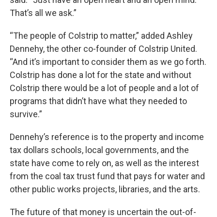
That’s all we ask.”
“The people of Colstrip to matter,” added Ashley
Dennehy, the other co-founder of Colstrip United.
“And it’s important to consider them as we go forth.
Colstrip has done a lot for the state and without
Colstrip there would be a lot of people and a lot of
programs that didn’t have what they needed to
survive.”
Dennehy’s reference is to the property and income
tax dollars schools, local governments, and the
state have come to rely on, as well as the interest
from the coal tax trust fund that pays for water and
other public works projects, libraries, and the arts.
The future of that money is uncertain the out-of-