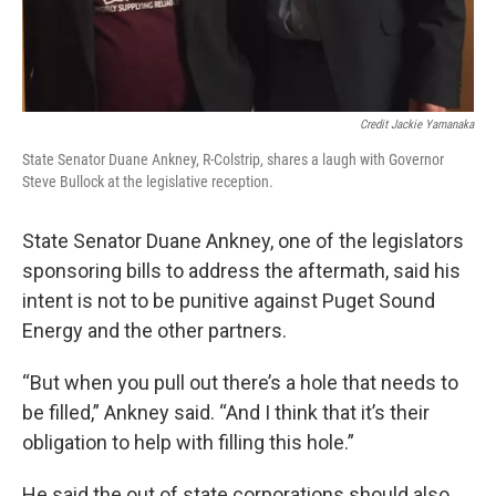
Credit Jackie Yamanaka
State Senator Duane Ankney, R-Colstrip, shares a laugh with Governor
Steve Bullock at the legislative reception.
State Senator Duane Ankney, one of the legislators
sponsoring bills to address the aftermath, said his
intent is not to be punitive against Puget Sound
Energy and the other partners.
“But when you pull out there’s a hole that needs to
be filled,” Ankney said. “And I think that it’s their
obligation to help with filling this hole.”
He said the out of state corporations should also