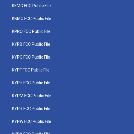
KEMC FCC Public File
KBMC FCC Public File
KPRQ FCC Public File
KYPB FCC Public File
KYPC FCC Public File
KYPF FCC Public File
KYPH FCC Public File
KYPM FCC Public File
KYPR FCC Public File
KYPW FCC Public File