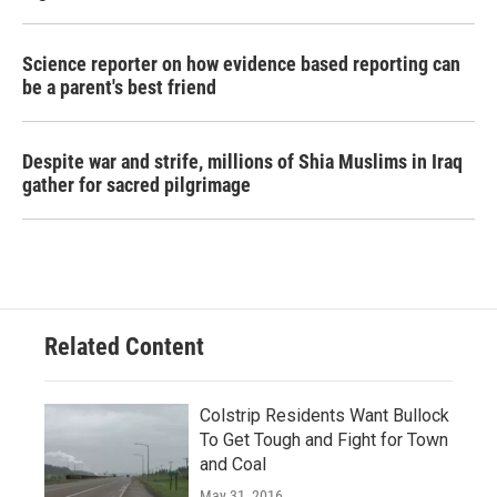
Science reporter on how evidence based reporting can
be a parent's best friend
Despite war and strife, millions of Shia Muslims in Iraq
gather for sacred pilgrimage
Related Content
Colstrip Residents Want Bullock
To Get Tough and Fight for Town
and Coal
May 31, 2016