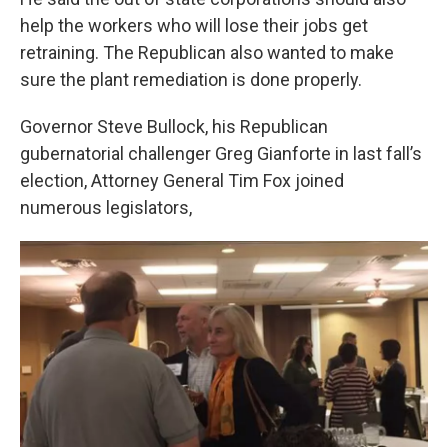
help the workers who will lose their jobs get
retraining. The Republican also wanted to make
sure the plant remediation is done properly.
Governor Steve Bullock, his Republican
gubernatorial challenger Greg Gianforte in last fall’s
election, Attorney General Tim Fox joined
numerous legislators,