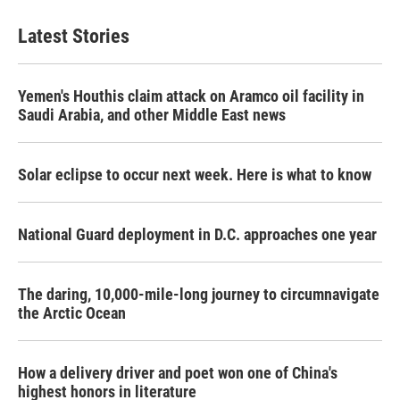
e
t
k
i
b
t
e
l
Latest Stories
o
e
d
o
r
I
k
n
Yemen's Houthis claim attack on Aramco oil facility in
Saudi Arabia, and other Middle East news
Solar eclipse to occur next week. Here is what to know
National Guard deployment in D.C. approaches one year
The daring, 10,000-mile-long journey to circumnavigate
the Arctic Ocean
How a delivery driver and poet won one of China's
highest honors in literature