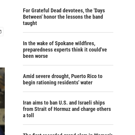
For Grateful Dead devotees, the 'Days
Between' honor the lessons the band
taught
In the wake of Spokane wildfires,
preparedness experts think it could've
been worse
Amid severe drought, Puerto Rico to
begin rationing residents' water
Iran aims to ban U.S. and Israeli ships
from Strait of Hormuz and charge others
a toll