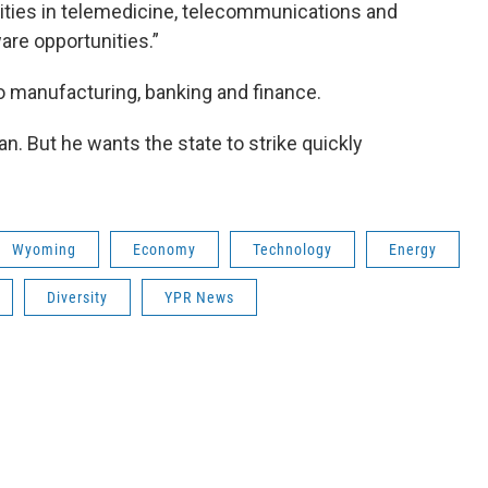
ities in telemedicine, telecommunications and
are opportunities.”
to manufacturing, banking and finance.
plan. But he wants the state to strike quickly
Wyoming
Economy
Technology
Energy
Diversity
YPR News