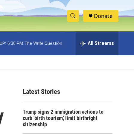
Donate
S
S
e
h
a
r
All Streams
UP:
6:30 PM
The Write Question
o
c
h
w
Q
u
S
e
r
e
y
Latest Stories
a
r
y
Trump signs 2 immigration actions to
c
curb 'birth tourism,' limit birthright
citizenship
h