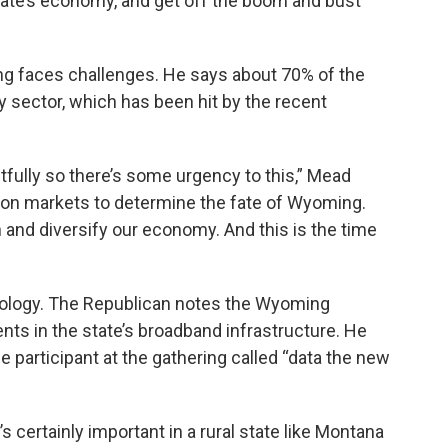
tate’s economy, and get off the boom and bust
g faces challenges. He says about 70% of the
 sector, which has been hit by the recent
htfully so there’s some urgency to this,” Mead
upon markets to determine the fate of Wyoming.
n and diversify our economy. And this is the time
nology. The Republican notes the Wyoming
ts in the state’s broadband infrastructure. He
e participant at the gathering called “data the new
’s certainly important in a rural state like Montana