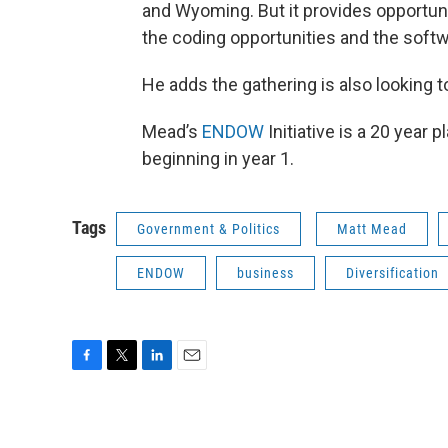
and Wyoming. But it provides opportun
the coding opportunities and the softw
He adds the gathering is also looking 
Mead’s
ENDOW
Initiative is a 20 year 
beginning in year 1.
Tags
Government & Politics
Matt Mead
ENDOW
business
Diversification
F
T
L
E
a
w
i
m
c
i
n
a
e
t
k
i