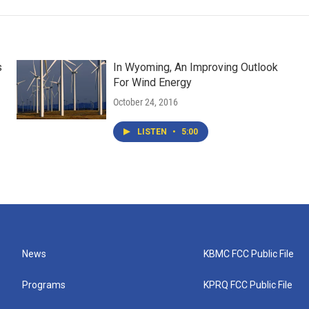
s
In Wyoming, An Improving Outlook
For Wind Energy
October 24, 2016
LISTEN
•
5:00
News
KBMC FCC Public File
Programs
KPRQ FCC Public File