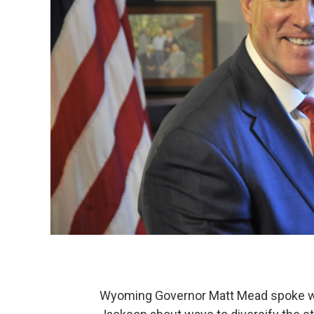
Wyoming Governor Matt Mead spoke with