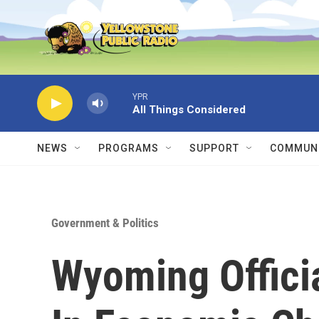
Skip to main content
YPR
All Things Considered
NEWS
PROGRAMS
SUPPORT
COMMUNI
Government & Politics
Wyoming Offici