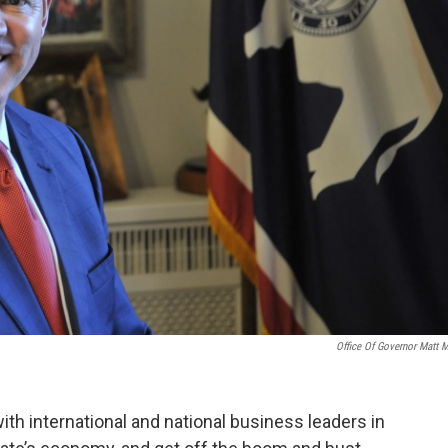
Office Of Governor Matt 
 international and national business leaders in