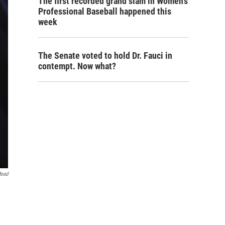
The first recorded grand slam in Women's
Professional Baseball happened this
week
The Senate voted to hold Dr. Fauci in
contempt. Now what?
Mead