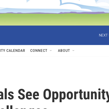
NEXT 
TY CALENDAR
CONNECT
ABOUT
als See Opportunit