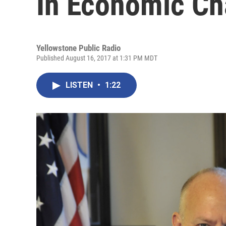
In Economic Ch
Yellowstone Public Radio
Published August 16, 2017 at 1:31 PM MDT
LISTEN
•
1:22