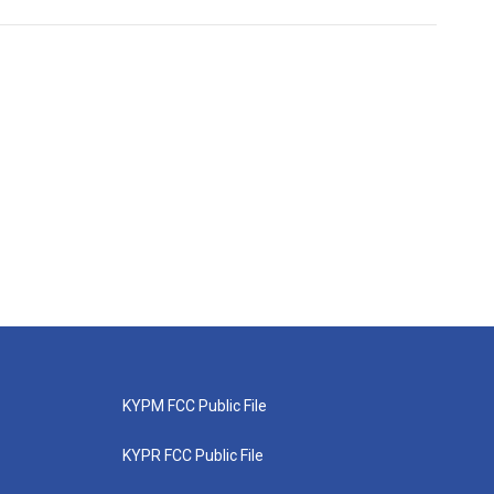
KYPM FCC Public File
KYPR FCC Public File