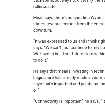
Jackson about ways to diversify the s
rollercoaster.
Mead says there’s no question Wyomin
state’s revenue comes from the energy
downturn.
“It was expressed to us and I think rig
says. “We can’t just continue to rely 
We have to build our future from withi
to do it.”
He says that means investing in tech
Legislature has already made investmen
says that’s important and points out on
oil.”
“Connectivity is important,” he says. “It