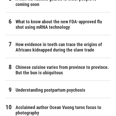
coming soon
What to know about the new FDA-approved flu
shot using mRNA technology
How evidence in teeth can trace the origins of
Africans kidnapped during the slave trade
Chinese cuisine varies from province to province.
But the bun is ubiquitous
Understanding postpartum psychosis
Acclaimed author Ocean Vuong turns focus to
photography