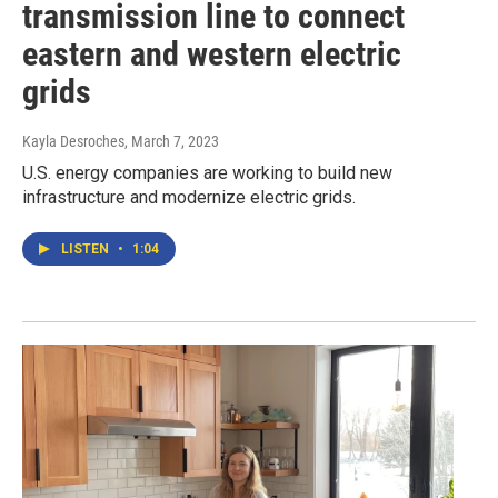
transmission line to connect
eastern and western electric
grids
Kayla Desroches
, March 7, 2023
U.S. energy companies are working to build new
infrastructure and modernize electric grids.
LISTEN
•
1:04