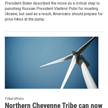
President Biden described the move as a critical step to
punishing Russian President Vladimir Putin for invading
Ukraine, but said as a result, Americans should prepare for
price hikes at the pump.
Tribal Affairs
Northern Cheyenne Tribe can now