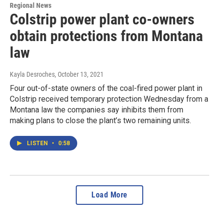
Regional News
Colstrip power plant co-owners
obtain protections from Montana
law
Kayla Desroches
, October 13, 2021
Four out-of-state owners of the coal-fired power plant in
Colstrip received temporary protection Wednesday from a
Montana law the companies say inhibits them from
making plans to close the plant’s two remaining units.
LISTEN
•
0:58
Load More