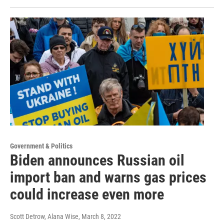
Government & Politics
Biden announces Russian oil
import ban and warns gas prices
could increase even more
Scott Detrow, Alana Wise
, March 8, 2022