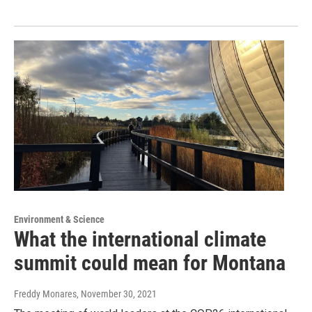
Environment & Science
What the international climate
summit could mean for Montana
Freddy Monares
, November 30, 2021