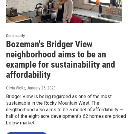
Community
Bozeman's Bridger View
neighborhood aims to be an
example for sustainability and
affordability
Olivia Weitz
, January 26, 2023
Bridger View is being regarded as one of the most
sustainable in the Rocky Mountain West. The
neighborhood also aims to be a model of affordability —
half of the eight-acre development's 62 homes are priced
below market.