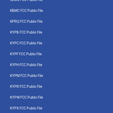
KBMC FCC Public File
KPRQ FCC Public File
KYPB FCC Public File
KYPC FCC Public File
KYPF FCC Public File
KYPH FCC Public File
KYPM FCC Public File
KYPR FCC Public File
KYPW FCC Public File
KYPX FCC Public File