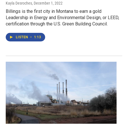
Kayla Desroches
, December 1, 2022
Billings is the first city in Montana to earn a gold
Leadership in Energy and Environmental Design, or LEED,
certification through the U.S. Green Building Council.
LISTEN
•
1:13