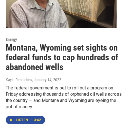
Energy
Montana, Wyoming set sights on
federal funds to cap hundreds of
abandoned wells
Kayla Desroches
, January 14, 2022
The federal government is set to roll out a program on
Friday addressing thousands of orphaned oil wells across
the country — and Montana and Wyoming are eyeing the
pot of money.
LISTEN
•
3:42