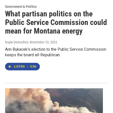
Government & Politics
What partisan politics on the
Public Service Commission could
mean for Montana energy
Kayla Desroches
, November 23, 2022
Ann Bukacek's election to the Public Service Commission
keeps the board all-Republican.
LISTEN
•
5:06