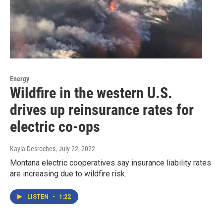
Energy
Wildfire in the western U.S.
drives up reinsurance rates for
electric co-ops
Kayla Desroches
, July 22, 2022
Montana electric cooperatives say insurance liability rates
are increasing due to wildfire risk.
LISTEN
•
1:22