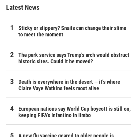
Latest News
Sticky or slippery? Snails can change their slime
to meet the moment
The park service says Trump's arch would obstruct
historic sites. Could it be moved?
Death is everywhere in the desert — it's where
Claire Vaye Watkins feels most alive
European nations say World Cup boycott is still on,
keeping FIFA's Infantino in limbo
A new flu vaccine geared to older people is