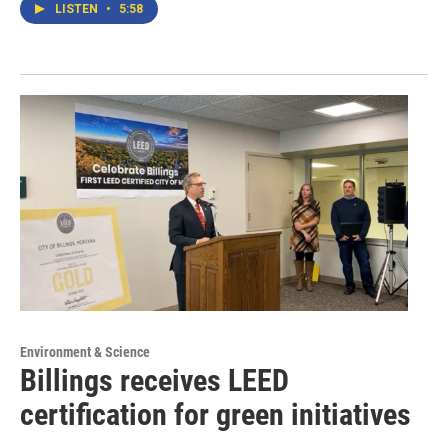
LISTEN
•
5:58
Environment & Science
Billings receives LEED
certification for green initiatives