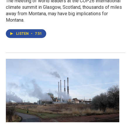
The meeting of world leaders at the COP26 international
climate summit in Glasgow, Scotland, thousands of miles
away from Montana, may have big implications for
Montana.
LISTEN
•
7:51