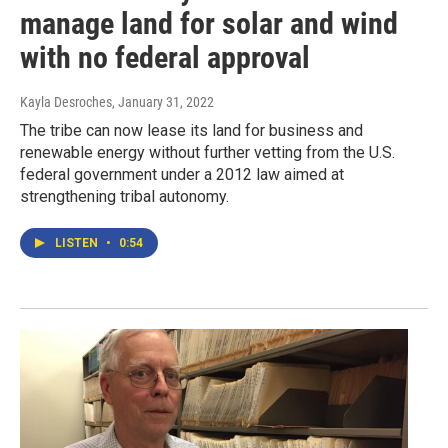
manage land for solar and wind
with no federal approval
Kayla Desroches
, January 31, 2022
The tribe can now lease its land for business and
renewable energy without further vetting from the U.S.
federal government under a 2012 law aimed at
strengthening tribal autonomy.
LISTEN
•
0:54