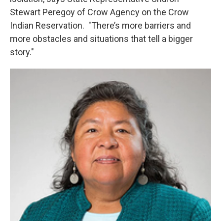
Stewart Peregoy of Crow Agency on the Crow
Indian Reservation. "There’s more barriers and
more obstacles and situations that tell a bigger
story."