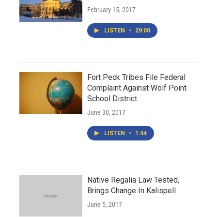
February 15, 2017
LISTEN
•
29:00
Fort Peck Tribes File Federal
Complaint Against Wolf Point
School District
June 30, 2017
LISTEN
•
1:44
Native Regalia Law Tested,
Brings Change In Kalispell
June 5, 2017