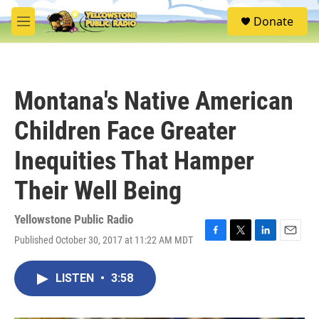
Skip to main content
S
Donate
e
M
a
e
r
n
c
u
h
Montana's Native American
u
e
Children Face Greater
r
y
Inequities That Hamper
Their Well Being
Yellowstone Public Radio
Published October 30, 2017 at 11:22 AM MDT
F
T
L
E
a
w
i
m
c
i
n
a
LISTEN
•
3:58
e
t
k
i
b
t
e
l
o
e
d