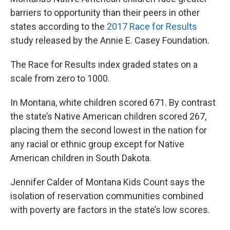
barriers to opportunity than their peers in other
states according to the
2017 Race for Results
study released by the Annie E. Casey Foundation.
The Race for Results index graded states on a
scale from zero to 1000.
In Montana, white children scored 671. By contrast
the state’s Native American children scored 267,
placing them the second lowest in the nation for
any racial or ethnic group except for Native
American children in South Dakota.
Jennifer Calder of Montana Kids Count says the
isolation of reservation communities combined
with poverty are factors in the state’s low scores.