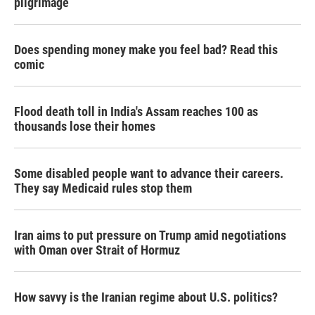
pilgrimage
Does spending money make you feel bad? Read this
comic
Flood death toll in India's Assam reaches 100 as
thousands lose their homes
Some disabled people want to advance their careers.
They say Medicaid rules stop them
Iran aims to put pressure on Trump amid negotiations
with Oman over Strait of Hormuz
How savvy is the Iranian regime about U.S. politics?