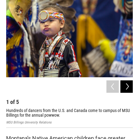
o
r
I
k
n
1
of
5
2
Hundreds of dancers from the U.S. and Canada come to campus of MSU
MSU 
Billings for the annual powwow.
MSU Billings University Relations
Montana’s Native American children face greater