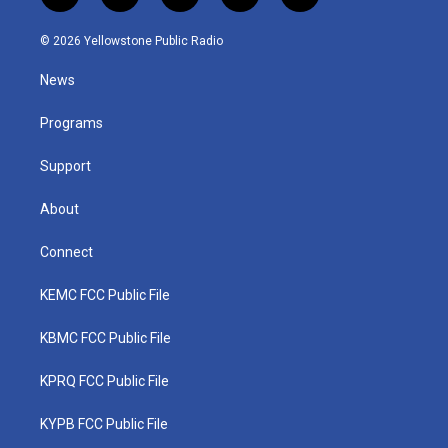
w
n
o
a
i
i
s
u
c
n
© 2026 Yellowstone Public Radio
t
t
t
e
k
t
a
u
b
e
News
e
g
b
o
d
r
r
e
o
i
a
k
n
Programs
m
Support
About
Connect
KEMC FCC Public File
KBMC FCC Public File
KPRQ FCC Public File
KYPB FCC Public File