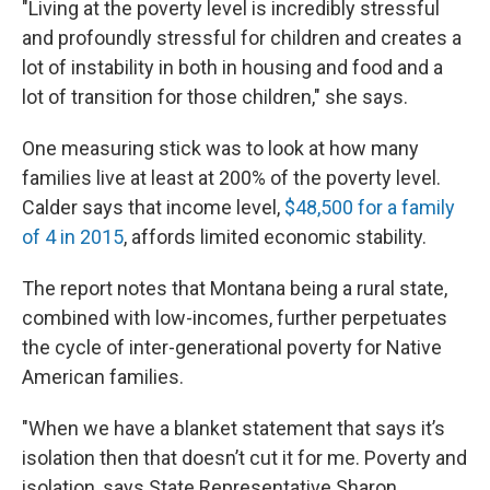
"Living at the poverty level is incredibly stressful
and profoundly stressful for children and creates a
lot of instability in both in housing and food and a
lot of transition for those children," she says.
One measuring stick was to look at how many
families live at least at 200% of the poverty level.
Calder says that income level,
$48,500 for a family
of 4 in 2015
, affords limited economic stability.
The report notes that Montana being a rural state,
combined with low-incomes, further perpetuates
the cycle of inter-generational poverty for Native
American families.
"When we have a blanket statement that says it’s
isolation then that doesn’t cut it for me. Poverty and
isolation, says State Representative Sharon