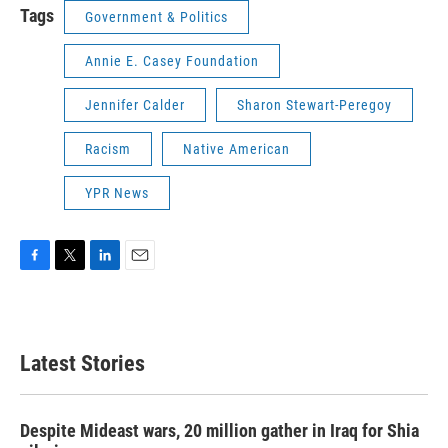
Tags
Government & Politics
Annie E. Casey Foundation
Jennifer Calder
Sharon Stewart-Peregoy
Racism
Native American
YPR News
F
T
L
E
a
w
i
m
c
i
n
a
e
t
k
i
b
t
e
l
Latest Stories
o
e
d
o
r
I
k
n
Despite Mideast wars, 20 million gather in Iraq for Shia