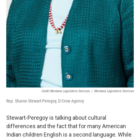
Credit Montana Legislative Services
/
Montana Legislative Services
Rep. Sharon Stewart-Peregoy, D-Crow Agency
Stewart-Peregoy is talking about cultural
differences and the fact that for many American
Indian children English is a second language. While