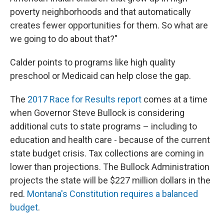
poverty neighborhoods and that automatically
creates fewer opportunities for them. So what are
we going to do about that?"
Calder points to programs like high quality
preschool or Medicaid can help close the gap.
The
2017 Race for Results report
comes at a time
when Governor Steve Bullock is considering
additional cuts to state programs – including to
education and health care - because of the current
state budget crisis. Tax collections are coming in
lower than projections. The Bullock Administration
projects the state will be $227 million dollars in the
red.
Montana's Constitution requires a balanced
budget
.