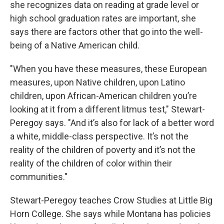
she recognizes data on reading at grade level or
high school graduation rates are important, she
says there are factors other that go into the well-
being of a Native American child.
"When you have these measures, these European
measures, upon Native children, upon Latino
children, upon African-American children you’re
looking at it from a different litmus test," Stewart-
Peregoy says. "And it’s also for lack of a better word
a white, middle-class perspective. It’s not the
reality of the children of poverty and it’s not the
reality of the children of color within their
communities."
Stewart-Peregoy teaches Crow Studies at Little Big
Horn College. She says while Montana has policies