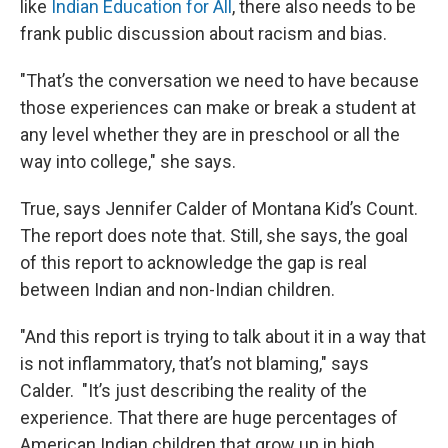
like
Indian Education for All
, there also needs to be
frank public discussion about racism and bias.
"That’s the conversation we need to have because
those experiences can make or break a student at
any level whether they are in preschool or all the
way into college," she says.
True, says Jennifer Calder of Montana Kid’s Count.
The report does note that. Still, she says, the goal
of this report to acknowledge the gap is real
between Indian and non-Indian children.
"And this report is trying to talk about it in a way that
is not inflammatory, that’s not blaming," says
Calder. "It’s just describing the reality of the
experience. That there are huge percentages of
American Indian children that grow up in high