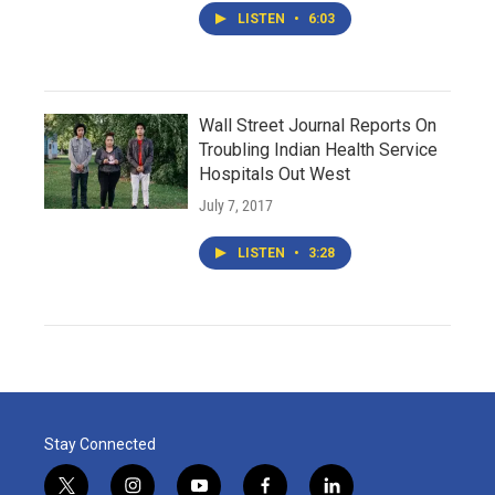
LISTEN
•
6:03
Wall Street Journal Reports On
Troubling Indian Health Service
Hospitals Out West
July 7, 2017
LISTEN
•
3:28
Stay Connected
t
i
y
f
l