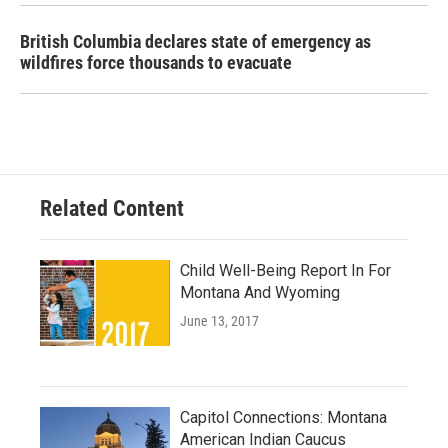
British Columbia declares state of emergency as
wildfires force thousands to evacuate
Related Content
Child Well-Being Report In For
Montana And Wyoming
June 13, 2017
Capitol Connections: Montana
American Indian Caucus