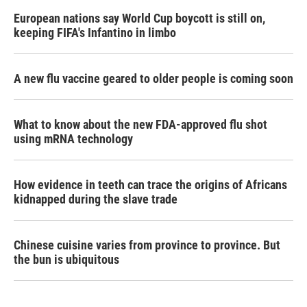
European nations say World Cup boycott is still on,
keeping FIFA's Infantino in limbo
A new flu vaccine geared to older people is coming soon
What to know about the new FDA-approved flu shot
using mRNA technology
How evidence in teeth can trace the origins of Africans
kidnapped during the slave trade
Chinese cuisine varies from province to province. But
the bun is ubiquitous