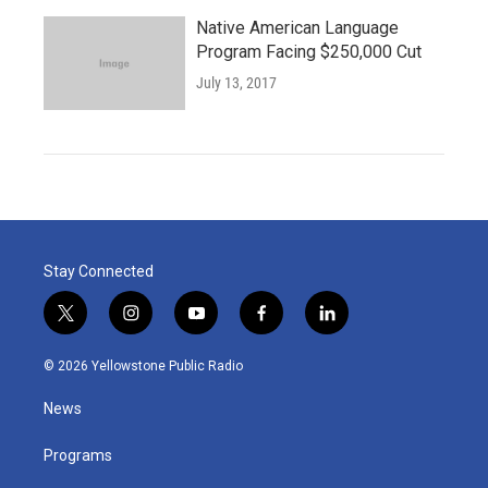
Native American Language
Program Facing $250,000 Cut
July 13, 2017
Stay Connected
t
i
y
f
l
w
n
o
a
i
i
s
u
c
n
© 2026 Yellowstone Public Radio
t
t
t
e
k
t
a
u
b
e
News
e
g
b
o
d
r
r
e
o
i
a
k
n
Programs
m