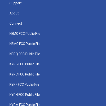
Support
About
Connect
KEMC FCC Public File
KBMC FCC Public File
KPRQ FCC Public File
KYPB FCC Public File
KYPC FCC Public File
KYPF FCC Public File
KYPH FCC Public File
KYPM FCC Public File