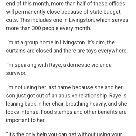
end of this month, more than half of these offices
will permanently close because of state budget
cuts. This includes one in Livingston, which serves
more than 300 people every month.
I’m at a group home in Livingston. It’s dim, the
curtains are closed and there are toys everywhere.
I’m speaking with Raye, a domestic violence
survivor.
I’m not using her last name because she and her
son just got out of an abusive relationship. Raye is
leaning back in her chair, breathing heavily, and she
looks intense. Food stamps and other benefits are
important to her.
“It’s the only help you can get without using your