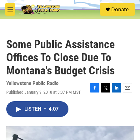
Skip to main content
S
Donate
e
M
a
e
r
n
c
u
h
Some Public Assistance
u
e
Offices To Close Due To
r
y
Montana's Budget Crisis
Yellowstone Public Radio
Published January 9, 2018 at 3:37 PM MST
F
T
L
E
a
w
i
m
c
i
n
a
LISTEN
•
4:07
e
t
k
i
b
t
e
l
o
e
d
o
r
I
k
n