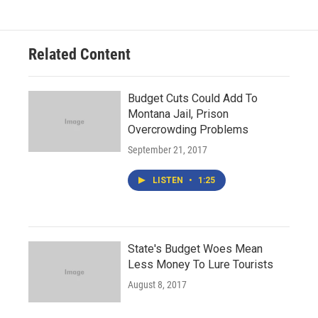
Related Content
Budget Cuts Could Add To
Montana Jail, Prison
Overcrowding Problems
September 21, 2017
LISTEN
•
1:25
State's Budget Woes Mean
Less Money To Lure Tourists
August 8, 2017