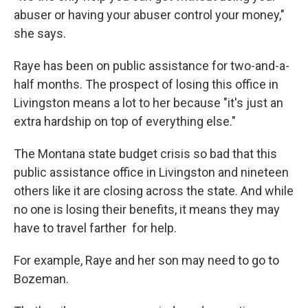
abuser or having your abuser control your money,"
she says.
Raye has been on public assistance for two-and-a-
half months. The prospect of losing this office in
Livingston means a lot to her because "it's just an
extra hardship on top of everything else."
The Montana state budget crisis so bad that this
public assistance office in Livingston and nineteen
others like it are closing across the state. And while
no one is losing their benefits, it means they may
have to travel farther for help.
For example, Raye and her son may need to go to
Bozeman.