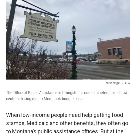
Nate Hegyi
/
YPR
The Office of Public Assistance in Livingston is one of nineteen small town
centers closing due to Montana's budget crisis.
When low-income people need help getting food
stamps, Medicaid and other benefits, they often go
to Montana’s public assistance offices. But at the