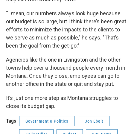
“I mean, our numbers always look huge because
our budget is so large, but I think there’s been great
efforts to minimize the impacts to the clients to
we serve as much as possible," he says. "That’s
been the goal from the get-go.”
Agencies like the one in Livingston and the other
towns help over a thousand people every month in
Montana. Once they close, employees can go to
another office in the state or quit and stay put.
It’s just one more step as Montana struggles to
close its budget gap.
Tags
Government & Politics
Jon Ebelt