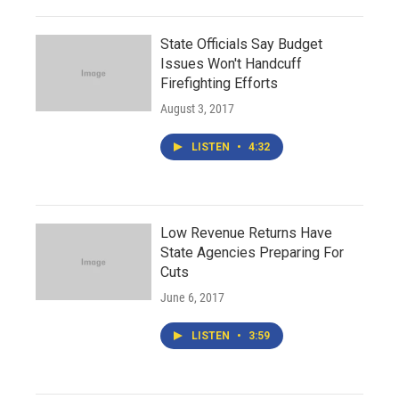
State Officials Say Budget
Issues Won't Handcuff
Firefighting Efforts
August 3, 2017
LISTEN
•
4:32
Low Revenue Returns Have
State Agencies Preparing For
Cuts
June 6, 2017
LISTEN
•
3:59