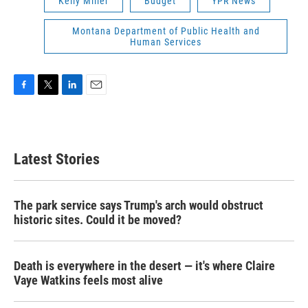
Kelly Miller
Budget
YPR News
Montana Department of Public Health and
Human Services
F
T
L
E
a
w
i
m
c
i
n
a
e
t
k
i
b
t
e
l
Latest Stories
o
e
d
o
r
I
k
n
The park service says Trump's arch would obstruct
historic sites. Could it be moved?
Death is everywhere in the desert — it's where Claire
Vaye Watkins feels most alive