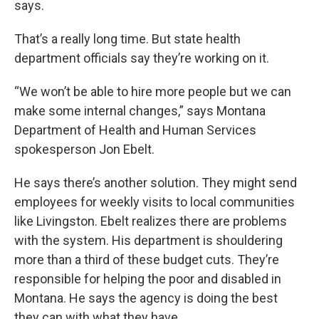
says.
That’s a really long time. But state health
department officials say they’re working on it.
“We won’t be able to hire more people but we can
make some internal changes,” says Montana
Department of Health and Human Services
spokesperson Jon Ebelt.
He says there’s another solution. They might send
employees for weekly visits to local communities
like Livingston. Ebelt realizes there are problems
with the system. His department is shouldering
more than a third of these budget cuts. They’re
responsible for helping the poor and disabled in
Montana. He says the agency is doing the best
they can with what they have.