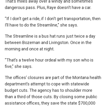
That’s miles away over a windy and sometimes
dangerous pass. Plus, Raye doesn’t have a car.
“If I don’t get a ride, if I don’t get transportation, then
I’ll have to do the Streamline," she says.
The Streamline is a bus hat runs just twice a day
between Bozeman and Livingston. Once in the
morning and once at night.
“That’s a twelve hour ordeal with my son who is
five,” she says.
The offices’ closures are part of the Montana health
department’s attempt to cope with statewide
budget cuts. The agency has to shoulder more
than a third of those cuts. By closing some public
assistance offices, they save the state $700,000