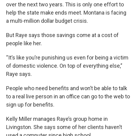
over the next two years. This is only one effort to
help the state make ends meet. Montana is facing
a multi-million dollar budget crisis.
But Raye says those savings come at a cost of
people like her.
“It’s like you’re punishing us even for being a victim
of domestic violence. On top of everything else,”
Raye says.
People who need benefits and won’t be able to talk
to a real live person in an office can go to the web to
sign up for benefits.
Kelly Miller manages Raye’s group home in
Livingston. She says some of her clients haven’t
used a computer since high school.