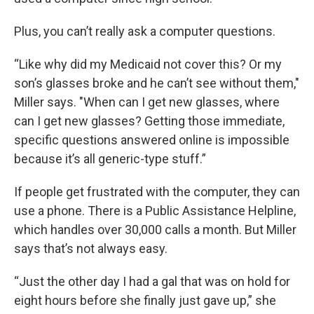
Plus, you can’t really ask a computer questions.
“Like why did my Medicaid not cover this? Or my
son’s glasses broke and he can’t see without them,"
Miller says. "When can I get new glasses, where
can I get new glasses? Getting those immediate,
specific questions answered online is impossible
because it’s all generic-type stuff.”
If people get frustrated with the computer, they can
use a phone. There is a Public Assistance Helpline,
which handles over 30,000 calls a month. But Miller
says that’s not always easy.
“Just the other day I had a gal that was on hold for
eight hours before she finally just gave up,” she