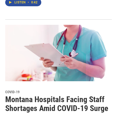
LISTEN
•
0:42
COVID-19
Montana Hospitals Facing Staff
Shortages Amid COVID-19 Surge