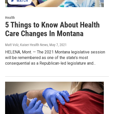
WATCH
Health
5 Things to Know About Health
Care Changes In Montana
Matt Volz, Kaiser Health News
, May 7, 2021
HELENA, Mont. — The 2021 Montana legislative session
will be remembered as one of the state’s most
consequential as a Republican-led legislature and...