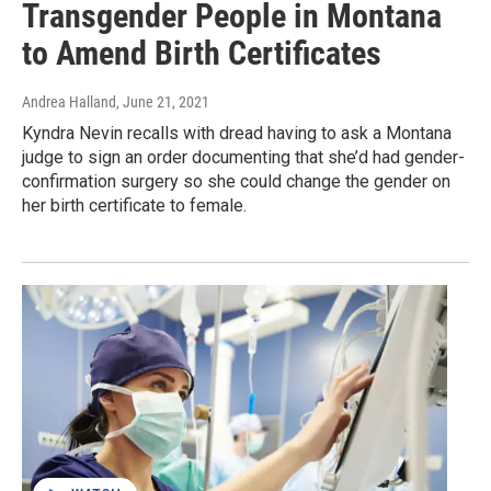
Transgender People in Montana
to Amend Birth Certificates
Andrea Halland
, June 21, 2021
Kyndra Nevin recalls with dread having to ask a Montana
judge to sign an order documenting that she’d had gender-
confirmation surgery so she could change the gender on
her birth certificate to female.