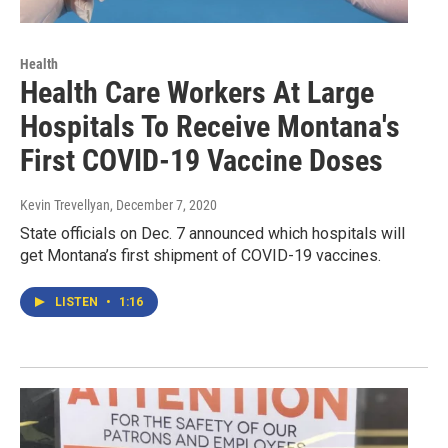
Health
Health Care Workers At Large
Hospitals To Receive Montana's
First COVID-19 Vaccine Doses
Kevin Trevellyan
, December 7, 2020
State officials on Dec. 7 announced which hospitals will
get Montana’s first shipment of COVID-19 vaccines.
LISTEN
•
1:16