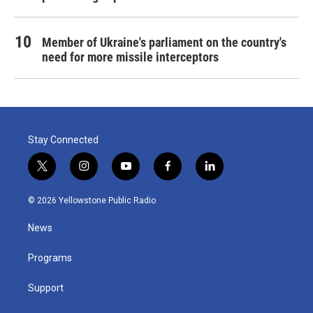
Member of Ukraine's parliament on the country's
need for more missile interceptors
Stay Connected
t
i
y
f
l
w
n
o
a
i
i
s
u
c
n
© 2026 Yellowstone Public Radio
t
t
t
e
k
t
a
u
b
e
News
e
g
b
o
d
r
r
e
o
i
a
k
n
Programs
m
Support