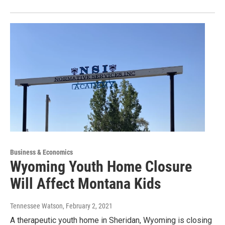
Business & Economics
Wyoming Youth Home Closure
Will Affect Montana Kids
Tennessee Watson
, February 2, 2021
A therapeutic youth home in Sheridan, Wyoming is closing