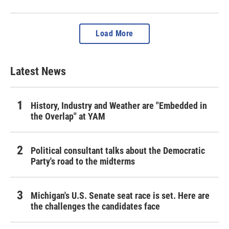
Load More
Latest News
History, Industry and Weather are "Embedded in
the Overlap" at YAM
Political consultant talks about the Democratic
Party's road to the midterms
Michigan's U.S. Senate seat race is set. Here are
the challenges the candidates face