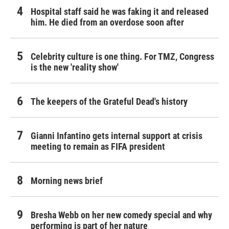
Hospital staff said he was faking it and released
him. He died from an overdose soon after
Celebrity culture is one thing. For TMZ, Congress
is the new 'reality show'
The keepers of the Grateful Dead's history
Gianni Infantino gets internal support at crisis
meeting to remain as FIFA president
Morning news brief
Bresha Webb on her new comedy special and why
performing is part of her nature