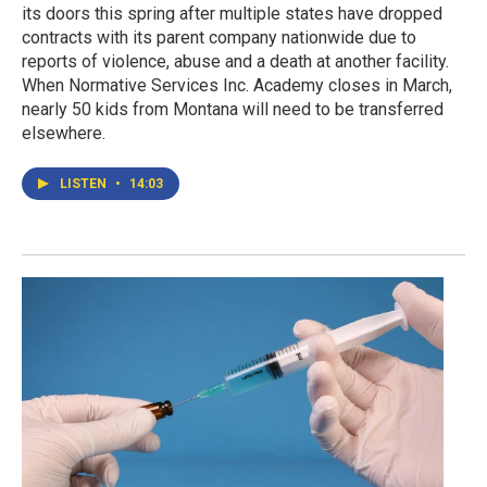
its doors this spring after multiple states have dropped
contracts with its parent company nationwide due to
reports of violence, abuse and a death at another facility.
When Normative Services Inc. Academy closes in March,
nearly 50 kids from Montana will need to be transferred
elsewhere.
LISTEN
•
14:03