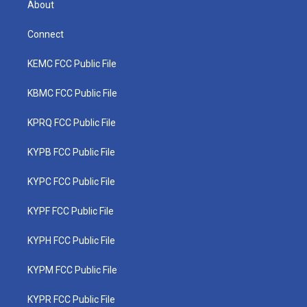
About
Connect
KEMC FCC Public File
KBMC FCC Public File
KPRQ FCC Public File
KYPB FCC Public File
KYPC FCC Public File
KYPF FCC Public File
KYPH FCC Public File
KYPM FCC Public File
KYPR FCC Public File