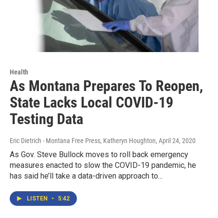
Health
As Montana Prepares To Reopen,
State Lacks Local COVID-19
Testing Data
Eric Dietrich - Montana Free Press, Katheryn Houghton
, April 24, 2020
As Gov. Steve Bullock moves to roll back emergency
measures enacted to slow the COVID-19 pandemic, he
has said he’ll take a data-driven approach to...
LISTEN
•
5:42