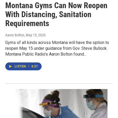
Montana Gyms Can Now Reopen
With Distancing, Sanitation
Requirements
Aaron Bolton
, May 15, 2020
Gyms of all kinds across Montana will have the option to
reopen May 15 under guidance from Gov. Steve Bullock.
Montana Public Radio’s Aaron Bolton found...
LISTEN
•
6:27