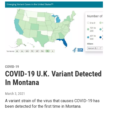
COVID-19
COVID-19 U.K. Variant Detected
In Montana
March 3, 2021
A variant strain of the virus that causes COVID-19 has
been detected for the first time in Montana.