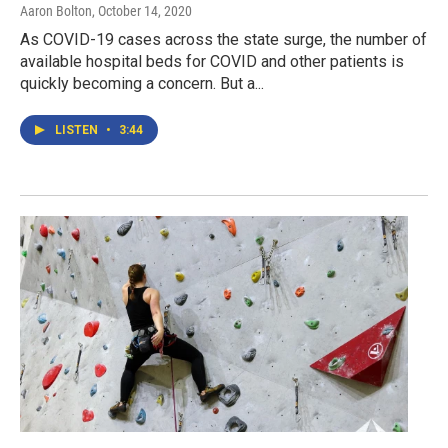
Aaron Bolton
, October 14, 2020
As COVID-19 cases across the state surge, the number of
available hospital beds for COVID and other patients is
quickly becoming a concern. But a...
LISTEN
•
3:44