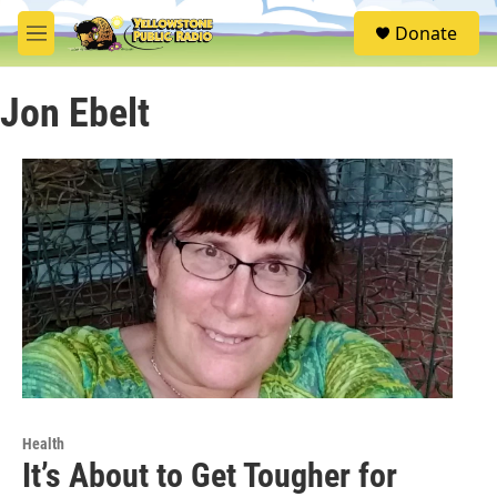
Skip to main content
S
Donate
e
M
a
e
r
n
c
Jon Ebelt
u
h
u
e
r
y
Health
It’s About to Get Tougher for