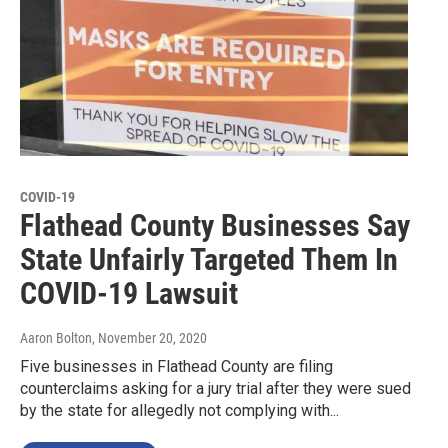
COVID-19
Flathead County Businesses Say
State Unfairly Targeted Them In
COVID-19 Lawsuit
Aaron Bolton
, November 20, 2020
Five businesses in Flathead County are filing
counterclaims asking for a jury trial after they were sued
by the state for allegedly not complying with...