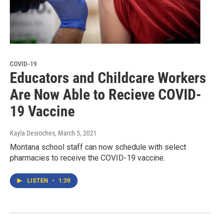
COVID-19
Educators and Childcare Workers
Are Now Able to Recieve COVID-
19 Vaccine
Kayla Desroches
, March 5, 2021
Montana school staff can now schedule with select
pharmacies to receive the COVID-19 vaccine.
LISTEN
•
1:39