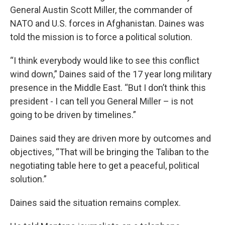
General Austin Scott Miller, the commander of
NATO and U.S. forces in Afghanistan. Daines was
told the mission is to force a political solution.
“I think everybody would like to see this conflict
wind down,” Daines said of the 17 year long military
presence in the Middle East. “But I don’t think this
president - I can tell you General Miller – is not
going to be driven by timelines.”
Daines said they are driven more by outcomes and
objectives, “That will be bringing the Taliban to the
negotiating table here to get a peaceful, political
solution.”
Daines said the situation remains complex.