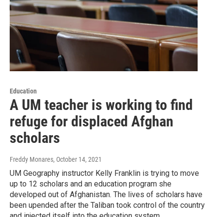
Education
A UM teacher is working to find
refuge for displaced Afghan
scholars
Freddy Monares
, October 14, 2021
UM Geography instructor Kelly Franklin is trying to move
up to 12 scholars and an education program she
developed out of Afghanistan. The lives of scholars have
been upended after the Taliban took control of the country
and injected itself into the education system.