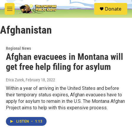
Skip to main content
S
Donate
e
M
a
e
r
n
c
Afghanistan
u
h
u
e
Regional News
r
Afghan evacuees in Montana will
y
get free help filing for asylum
Erica Zurek
, February 18, 2022
Within a year of arriving in the United States and before
their temporary status expires, Afghan evacuees have to
apply for asylum to remain in the U.S. The Montana Afghan
Project aims to help with this expensive process.
LISTEN
•
1:13