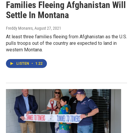
Families Fleeing Afghanistan Will
Settle In Montana
Freddy Monares
, August 27, 2021
At least three families fleeing from Afghanistan as the U.S.
pulls troops out of the country are expected to land in
western Montana.
LISTEN
•
1:22