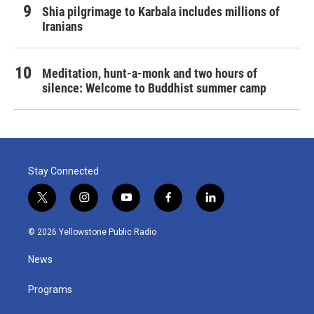
Shia pilgrimage to Karbala includes millions of
Iranians
Meditation, hunt-a-monk and two hours of
silence: Welcome to Buddhist summer camp
Stay Connected
t
i
y
f
l
w
n
o
a
i
i
s
u
c
n
© 2026 Yellowstone Public Radio
t
t
t
e
k
t
a
u
b
e
News
e
g
b
o
d
r
r
e
o
i
a
k
n
Programs
m