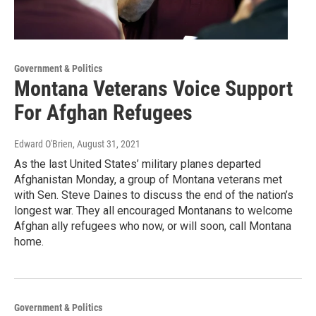
Government & Politics
Montana Veterans Voice Support
For Afghan Refugees
Edward O'Brien
, August 31, 2021
As the last United States’ military planes departed
Afghanistan Monday, a group of Montana veterans met
with Sen. Steve Daines to discuss the end of the nation’s
longest war. They all encouraged Montanans to welcome
Afghan ally refugees who now, or will soon, call Montana
home.
Government & Politics