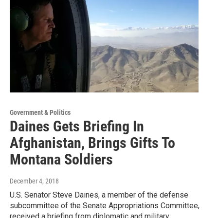
Government & Politics
Daines Gets Briefing In
Afghanistan, Brings Gifts To
Montana Soldiers
December 4, 2018
U.S. Senator Steve Daines, a member of the defense
subcommittee of the Senate Appropriations Committee,
received a briefing from diplomatic and military…