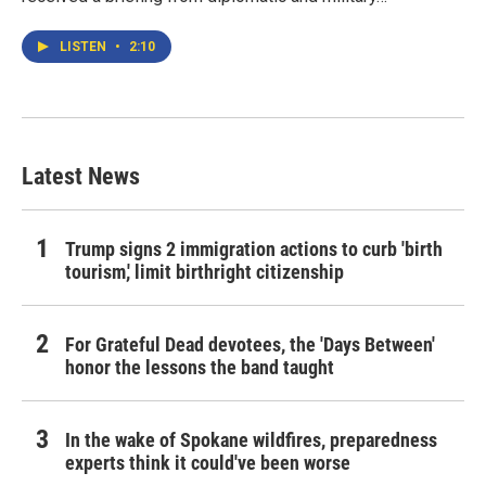
LISTEN
•
2:10
Latest News
Trump signs 2 immigration actions to curb 'birth
tourism,' limit birthright citizenship
For Grateful Dead devotees, the 'Days Between'
honor the lessons the band taught
In the wake of Spokane wildfires, preparedness
experts think it could've been worse