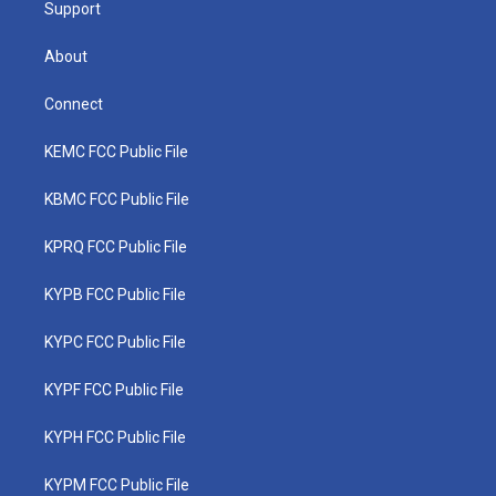
Support
About
Connect
KEMC FCC Public File
KBMC FCC Public File
KPRQ FCC Public File
KYPB FCC Public File
KYPC FCC Public File
KYPF FCC Public File
KYPH FCC Public File
KYPM FCC Public File