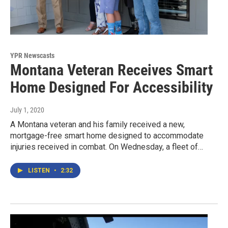
YPR Newscasts
Montana Veteran Receives Smart
Home Designed For Accessibility
July 1, 2020
A Montana veteran and his family received a new,
mortgage-free smart home designed to accommodate
injuries received in combat. On Wednesday, a fleet of…
LISTEN
•
2:32