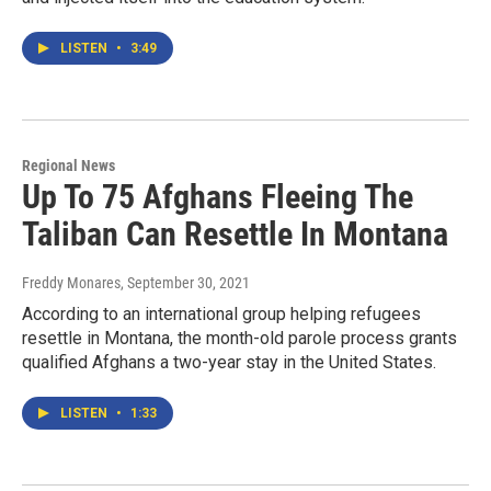
LISTEN
•
3:49
Regional News
Up To 75 Afghans Fleeing The
Taliban Can Resettle In Montana
Freddy Monares
, September 30, 2021
According to an international group helping refugees
resettle in Montana, the month-old parole process grants
qualified Afghans a two-year stay in the United States.
LISTEN
•
1:33