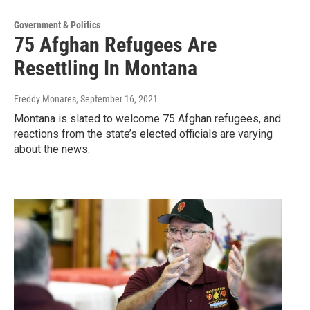
Government & Politics
75 Afghan Refugees Are
Resettling In Montana
Freddy Monares
, September 16, 2021
Montana is slated to welcome 75 Afghan refugees, and
reactions from the state’s elected officials are varying
about the news.