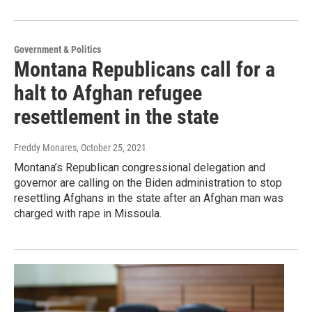
Government & Politics
Montana Republicans call for a
halt to Afghan refugee
resettlement in the state
Freddy Monares
, October 25, 2021
Montana’s Republican congressional delegation and
governor are calling on the Biden administration to stop
resettling Afghans in the state after an Afghan man was
charged with rape in Missoula.