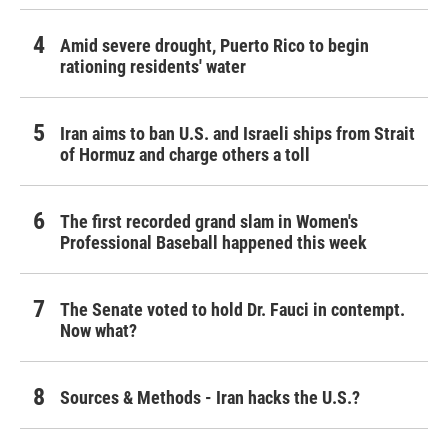
Amid severe drought, Puerto Rico to begin
rationing residents' water
Iran aims to ban U.S. and Israeli ships from Strait
of Hormuz and charge others a toll
The first recorded grand slam in Women's
Professional Baseball happened this week
The Senate voted to hold Dr. Fauci in contempt.
Now what?
Sources & Methods - Iran hacks the U.S.?