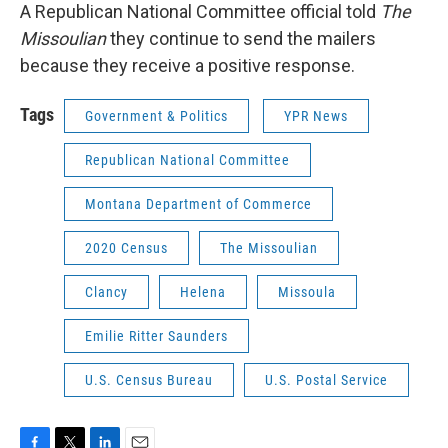
A Republican National Committee official told
The
Missoulian
they continue to send the mailers
because they receive a positive response.
Tags
Government & Politics
YPR News
Republican National Committee
Montana Department of Commerce
2020 Census
The Missoulian
Clancy
Helena
Missoula
Emilie Ritter Saunders
U.S. Census Bureau
U.S. Postal Service