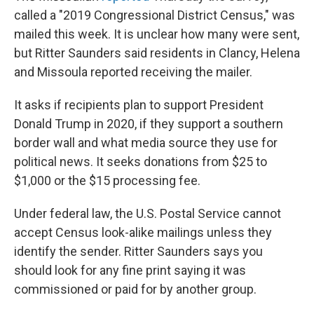
called a "2019 Congressional District Census," was
mailed this week. It is unclear how many were sent,
but Ritter Saunders said residents in Clancy, Helena
and Missoula reported receiving the mailer.
It asks if recipients plan to support President
Donald Trump in 2020, if they support a southern
border wall and what media source they use for
political news. It seeks donations from $25 to
$1,000 or the $15 processing fee.
Under federal law, the U.S. Postal Service cannot
accept Census look-alike mailings unless they
identify the sender. Ritter Saunders says you
should look for any fine print saying it was
commissioned or paid for by another group.