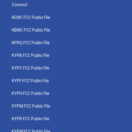
Connect
KEMC FCC Public File
KBMC FCC Public File
KPRQ FCC Public File
KYPB FCC Public File
KYPC FCC Public File
KYPF FCC Public File
KYPH FCC Public File
KYPM FCC Public File
KYPR FCC Public File
KYPW FCC Public File