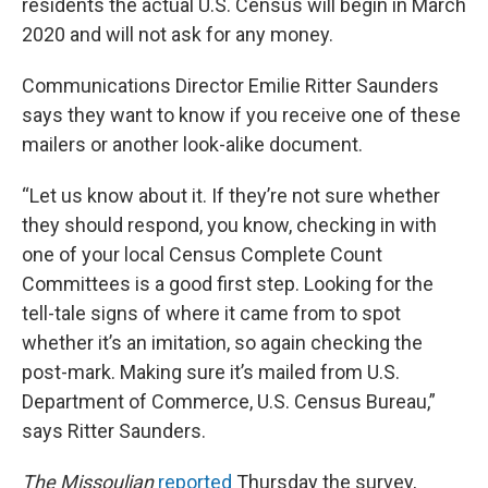
residents the actual U.S. Census will begin in March
2020 and will not ask for any money.
Communications Director Emilie Ritter Saunders
says they want to know if you receive one of these
mailers or another look-alike document.
“Let us know about it. If they’re not sure whether
they should respond, you know, checking in with
one of your local Census Complete Count
Committees is a good first step. Looking for the
tell-tale signs of where it came from to spot
whether it’s an imitation, so again checking the
post-mark. Making sure it’s mailed from U.S.
Department of Commerce, U.S. Census Bureau,”
says Ritter Saunders.
The Missoulian
reported
Thursday the survey,