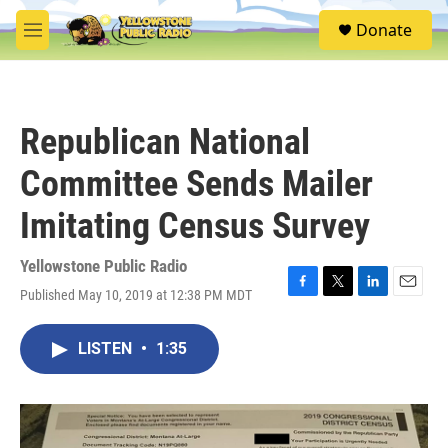
Skip to main content
S
Donate
e
M
a
e
r
n
c
u
h
Republican National
u
e
Committee Sends Mailer
r
y
Imitating Census Survey
Yellowstone Public Radio
Published May 10, 2019 at 12:38 PM MDT
F
T
L
E
a
w
i
m
c
i
n
a
LISTEN
•
1:35
e
t
k
i
b
t
e
l
o
e
d
o
r
I
k
n