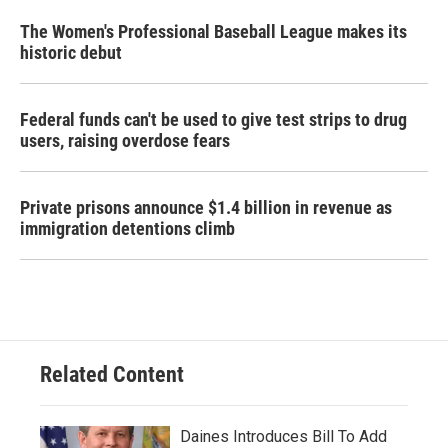
The Women's Professional Baseball League makes its
historic debut
Federal funds can't be used to give test strips to drug
users, raising overdose fears
Private prisons announce $1.4 billion in revenue as
immigration detentions climb
Related Content
Daines Introduces Bill To Add