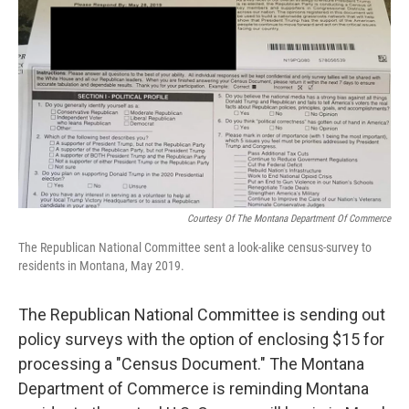
Courtesy Of The Montana Department Of Commerce
The Republican National Committee sent a look-alike census-survey to
residents in Montana, May 2019.
The Republican National Committee is sending out
policy surveys with the option of enclosing $15 for
processing a "Census Document." The Montana
Department of Commerce is reminding Montana