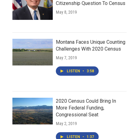
Citizenship Question To Census
May 8, 2019
Montana Faces Unique Counting
Challenges With 2020 Census
May 7, 2019
LISTEN
•
3:58
2020 Census Could Bring In
More Federal Funding,
Congressional Seat
May 2, 2019
LISTEN
•
1:37