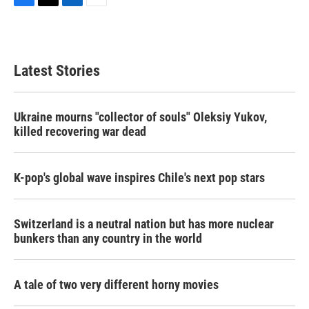
F
T
L
E
a
w
i
m
c
i
n
a
e
t
k
i
b
t
e
l
Latest Stories
o
e
d
o
r
I
k
n
Ukraine mourns "collector of souls" Oleksiy Yukov,
killed recovering war dead
K-pop's global wave inspires Chile's next pop stars
Switzerland is a neutral nation but has more nuclear
bunkers than any country in the world
A tale of two very different horny movies