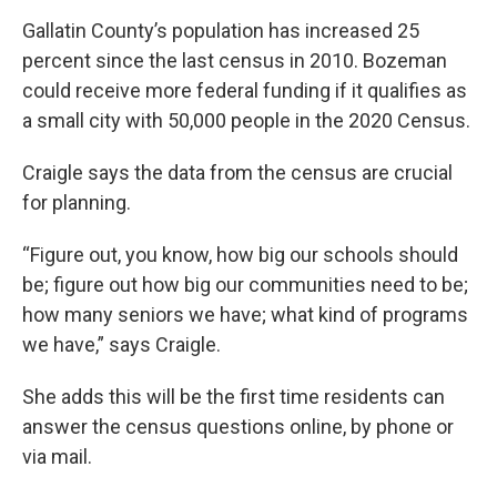
Gallatin County’s population has increased 25
percent since the last census in 2010. Bozeman
could receive more federal funding if it qualifies as
a small city with 50,000 people in the 2020 Census.
Craigle says the data from the census are crucial
for planning.
“Figure out, you know, how big our schools should
be; figure out how big our communities need to be;
how many seniors we have; what kind of programs
we have,” says Craigle.
She adds this will be the first time residents can
answer the census questions online, by phone or
via mail.