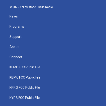
w
n
o
a
i
i
s
u
c
n
© 2026 Yellowstone Public Radio
t
t
t
e
k
t
a
u
b
e
News
e
g
b
o
d
r
r
e
o
i
a
k
n
Programs
m
Support
About
Connect
KEMC FCC Public File
KBMC FCC Public File
KPRQ FCC Public File
KYPB FCC Public File