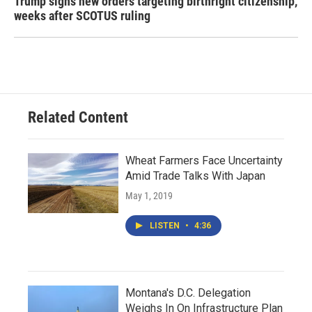
Trump signs new orders targeting birthright citizenship,
weeks after SCOTUS ruling
Related Content
Wheat Farmers Face Uncertainty
Amid Trade Talks With Japan
May 1, 2019
LISTEN
•
4:36
Montana's D.C. Delegation
Weighs In On Infrastructure Plan