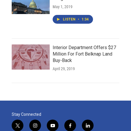
May 1, 2019
LISTEN
•
1:34
Interior Department Offers $27
Million For Fort Belknap Land
Buy-Back
April 29, 2019
Stay Connected
t
i
y
f
l