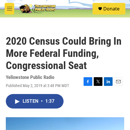
Skip to main content
S
Donate
e
M
a
e
r
n
c
u
h
2020 Census Could Bring In
u
e
More Federal Funding,
r
y
Congressional Seat
Yellowstone Public Radio
Published May 2, 2019 at 3:48 PM MDT
F
T
L
E
a
w
i
m
c
i
n
a
LISTEN
•
1:37
e
t
k
i
b
t
e
l
o
e
d
o
r
I
k
n