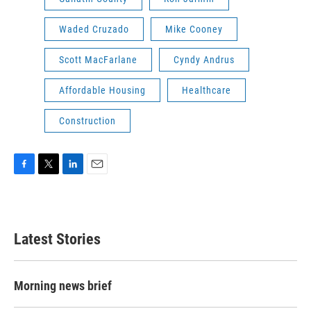
Waded Cruzado
Mike Cooney
Scott MacFarlane
Cyndy Andrus
Affordable Housing
Healthcare
Construction
F
T
L
E
a
w
i
m
c
i
n
a
e
t
k
i
b
t
e
l
Latest Stories
o
e
d
o
r
I
k
n
Morning news brief