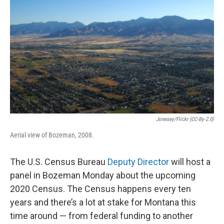
Jonesey/Flickr (CC-By-2.0)
Aerial view of Bozeman, 2008.
The U.S. Census Bureau
Deputy Director
will host a
panel in Bozeman Monday about the upcoming
2020 Census. The Census happens every ten
years and there’s a lot at stake for Montana this
time around — from federal funding to another