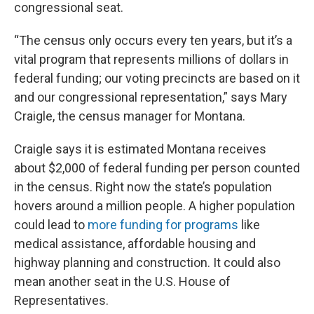
congressional seat.
“The census only occurs every ten years, but it’s a
vital program that represents millions of dollars in
federal funding; our voting precincts are based on it
and our congressional representation,” says Mary
Craigle, the census manager for Montana.
Craigle says it is estimated Montana receives
about $2,000 of federal funding per person counted
in the census. Right now the state’s population
hovers around a million people. A higher population
could lead to
more funding for programs
like
medical assistance, affordable housing and
highway planning and construction. It could also
mean another seat in the U.S. House of
Representatives.