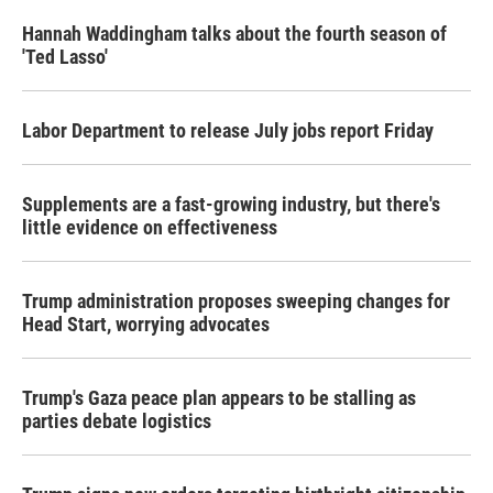
Hannah Waddingham talks about the fourth season of
'Ted Lasso'
Labor Department to release July jobs report Friday
Supplements are a fast-growing industry, but there's
little evidence on effectiveness
Trump administration proposes sweeping changes for
Head Start, worrying advocates
Trump's Gaza peace plan appears to be stalling as
parties debate logistics