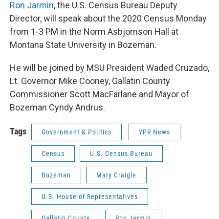
Ron Jarmin
, the U.S. Census Bureau Deputy
Director, will speak about the 2020 Census Monday
from 1-3 PM in the Norm Asbjornson Hall at
Montana State University in Bozeman.
He will be joined by MSU President Waded Cruzado,
Lt. Governor Mike Cooney, Gallatin County
Commissioner Scott MacFarlane and Mayor of
Bozeman Cyndy Andrus.
Tags
Government & Politics
YPR News
Census
U.S. Census Bureau
Bozeman
Mary Craigle
U.S. House of Representatives
Gallatin County
Ron Jarmin