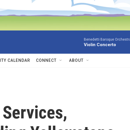
Benedetti Baroque OrchestraN
Violin Concerto
TY CALENDAR
CONNECT
ABOUT
 Services,