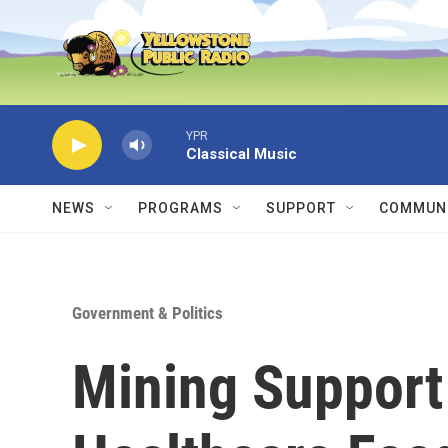
Skip to main content
YPR
Classical Music
NEWS
PROGRAMS
SUPPORT
COMMUNI
Government & Politics
Mining Support