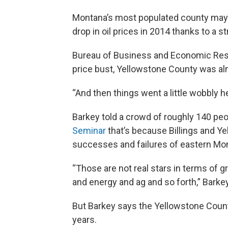
Montana’s most populated county may 
drop in oil prices in 2014 thanks to a
Bureau of Business and Economic Resear
price bust, Yellowstone County was alm
“And then things went a little wobbly he
Barkey told a crowd of roughly 140 pe
Seminar
that’s because Billings and Y
successes and failures of eastern Mo
“Those are not real stars in terms of g
and energy and ag and so forth,” Barke
But Barkey says the Yellowstone Coun
years.