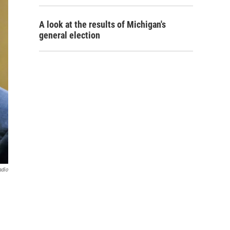
A look at the results of Michigan's
general election
adio