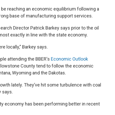
be reaching an economic equilibrium following a
 strong base of manufacturing support services.
ch Director Patrick Barkey says prior to the oil
ost exactly in line with the state economy.
re locally,” Barkey says.
ople attending the BBER's
Economic Outlook
ellowstone County tend to follow the economic
ntana, Wyoming and the Dakotas.
rowth lately. They’ve hit some turbulence with coal
y says.
ty economy has been performing better in recent