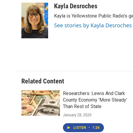
c
i
n
a
Kayla Desroches
e
t
k
i
Kayla is Yellowstone Public Radio's g
b
t
e
l
o
e
d
See stories by Kayla Desroches
o
r
I
k
n
Related Content
Researchers: Lewis And Clark
County Economy 'More Steady'
Than Rest of State
January 28, 2020
LISTEN
•
1:26