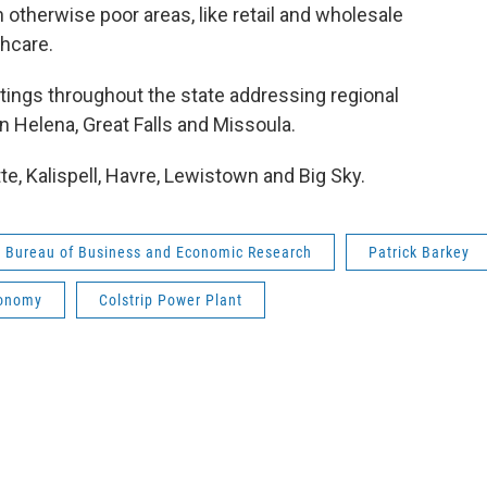
therwise poor areas, like retail and wholesale
thcare.
ngs throughout the state addressing regional
 Helena, Great Falls and Missoula.
, Kalispell, Havre, Lewistown and Big Sky.
Bureau of Business and Economic Research
Patrick Barkey
onomy
Colstrip Power Plant