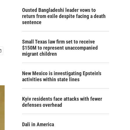
Ousted Bangladeshi leader vows to
return from exile despite facing a death
sentence
Small Texas law firm set to receive
$150M to represent unaccompanied
migrant children
New Mexico is investigating Epstein's
activities within state lines
Kyiv residents face attacks with fewer
defenses overhead
Dali in America