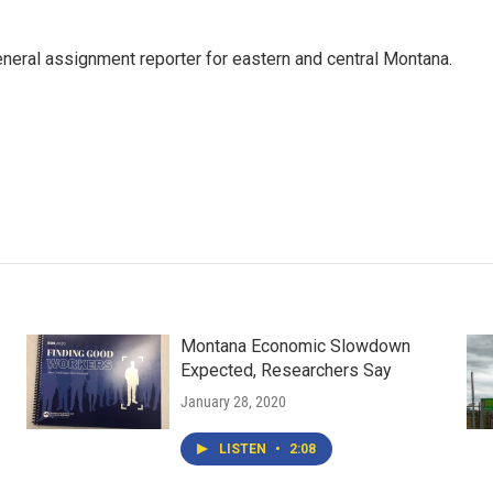
eneral assignment reporter for eastern and central Montana.
Montana Economic Slowdown
Expected, Researchers Say
January 28, 2020
LISTEN
•
2:08