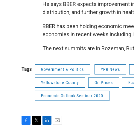
He says BBER expects improvement in o
distribution, and further growth in heal
BBER has been holding economic meeti
economies in recent weeks including in
The next summits are in Bozeman, Butte
Tags
Government & Politics
YPR News
Yellowstone County
Oil Prices
Ec
Economic Outlook Seminar 2020
F
T
L
E
a
w
i
m