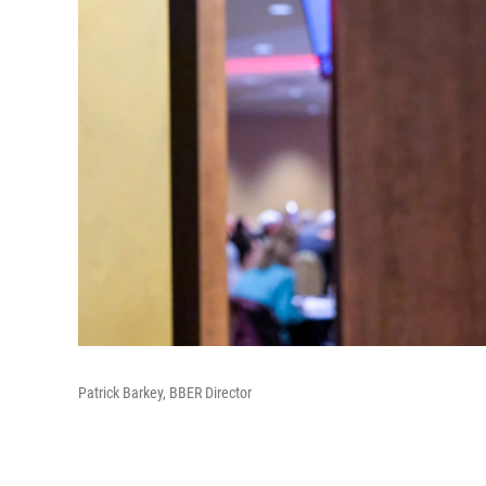
Patrick Barkey, BBER Director