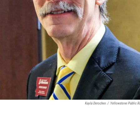
Kayla Deroches
/
Yellowstone Public R