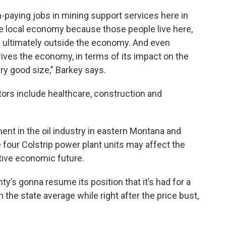
h-paying jobs in mining support services here in
e local economy because those people live here,
e ultimately outside the economy. And even
drives the economy, in terms of its impact on the
ery good size,” Barkey says.
ors include healthcare, construction and
nt in the oil industry in eastern Montana and
 four Colstrip power plant units may affect the
ive economic future.
y’s gonna resume its position that it’s had for a
the state average while right after the price bust,