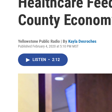
Healthcare Fee
County Econom
Yellowstone Public Radio | By
Kayla Desroches
Published February 4, 2020 at 5:10 PM MST
LISTEN
•
2:12