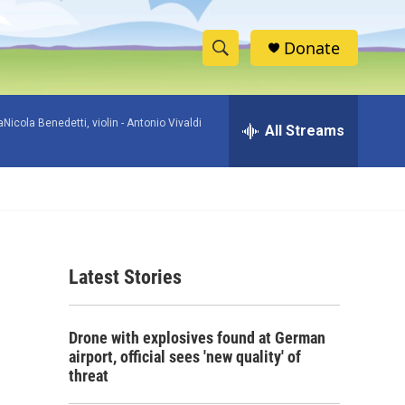
Donate
S
S
e
h
a
icola Benedetti, violin -
Antonio Vivaldi
r
All Streams
o
c
h
w
Q
u
S
e
r
e
y
Latest Stories
a
r
Drone with explosives found at German
c
airport, official sees 'new quality' of
threat
h