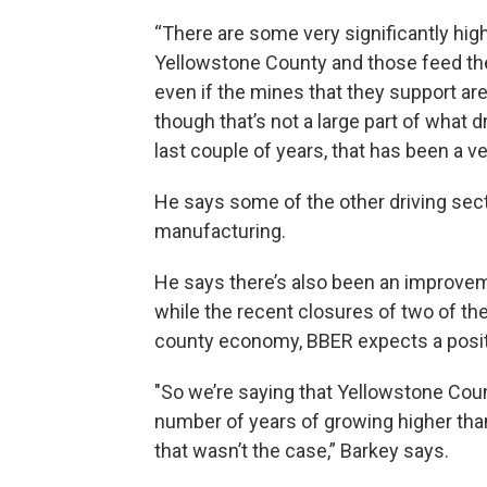
“There are some very significantly hig
Yellowstone County and those feed th
even if the mines that they support ar
though that’s not a large part of what 
last couple of years, that has been a v
He says some of the other driving sect
manufacturing.
He says there’s also been an improveme
while the recent closures of two of the
county economy, BBER expects a posit
"So we’re saying that Yellowstone Count
number of years of growing higher than 
that wasn’t the case,” Barkey says.