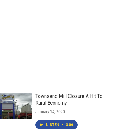
Townsend Mill Closure A Hit To
Rural Economy
January 14, 2020
LISTEN
•
3:00