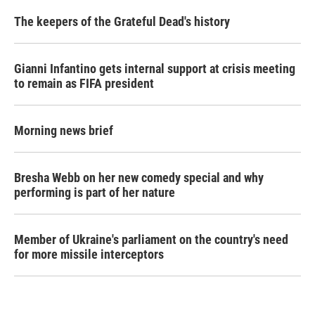
The keepers of the Grateful Dead's history
Gianni Infantino gets internal support at crisis meeting
to remain as FIFA president
Morning news brief
Bresha Webb on her new comedy special and why
performing is part of her nature
Member of Ukraine's parliament on the country's need
for more missile interceptors