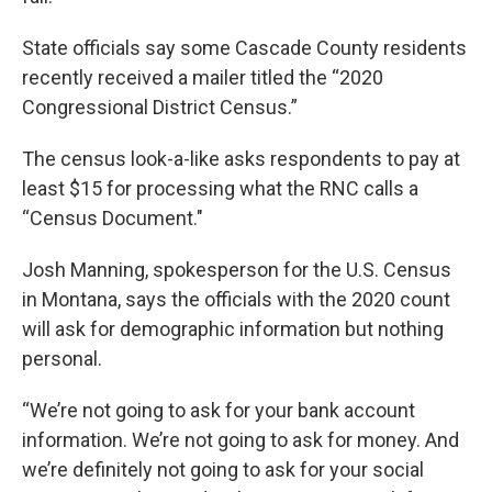
State officials say some Cascade County residents
recently received a mailer titled the “2020
Congressional District Census.”
The census look-a-like asks respondents to pay at
least $15 for processing what the RNC calls a
“Census Document."
Josh Manning, spokesperson for the U.S. Census
in Montana, says the officials with the 2020 count
will ask for demographic information but nothing
personal.
“We’re not going to ask for your bank account
information. We’re not going to ask for money. And
we’re definitely not going to ask for your social