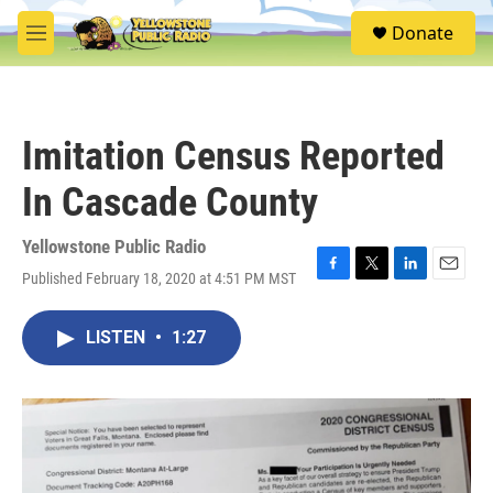
Skip to main content
S
Donate
e
M
a
e
r
n
c
u
h
Imitation Census Reported
u
e
In Cascade County
r
y
Yellowstone Public Radio
Published February 18, 2020 at 4:51 PM MST
F
T
L
E
a
w
i
m
c
i
n
a
LISTEN
•
1:27
e
t
k
i
b
t
e
l
o
e
d
o
r
I
k
n