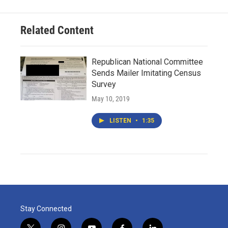
Related Content
Republican National Committee
Sends Mailer Imitating Census
Survey
May 10, 2019
LISTEN
•
1:35
Stay Connected