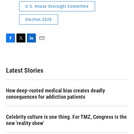
U.S. House Oversight Committee
Election 2020
F
T
L
E
a
w
i
m
c
i
n
a
e
t
k
i
b
t
e
l
Latest Stories
o
e
d
o
r
I
k
n
How deep-rooted medical bias creates deadly
consequences for addiction patients
Celebrity culture is one thing. For TMZ, Congress is the
new 'reality show'