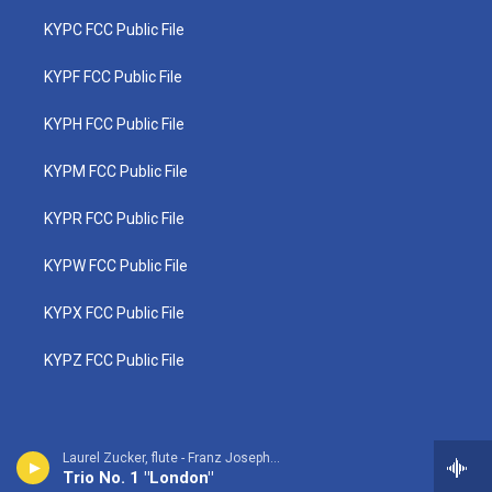
KYPC FCC Public File
KYPF FCC Public File
KYPH FCC Public File
KYPM FCC Public File
KYPR FCC Public File
KYPW FCC Public File
KYPX FCC Public File
KYPZ FCC Public File
Laurel Zucker, flute - Franz Joseph Haydn
Trio No. 1 "London"