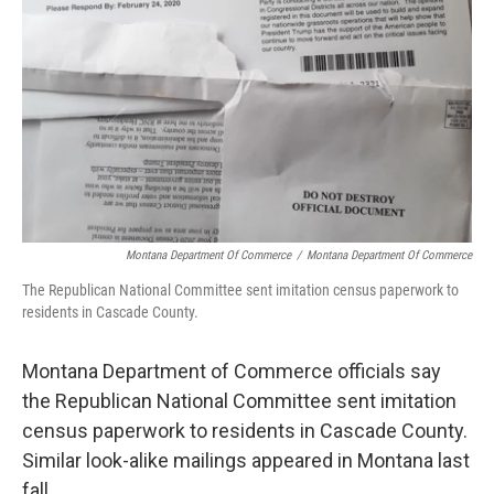
Montana Department Of Commerce
/
Montana Department Of Commerce
The Republican National Committee sent imitation census paperwork to
residents in Cascade County.
Montana Department of Commerce officials say
the Republican National Committee sent imitation
census paperwork to residents in Cascade County.
Similar look-alike mailings appeared in Montana last
fall.