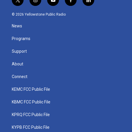
t
i
y
f
l
w
n
o
a
i
i
s
u
c
n
© 2026 Yellowstone Public Radio
t
t
t
e
k
t
a
u
b
e
News
e
g
b
o
d
r
r
e
o
i
a
k
n
Programs
m
Support
About
Connect
KEMC FCC Public File
KBMC FCC Public File
KPRQ FCC Public File
KYPB FCC Public File