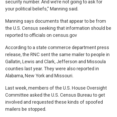
security number. And we’re not going to ask for
your political beliefs,” Manning said.
Manning says documents that appear to be from
the U.S. Census seeking that information should be
reported to officials on census.gov
According to a state commerce department press
release, the RNC sent the same mailer to people in
Gallatin, Lewis and Clark, Jefferson and Missoula
counties last year. They were also reported in
Alabama, New York and Missouri.
Last week, members of the U.S. House Oversight
Committee asked the U.S. Census Bureau to get
involved and requested these kinds of spoofed
mailers be stopped.