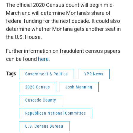
The official 2020 Census count will begin mid-
March and will determine Montana’s share of
federal funding for the next decade. It could also
determine whether Montana gets another seat in
the U.S. House.
Further information on fraudulent census papers
can be found
here.
Tags
Government & Politics
YPR News
2020 Census
Josh Manning
Cascade County
Republican National Committee
U.S. Census Bureau