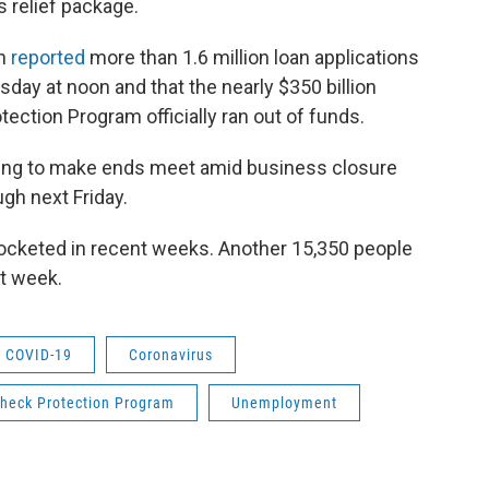
s relief package.
on
reported
more than 1.6 million loan applications
ay at noon and that the nearly $350 billion
ection Program officially ran out of funds.
ing to make ends meet amid business closure
gh next Friday.
cketed in recent weeks. Another 15,350 people
t week.
COVID-19
Coronavirus
heck Protection Program
Unemployment