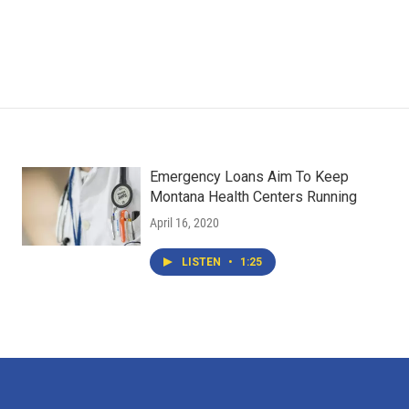
Emergency Loans Aim To Keep
Montana Health Centers Running
April 16, 2020
LISTEN
•
1:25