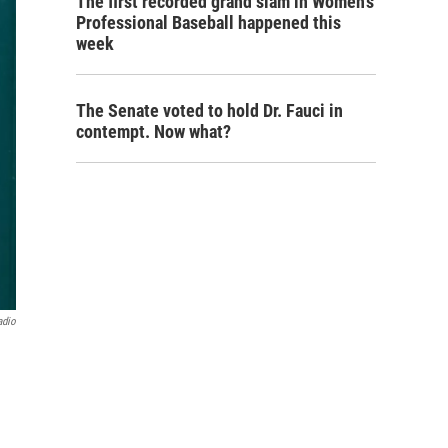
The first recorded grand slam in Women's
Professional Baseball happened this
week
The Senate voted to hold Dr. Fauci in
contempt. Now what?
adio