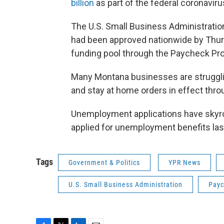
billion
as part of the federal coronaviru
The U.S. Small Business Administrati
had been approved nationwide by Thursd
funding pool through the Paycheck Prot
Many Montana businesses are struggl
and stay at home orders in effect throu
Unemployment applications have skyro
applied for unemployment benefits las
Tags
Government & Politics
YPR News
U.S. Small Business Administration
Payc