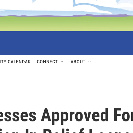
TY CALENDAR
CONNECT
ABOUT
esses Approved Fo