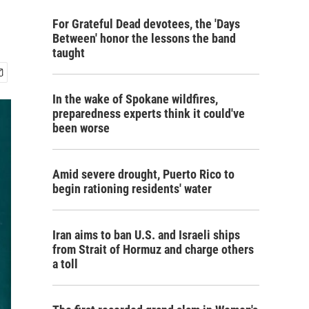
For Grateful Dead devotees, the 'Days
Between' honor the lessons the band
taught
In the wake of Spokane wildfires,
preparedness experts think it could've
been worse
Amid severe drought, Puerto Rico to
begin rationing residents' water
Iran aims to ban U.S. and Israeli ships
from Strait of Hormuz and charge others
a toll