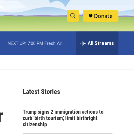
Donate
S
S
e
h
a
r
All Streams
NEXT UP:
7:00 PM
Fresh Air
o
c
h
w
Q
u
S
e
r
e
y
Latest Stories
a
r
r
Trump signs 2 immigration actions to
c
curb 'birth tourism,' limit birthright
citizenship
h