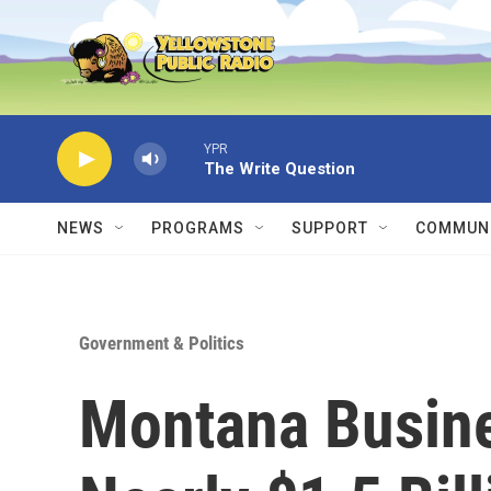
Skip to main content
YPR
The Write Question
NEWS
PROGRAMS
SUPPORT
COMMUNI
Government & Politics
Montana Busin