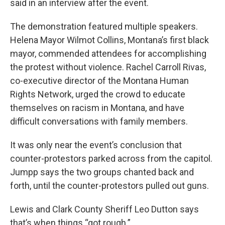
said in an interview after the event.
The demonstration featured multiple speakers.
Helena Mayor Wilmot Collins, Montana’s first black
mayor, commended attendees for accomplishing
the protest without violence. Rachel Carroll Rivas,
co-executive director of the Montana Human
Rights Network, urged the crowd to educate
themselves on racism in Montana, and have
difficult conversations with family members.
It was only near the event’s conclusion that
counter-protestors parked across from the capitol.
Jumpp says the two groups chanted back and
forth, until the counter-protestors pulled out guns.
Lewis and Clark County Sheriff Leo Dutton says
that’s when things “got rough.”