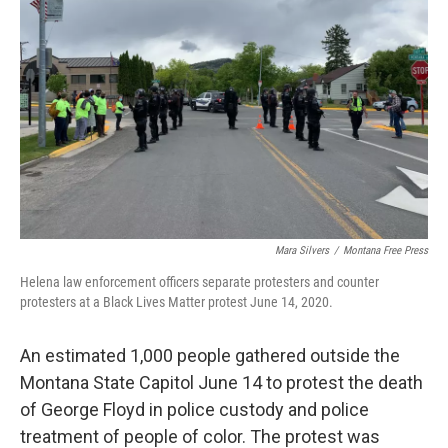
Mara Silvers
/
Montana Free Press
Helena law enforcement officers separate protesters and counter
protesters at a Black Lives Matter protest June 14, 2020.
An estimated 1,000 people gathered outside the
Montana State Capitol June 14 to protest the death
of George Floyd in police custody and police
treatment of people of color. The protest was