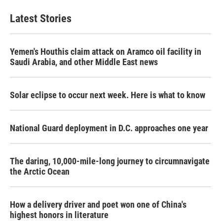
Latest Stories
Yemen's Houthis claim attack on Aramco oil facility in
Saudi Arabia, and other Middle East news
Solar eclipse to occur next week. Here is what to know
National Guard deployment in D.C. approaches one year
The daring, 10,000-mile-long journey to circumnavigate
the Arctic Ocean
How a delivery driver and poet won one of China's
highest honors in literature