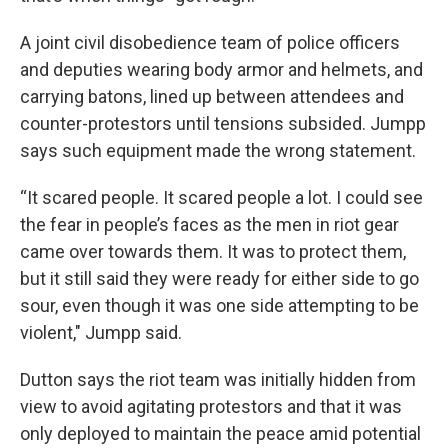
A joint civil disobedience team of police officers
and deputies wearing body armor and helmets, and
carrying batons, lined up between attendees and
counter-protestors until tensions subsided. Jumpp
says such equipment made the wrong statement.
“It scared people. It scared people a lot. I could see
the fear in people’s faces as the men in riot gear
came over towards them. It was to protect them,
but it still said they were ready for either side to go
sour, even though it was one side attempting to be
violent," Jumpp said.
Dutton says the riot team was initially hidden from
view to avoid agitating protestors and that it was
only deployed to maintain the peace amid potential