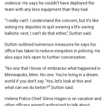
violence. He says he couldn’t have deployed the
team with any less equipment than they had.
“I really can’t. I understand the concern, but it’s like
asking my deputies to quit wearing a life-saving
ballistic vest, I can’t do that either,” Dutton said.
Dutton outlined numerous measures he says his
office has taken to reduce inequities in policing. He
also says he’s open to further conversation.
“No one that I know of embraces what happened in
Minneapolis, Minn. No one. You’re living in a dream
world if you don’t say ‘Yes, let’s look at this and
what can we do better?’” Dutton said.
Helena Police Chief Steve Hagen is on vacation and
other officers weren’t authorized to talk about