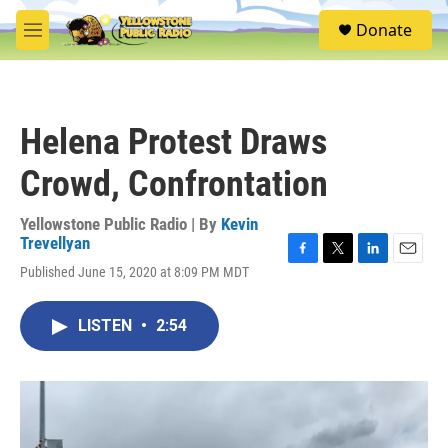
Skip to main content
S
Donate
e
M
a
e
r
n
c
u
h
Helena Protest Draws
u
e
Crowd, Confrontation
r
y
Yellowstone Public Radio | By
Kevin
Trevellyan
F
T
L
E
Published June 15, 2020 at 8:09 PM MDT
a
w
i
m
c
i
n
a
e
t
k
i
LISTEN
•
2:54
b
t
e
l
o
e
d
o
r
I
k
n