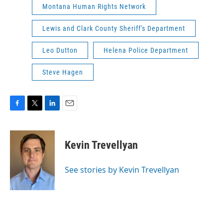
Montana Human Rights Network
Lewis and Clark County Sheriff's Department
Leo Dutton
Helena Police Department
Steve Hagen
F
T
L
E
a
w
i
m
c
i
n
a
e
t
k
i
Kevin Trevellyan
b
t
e
l
o
e
d
o
r
I
See stories by Kevin Trevellyan
k
n