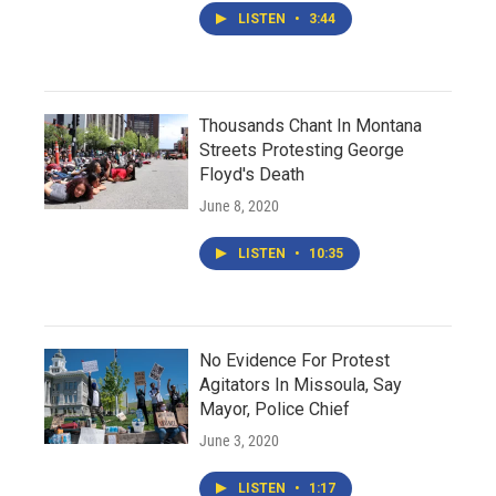
LISTEN
•
3:44
Thousands Chant In Montana
Streets Protesting George
Floyd's Death
June 8, 2020
LISTEN
•
10:35
No Evidence For Protest
Agitators In Missoula, Say
Mayor, Police Chief
June 3, 2020
LISTEN
•
1:17