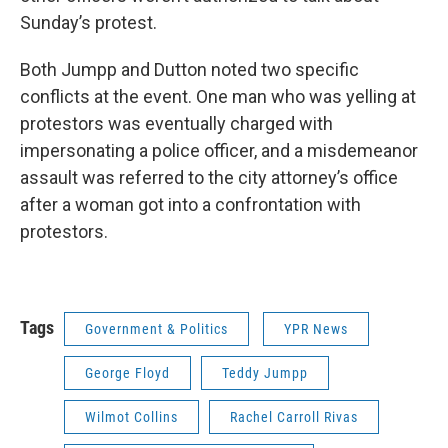
Sunday’s protest.
Both Jumpp and Dutton noted two specific
conflicts at the event. One man who was yelling at
protestors was eventually charged with
impersonating a police officer, and a misdemeanor
assault was referred to the city attorney’s office
after a woman got into a confrontation with
protestors.
Tags
Government & Politics
YPR News
George Floyd
Teddy Jumpp
Wilmot Collins
Rachel Carroll Rivas