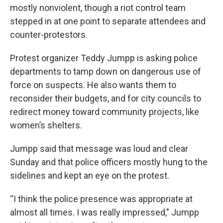
mostly nonviolent, though a riot control team
stepped in at one point to separate attendees and
counter-protestors.
Protest organizer Teddy Jumpp is asking police
departments to tamp down on dangerous use of
force on suspects. He also wants them to
reconsider their budgets, and for city councils to
redirect money toward community projects, like
women’s shelters.
Jumpp said that message was loud and clear
Sunday and that police officers mostly hung to the
sidelines and kept an eye on the protest.
“I think the police presence was appropriate at
almost all times. I was really impressed," Jumpp