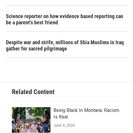
Science reporter on how evidence based reporting can
be a parent's best friend
Despite war and strife, millions of Shia Muslims in Iraq
gather for sacred pilgrimage
Related Content
Being Black In Montana: Racism
Is Real
June 9, 2020