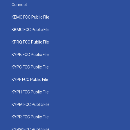
Connect
KEMC FCC Public File
KBMC FCC Public File
KPRQ FCC Public File
KYPB FCC Public File
KYPC FCC Public File
KYPF FCC Public File
KYPH FCC Public File
KYPM FCC Public File
KYPR FCC Public File
KYPW FCC Public File