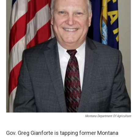
Montana Department Of Agriculture
Gov. Greg Gianforte is tapping former Montana