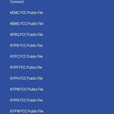
Connect
KEMC FCC Public File
KBMC FCC Public File
KPRQ FCC Public File
KYPB FCC Public File
KYPC FCC Public File
KYPF FCC Public File
KYPH FCC Public File
KYPM FCC Public File
KYPR FCC Public File
KYPW FCC Public File