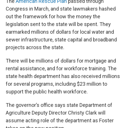
The
American Rescue Plan
passed through
Congress in March, and state lawmakers hashed
out the framework for how the money the
legislation sent to the state will be spent. They
earmarked millions of dollars for local water and
sewer infrastructure, state capital and broadband
projects across the state.
There will be millions of dollars for mortgage and
rental assistance, and for workforce training. The
state health department has also received millions
for several programs, including $23 million to
support the public health workforce.
The governor’s office says state Department of
Agriculture Deputy Director Christy Clark will
assume acting role of the department as Foster