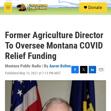
Skip to main content
S
Donate
e
M
a
e
r
n
c
u
h
Former Agriculture Director
u
e
To Oversee Montana COVID
r
y
Relief Funding
Montana Public Radio | By
Aaron Bolton
Published May 13, 2021 at 7:13 PM MDT
F
T
L
E
a
w
i
m
c
i
n
a
e
t
k
i
b
t
e
l
o
e
d
o
r
I
k
n