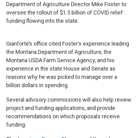
Department of Agriculture Director Mike Foster to
oversee the rollout of $1.5 billion of COVID relief
funding flowing into the state.
Gianforte’s office cited Foster’s experience leading
the Montana Department of Agriculture, the
Montana USDA Farm Service Agency, and his
experience in the state House and Senate as
reasons why he was picked to manage over a
billion dollars in spending.
Several advisory commissions will also help review
project and funding applications, and provide
recommendations on which proposals receive
funding.