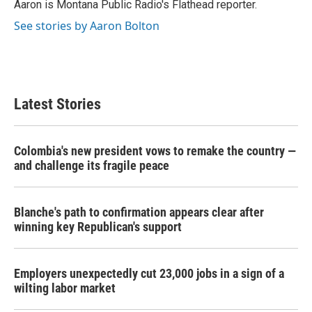
o
r
I
Aaron is Montana Public Radio's Flathead reporter.
k
n
See stories by Aaron Bolton
Latest Stories
Colombia's new president vows to remake the country —
and challenge its fragile peace
Blanche's path to confirmation appears clear after
winning key Republican's support
Employers unexpectedly cut 23,000 jobs in a sign of a
wilting labor market