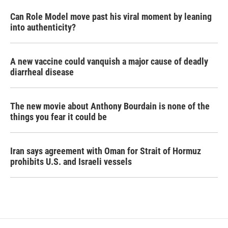
Can Role Model move past his viral moment by leaning
into authenticity?
A new vaccine could vanquish a major cause of deadly
diarrheal disease
The new movie about Anthony Bourdain is none of the
things you fear it could be
Iran says agreement with Oman for Strait of Hormuz
prohibits U.S. and Israeli vessels