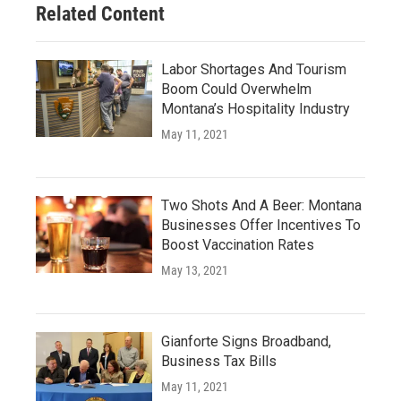
Related Content
Labor Shortages And Tourism
Boom Could Overwhelm
Montana’s Hospitality Industry
May 11, 2021
Two Shots And A Beer: Montana
Businesses Offer Incentives To
Boost Vaccination Rates
May 13, 2021
Gianforte Signs Broadband,
Business Tax Bills
May 11, 2021