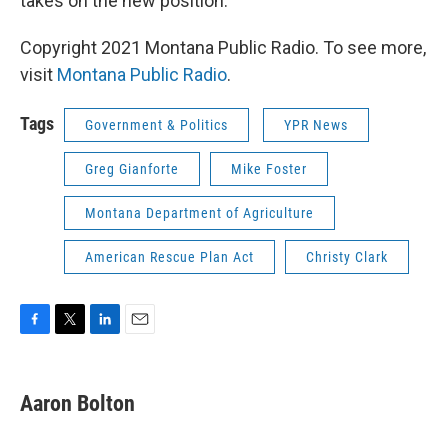
takes on the new position.
Copyright 2021 Montana Public Radio. To see more,
visit
Montana Public Radio
.
Tags
Government & Politics
YPR News
Greg Gianforte
Mike Foster
Montana Department of Agriculture
American Rescue Plan Act
Christy Clark
F
T
L
E
a
w
i
m
c
i
n
a
e
t
k
i
Aaron Bolton
b
t
e
l
o
e
d