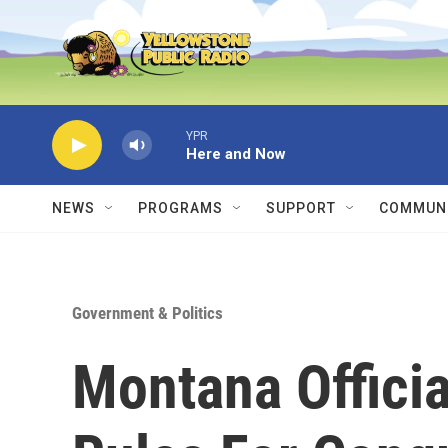
Skip to main content
YPR
Here and Now
NEWS
PROGRAMS
SUPPORT
COMMUNI
Government & Politics
Montana Officia