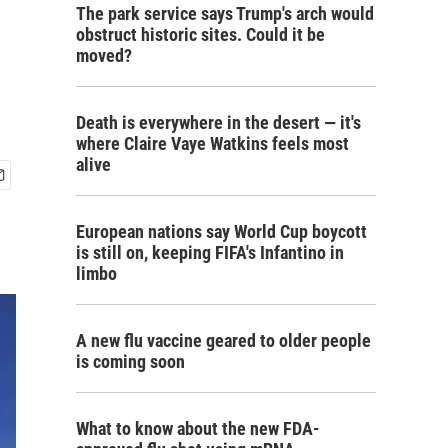
The park service says Trump's arch would
obstruct historic sites. Could it be
moved?
Death is everywhere in the desert — it's
where Claire Vaye Watkins feels most
alive
European nations say World Cup boycott
is still on, keeping FIFA's Infantino in
limbo
A new flu vaccine geared to older people
is coming soon
What to know about the new FDA-