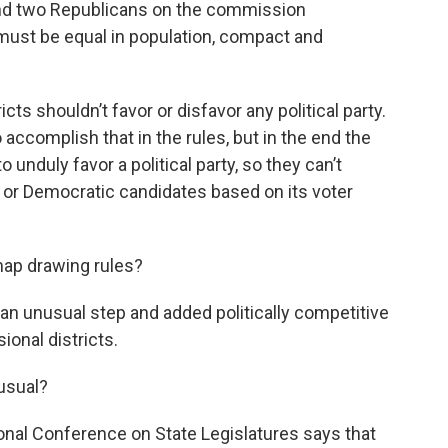
d two Republicans on the commission
 must be equal in population, compact and
icts shouldn’t favor or disfavor any political party.
accomplish that in the rules, but in the end the
 unduly favor a political party, so they can’t
n or Democratic candidates based on its voter
map drawing rules?
n unusual step and added politically competitive
ional districts.
usual?
ional Conference on State Legislatures says that