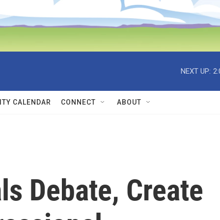
NEXT UP:
2
TY CALENDAR
CONNECT
ABOUT
ls Debate, Create