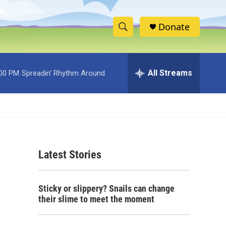
Donate
S
S
e
h
a
r
All Streams
:00 PM
Spreadin' Rhythm Around
o
c
h
w
Q
u
S
e
r
e
y
Latest Stories
a
r
Sticky or slippery? Snails can change
c
their slime to meet the moment
h