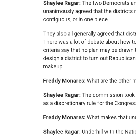
Shaylee Ragar:
The two Democrats an
unanimously agreed that the districts
contiguous, or in one piece.
They also all generally agreed that distr
There was a lot of debate about how to 
criteria say that no plan may be drawn to
design a district to turn out Republica
makeup.
Freddy Monares:
What are the other 
Shaylee Ragar:
The commission took a
as a discretionary rule for the Congress
Freddy Monares:
What makes that un
Shaylee Ragar:
Underhill with the Nat