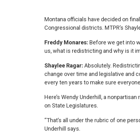
Montana officials have decided on final
Congressional districts. MTPR’s Shayl
Freddy Monares:
Before we get into w
us, what is redistricting and why is it 
Shaylee Ragar:
Absolutely. Redistrict
change over time and legislative and 
every ten years to make sure everyone
Here’s Wendy Underhill, a nonpartisan 
on State Legislatures.
“That’s all under the rubric of one per
Underhill says.