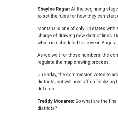
Shaylee Ragar:
At the beginning stag
to set the rules for how they can start
Montana is one of only 14 states with 
charge of drawing new district lines.
which is scheduled to arrive in August,
As we wait for those numbers, the co
regulate the map drawing process.
On Friday, the commission voted to adop
districts, but will hold off on finalizing
different.
Freddy Monares:
So what are the fina
districts?