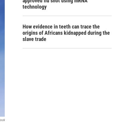
approved flu shot using mRNA
technology
How evidence in teeth can trace the
origins of Africans kidnapped during the
slave trade
tock