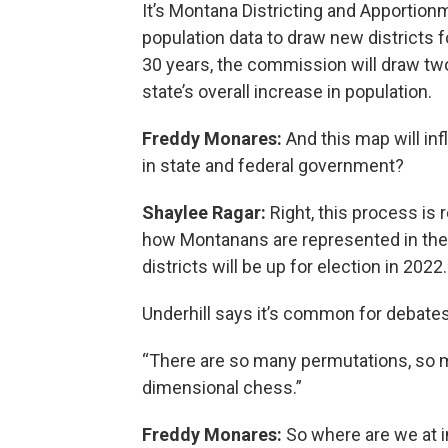
It’s Montana Districting and Apportion
population data to draw new districts fo
30 years, the commission will draw two
state’s overall increase in population.
Freddy Monares:
And this map will i
in state and federal government?
Shaylee Ragar:
Right, this process is 
how Montanans are represented in the
districts will be up for election in 2022.
Underhill says it’s common for debates
“There are so many permutations, so ma
dimensional chess.”
Freddy Monares:
So where are we at i