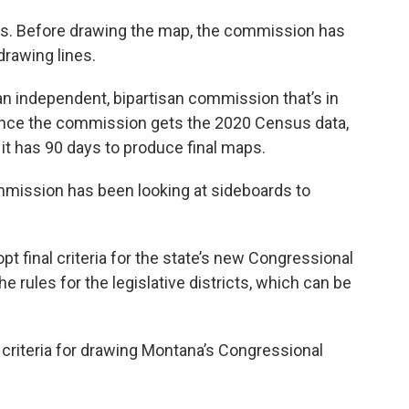
es. Before drawing the map, the commission has
 drawing lines.
an independent, bipartisan commission that’s in
 Once the commission gets the 2020 Census data,
 it has 90 days to produce final maps.
mmission has been looking at sideboards to
t final criteria for the state’s new Congressional
 the rules for the legislative districts, which can be
l criteria for drawing Montana’s Congressional