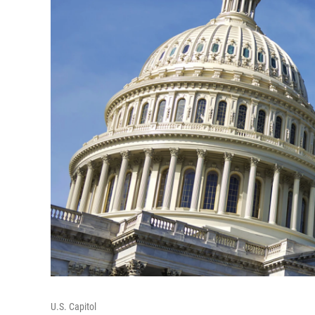
U.S. Capitol