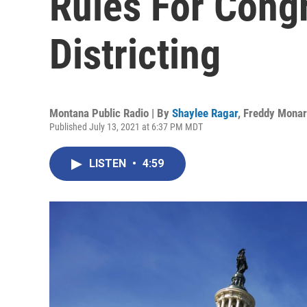
Rules For Cong
Districting
Montana Public Radio | By
Shaylee Ragar
,
Freddy Mona
Published July 13, 2021 at 6:37 PM MDT
LISTEN
•
4:59