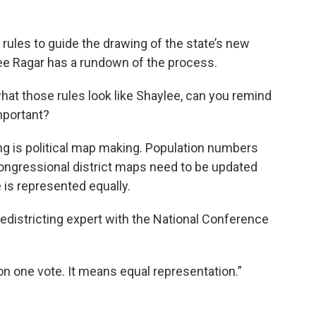
 rules to guide the drawing of the state’s new
ee Ragar has a rundown of the process.
hat those rules look like Shaylee, can you remind
important?
ing is political map making. Population numbers
congressional district maps need to be updated
 is represented equally.
redistricting expert with the National Conference
son one vote. It means equal representation.”