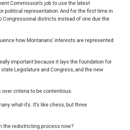
ment Commission’s job to use the latest
r political representation. And for the first time in
 Congressional districts instead of one due the
nfluence how Montanans’ interests are represented
really important because it lays the foundation for
 state Legislature and Congress, and the new
 over criteria to be contentious.
ny what-ifs. It’s like chess, but three
n the redistricting process now?