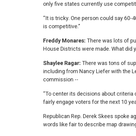
only five states currently use competiti
“It is tricky. One person could say 60
is competitive.”
Freddy Monares:
There was lots of p
House Districts were made. What did 
Shaylee Ragar:
There was tons of suppo
including from Nancy Liefer with the
commission --
“To center its decisions about criteria
fairly engage voters for the next 10 yea
Republican Rep. Derek Skees spoke aga
words like fair to describe map drawin