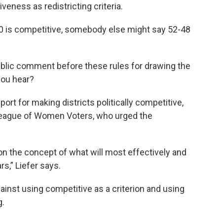
veness as redistricting criteria.
-40 is competitive, somebody else might say 52-48
ublic comment before these rules for drawing the
you hear?
rt for making districts politically competitive,
 League of Women Voters, who urged the
 on the concept of what will most effectively and
rs,” Liefer says.
inst using competitive as a criterion and using
g.