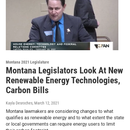
Montana 2021 Legislature
Montana Legislators Look At New
Renewable Energy Technologies,
Carbon Bills
Kayla Desroches
, March 12, 2021
Montana lawmakers are considering changes to what
qualifies as renewable energy and to what extent the state
or local governments can require energy users to limit