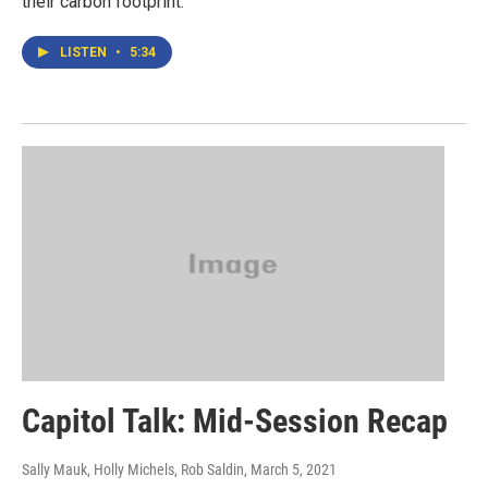
their carbon footprint.
LISTEN
•
5:34
Capitol Talk: Mid-Session Recap
Sally Mauk, Holly Michels, Rob Saldin
, March 5, 2021