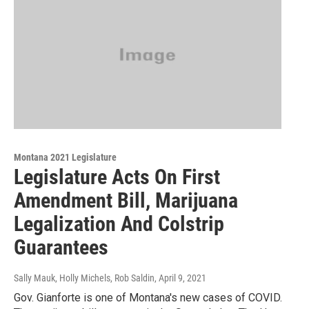
Montana 2021 Legislature
Legislature Acts On First
Amendment Bill, Marijuana
Legalization And Colstrip
Guarantees
Sally Mauk, Holly Michels, Rob Saldin
, April 9, 2021
Gov. Gianforte is one of Montana's new cases of COVID.