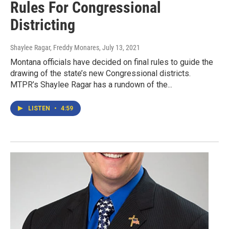
Rules For Congressional
Districting
Shaylee Ragar, Freddy Monares
, July 13, 2021
Montana officials have decided on final rules to guide the
drawing of the state’s new Congressional districts.
MTPR’s Shaylee Ragar has a rundown of the...
LISTEN
•
4:59