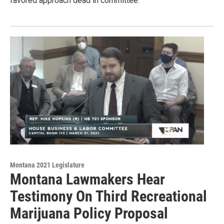
favored approach dead in committee.
Montana 2021 Legislature
Montana Lawmakers Hear
Testimony On Third Recreational
Marijuana Policy Proposal