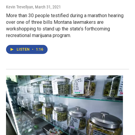
Kevin Trevellyan
, March 31, 2021
More than 30 people testified during a marathon hearing
over one of three bills Montana lawmakers are
workshopping to stand up the state’s forthcoming
recreational marijuana program.
LISTEN
•
1:16