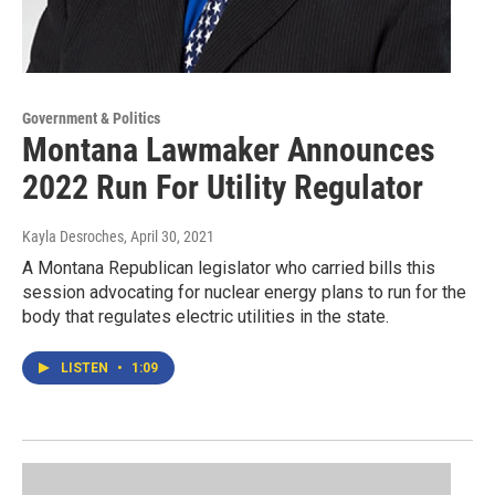
Government & Politics
Montana Lawmaker Announces
2022 Run For Utility Regulator
Kayla Desroches
, April 30, 2021
A Montana Republican legislator who carried bills this
session advocating for nuclear energy plans to run for the
body that regulates electric utilities in the state.
LISTEN
•
1:09