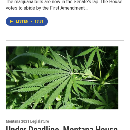
The marijuana bills are now in the Senate's lap. The House
votes to abide by the First Amendment....
LISTEN
•
13:31
Montana 2021 Legislature
Under Deadline, Montana House