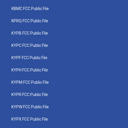
KBMC FCC Public File
KPRQ FCC Public File
KYPB FCC Public File
KYPC FCC Public File
KYPF FCC Public File
KYPH FCC Public File
KYPM FCC Public File
KYPR FCC Public File
KYPW FCC Public File
KYPX FCC Public File