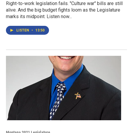
Right-to-work legislation fails. "Culture war" bills are still
alive. And the big budget fights loom as the Legislature
marks its midpoint. Listen now...
LISTEN
•
13:50
Montana 2021 Legislature