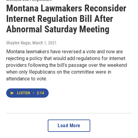
Montana Lawmakers Reconsider
Internet Regulation Bill After
Abnormal Saturday Meeting
Shaylee Ragar
, March 1, 2021
Montana lawmakers have reversed a vote and now are
rejecting a policy that would add regulations for internet
providers following the bill’s passage over the weekend
when only Republicans on the committee were in
attendance to vote.
LISTEN
•
2:14
Load More