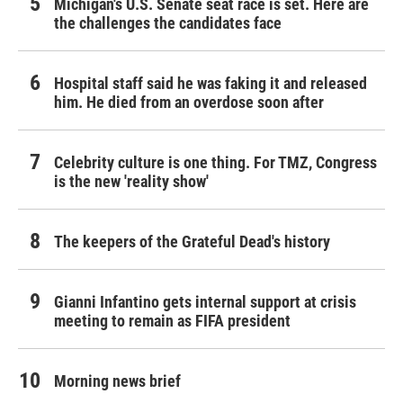
Michigan's U.S. Senate seat race is set. Here are
the challenges the candidates face
Hospital staff said he was faking it and released
him. He died from an overdose soon after
Celebrity culture is one thing. For TMZ, Congress
is the new 'reality show'
The keepers of the Grateful Dead's history
Gianni Infantino gets internal support at crisis
meeting to remain as FIFA president
Morning news brief