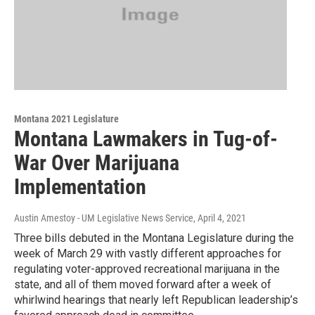
Montana 2021 Legislature
Montana Lawmakers in Tug-of-
War Over Marijuana
Implementation
Austin Amestoy - UM Legislative News Service
, April 4, 2021
Three bills debuted in the Montana Legislature during the
week of March 29 with vastly different approaches for
regulating voter-approved recreational marijuana in the
state, and all of them moved forward after a week of
whirlwind hearings that nearly left Republican leadership’s