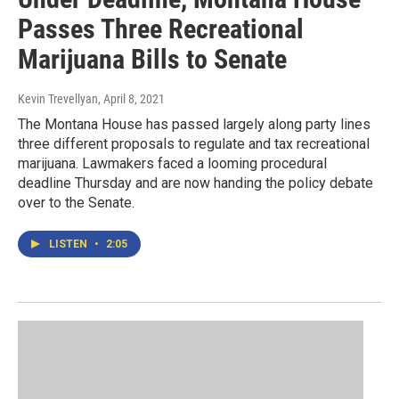
Passes Three Recreational
Marijuana Bills to Senate
Kevin Trevellyan
, April 8, 2021
The Montana House has passed largely along party lines
three different proposals to regulate and tax recreational
marijuana. Lawmakers faced a looming procedural
deadline Thursday and are now handing the policy debate
over to the Senate.
LISTEN
•
2:05