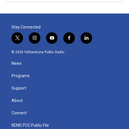
Stay Connected
t
i
y
f
l
w
n
o
a
i
i
s
u
c
n
© 2026 Yellowstone Public Radio
t
t
t
e
k
t
a
u
b
e
News
e
g
b
o
d
r
r
e
o
i
a
k
n
Programs
m
Support
About
Connect
KEMC FCC Public File