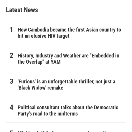
Latest News
How Cambodia became the first Asian country to
hit an elusive HIV target
History, Industry and Weather are "Embedded in
the Overlap" at YAM
'Furious' is an unforgettable thriller, not just a
'Black Widow' remake
Political consultant talks about the Democratic
Party's road to the midterms