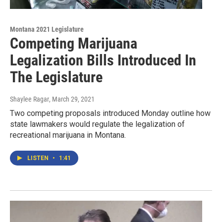
Montana 2021 Legislature
Competing Marijuana
Legalization Bills Introduced In
The Legislature
Shaylee Ragar
, March 29, 2021
Two competing proposals introduced Monday outline how
state lawmakers would regulate the legalization of
recreational marijuana in Montana.
LISTEN
•
1:41