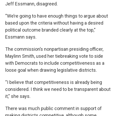
Jeff Essmann, disagreed.
“We’re going to have enough things to argue about
based upon the criteria without having a desired
political outcome branded clearly at the top,”
Essmann says.
The commission’s nonpartisan presiding officer,
Maylinn Smith, used her tiebreaking vote to side
with Democrats to include competitiveness as a
loose goal when drawing legislative districts.
“I believe that competitiveness is already being
considered. I think we need to be transparent about
it,” she says.
There was much public comment in support of
making districts competitive, although some