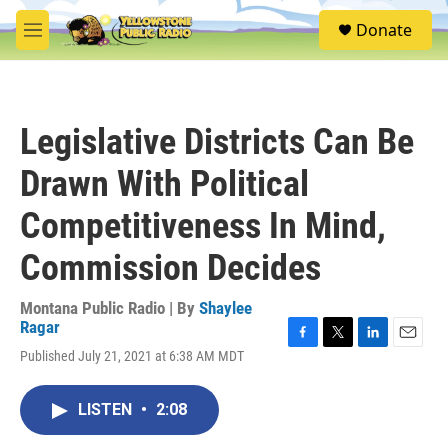
Skip to main content
S
Donate
e
M
a
e
r
n
c
u
h
Legislative Districts Can Be
u
e
Drawn With Political
r
y
Competitiveness In Mind,
Commission Decides
Montana Public Radio | By
Shaylee
Ragar
F
T
L
E
Published July 21, 2021 at 6:38 AM MDT
a
w
i
m
c
i
n
a
e
t
k
i
LISTEN
•
2:08
b
t
e
l
o
e
d