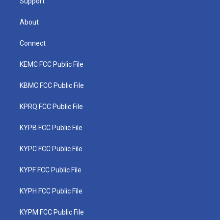
Support
About
Connect
KEMC FCC Public File
KBMC FCC Public File
KPRQ FCC Public File
KYPB FCC Public File
KYPC FCC Public File
KYPF FCC Public File
KYPH FCC Public File
KYPM FCC Public File