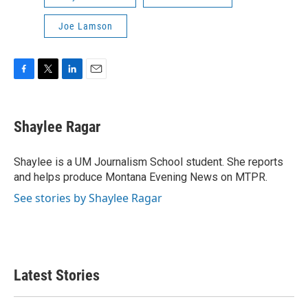
Joe Lamson
F
T
L
E
a
w
i
m
c
i
n
a
e
t
k
i
Shaylee Ragar
b
t
e
l
o
e
d
o
r
I
Shaylee is a UM Journalism School student. She reports
k
n
and helps produce Montana Evening News on MTPR.
See stories by Shaylee Ragar
Latest Stories