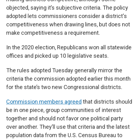
objected, saying it’s subjective criteria. The policy
adopted lets commissioners consider a district's
competitiveness when drawing lines, but does not
make competitiveness a requirement.
In the 2020 election, Republicans won all statewide
offices and picked up 10 legislative seats.
The rules adopted Tuesday generally mirror the
criteria the commission adopted earlier this month
for the state’s two new Congressional districts.
Commission members agreed
that districts should
be in one piece, group communities of interest
together and should not favor one political party
over another. They’ll use that criteria and the latest
population data from the U.S. Census Bureau to