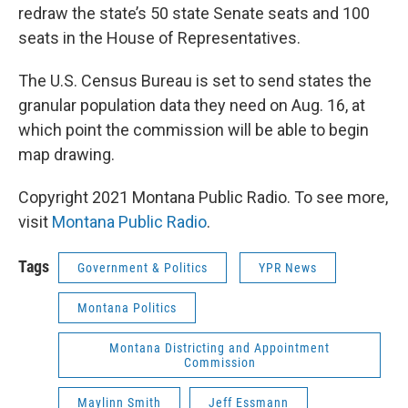
redraw the state’s 50 state Senate seats and 100
seats in the House of Representatives.
The U.S. Census Bureau is set to send states the
granular population data they need on Aug. 16, at
which point the commission will be able to begin
map drawing.
Copyright 2021 Montana Public Radio. To see more,
visit
Montana Public Radio
.
Tags
Government & Politics
YPR News
Montana Politics
Montana Districting and Appointment
Commission
Maylinn Smith
Jeff Essmann