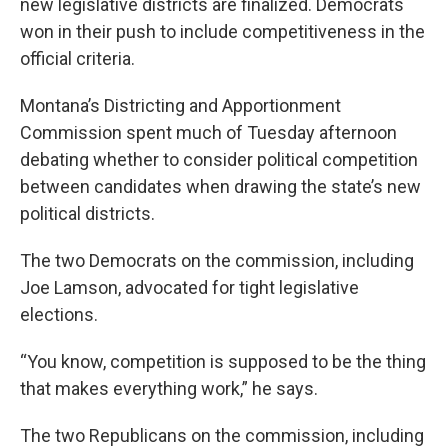
new legislative districts are finalized. Democrats
won in their push to include competitiveness in the
official criteria.
Montana’s Districting and Apportionment
Commission spent much of Tuesday afternoon
debating whether to consider political competition
between candidates when drawing the state’s new
political districts.
The two Democrats on the commission, including
Joe Lamson, advocated for tight legislative
elections.
“You know, competition is supposed to be the thing
that makes everything work,” he says.
The two Republicans on the commission, including