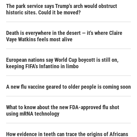
The park service says Trump's arch would obstruct
historic sites. Could it be moved?
Death is everywhere in the desert — it's where Claire
Vaye Watkins feels most alive
European nations say World Cup boycott is still on,
keeping FIFA's Infantino in limbo
A new flu vaccine geared to older people is coming soon
What to know about the new FDA-approved flu shot
using mRNA technology
How evidence in teeth can trace the origins of Africans