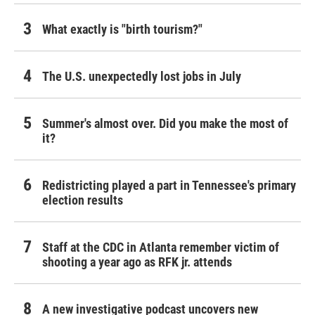
What exactly is "birth tourism?"
The U.S. unexpectedly lost jobs in July
Summer's almost over. Did you make the most of
it?
Redistricting played a part in Tennessee's primary
election results
Staff at the CDC in Atlanta remember victim of
shooting a year ago as RFK jr. attends
A new investigative podcast uncovers new