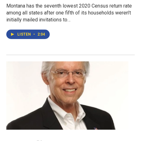
Montana has the seventh lowest 2020 Census return rate
among all states after one fifth of its households weren’t
initially mailed invitations to…
LISTEN
•
2:04