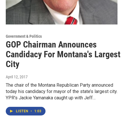
Government & Politics
GOP Chairman Announces
Candidacy For Montana's Largest
City
April 12, 2017
The chair of the Montana Republican Party announced
today his candidacy for mayor of the state’s largest city.
YPR's Jackie Yamanaka caught up with Jeff…
LISTEN
•
1:03