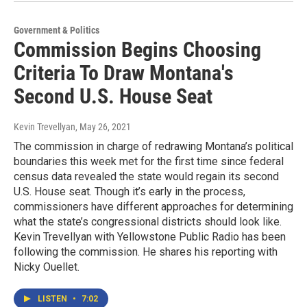
Government & Politics
Commission Begins Choosing
Criteria To Draw Montana's
Second U.S. House Seat
Kevin Trevellyan
, May 26, 2021
The commission in charge of redrawing Montana’s political
boundaries this week met for the first time since federal
census data revealed the state would regain its second
U.S. House seat. Though it’s early in the process,
commissioners have different approaches for determining
what the state’s congressional districts should look like.
Kevin Trevellyan with Yellowstone Public Radio has been
following the commission. He shares his reporting with
Nicky Ouellet.
LISTEN
•
7:02