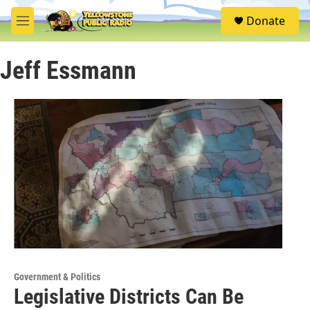
Skip to main content
S
Donate
e
M
a
e
r
n
c
Jeff Essmann
u
h
u
e
r
y
Government & Politics
Legislative Districts Can Be