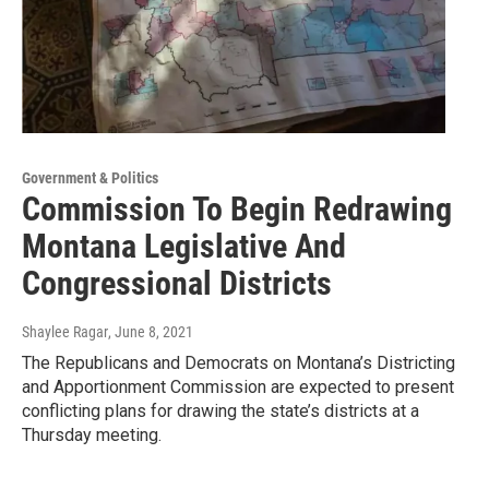
Government & Politics
Commission To Begin Redrawing
Montana Legislative And
Congressional Districts
Shaylee Ragar
, June 8, 2021
The Republicans and Democrats on Montana’s Districting
and Apportionment Commission are expected to present
conflicting plans for drawing the state’s districts at a
Thursday meeting.