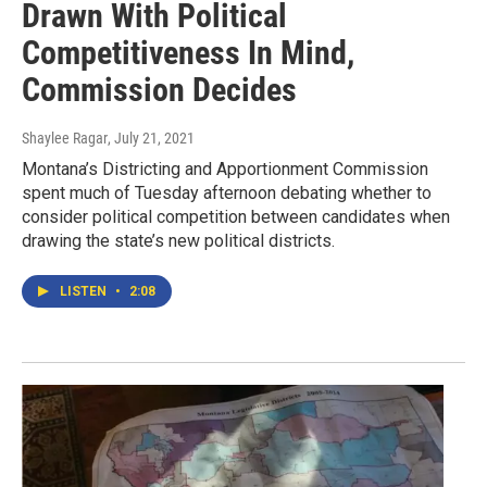
Drawn With Political
Competitiveness In Mind,
Commission Decides
Shaylee Ragar
, July 21, 2021
Montana’s Districting and Apportionment Commission
spent much of Tuesday afternoon debating whether to
consider political competition between candidates when
drawing the state’s new political districts.
LISTEN
•
2:08