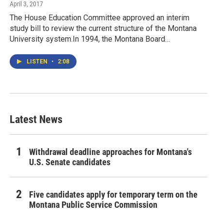
April 3, 2017
The House Education Committee approved an interim
study bill to review the current structure of the Montana
University system.In 1994, the Montana Board…
LISTEN
•
2:08
Latest News
Withdrawal deadline approaches for Montana's
U.S. Senate candidates
Five candidates apply for temporary term on the
Montana Public Service Commission