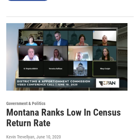
Government & Politics
Montana Ranks Low In Census
Return Rate
Kevin Trevellyan
, June 10, 2020