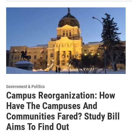
Government & Politics
Campus Reorganization: How
Have The Campuses And
Communities Fared? Study Bill
Aims To Find Out