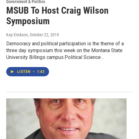
Government & Politics
MSUB To Host Craig Wilson
Symposium
Kay Erickson
, October 22, 2019
Democracy and political participation is the theme of a
three day symposium this week on the Montana State
University Billings campus.Political Science…
LISTEN
•
1:43