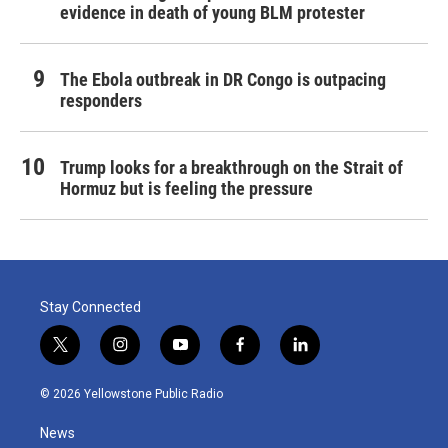
evidence in death of young BLM protester
The Ebola outbreak in DR Congo is outpacing
responders
Trump looks for a breakthrough on the Strait of
Hormuz but is feeling the pressure
Stay Connected
t
i
y
f
l
w
n
o
a
i
i
s
u
c
n
© 2026 Yellowstone Public Radio
t
t
t
e
k
t
a
u
b
e
News
e
g
b
o
d