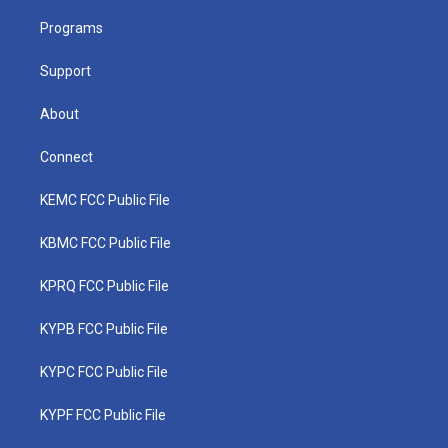
r
r
e
o
i
a
k
n
Programs
m
Support
About
Connect
KEMC FCC Public File
KBMC FCC Public File
KPRQ FCC Public File
KYPB FCC Public File
KYPC FCC Public File
KYPF FCC Public File