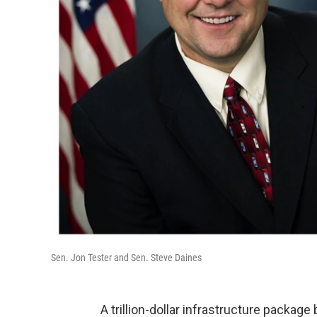
Sen. Jon Tester and Sen. Steve Daines
A trillion-dollar infrastructure packag