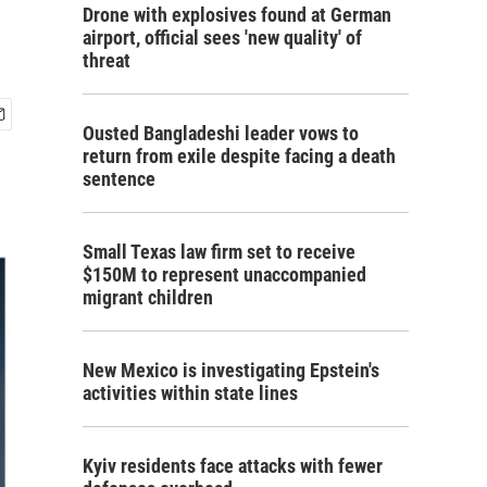
Drone with explosives found at German
airport, official sees 'new quality' of
threat
Ousted Bangladeshi leader vows to
return from exile despite facing a death
sentence
Small Texas law firm set to receive
$150M to represent unaccompanied
migrant children
New Mexico is investigating Epstein's
activities within state lines
Kyiv residents face attacks with fewer