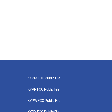
KYPM FCC Public File
KYPR FCC Public File
KYPW FCC Public File
KYPX FCC Public File