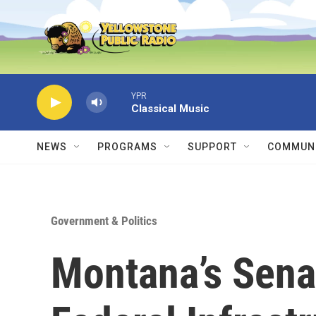
Skip to main content
YPR
Classical Music
NEWS
PROGRAMS
SUPPORT
COMMUNI
Government & Politics
Montana’s Sena