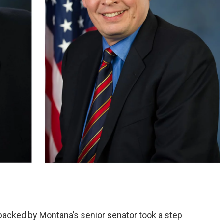
e backed by Montana’s senior senator took a step