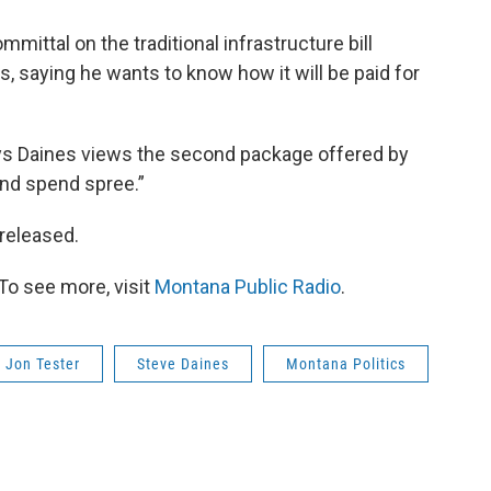
ittal on the traditional infrastructure bill
, saying he wants to know how it will be paid for
 Daines views the second package offered by
nd spend spree.”
 released.
To see more, visit
Montana Public Radio
.
Jon Tester
Steve Daines
Montana Politics