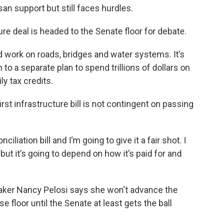
an support but still faces hurdles.
ure deal is headed to the Senate floor for debate.
 work on roads, bridges and water systems. It’s
to a separate plan to spend trillions of dollars on
ly tax credits.
rst infrastructure bill is not contingent on passing
iliation bill and I’m going to give it a fair shot. I
 but it’s going to depend on how it’s paid for and
ker Nancy Pelosi says she won't advance the
use floor until the Senate at least gets the ball