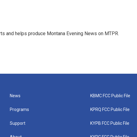
orts and helps produce Montana Evening News on MTPR.
News
KBMC FCC Public File
Programs
KPRQ FCC Public File
Support
KYPB FCC Public File
About
KYPC FCC Public File