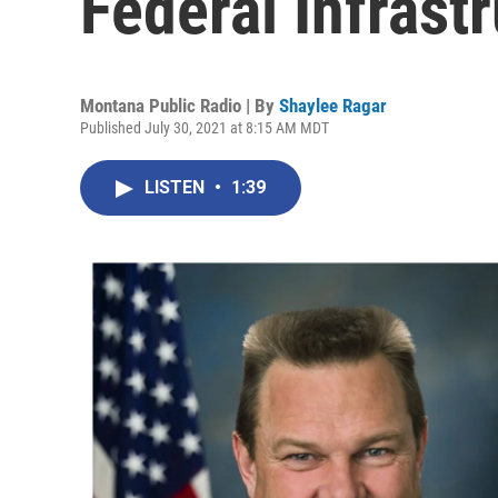
Federal Infrast
Montana Public Radio | By
Shaylee Ragar
Published July 30, 2021 at 8:15 AM MDT
LISTEN
•
1:39