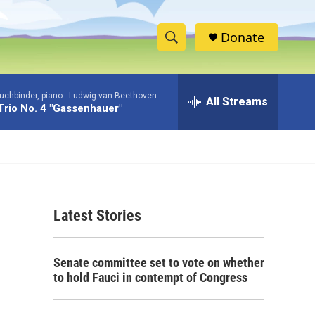
Donate
S
S
e
h
a
uchbinder, piano -
Ludwig van Beethoven
r
All Streams
o
Trio No. 4 "Gassenhauer"
c
h
w
Q
u
S
e
r
e
y
Latest Stories
a
r
Senate committee set to vote on whether
c
to hold Fauci in contempt of Congress
h