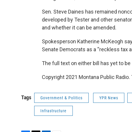
Sen. Steve Daines has remained noncomm
developed by Tester and other senators
and whether it can be amended.
Spokesperson Katherine McKeogh says
Senate Democrats as a “reckless tax a
The full text on either bill has yet to be
Copyright 2021 Montana Public Radio. 
Tags
Government & Politics
YPR News
Infrastructure