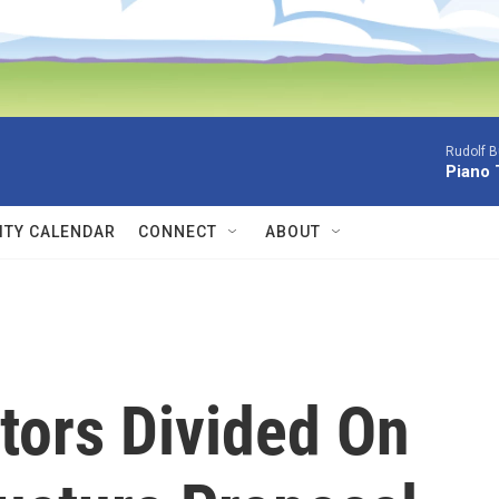
Rudolf B
Piano 
TY CALENDAR
CONNECT
ABOUT
tors Divided On