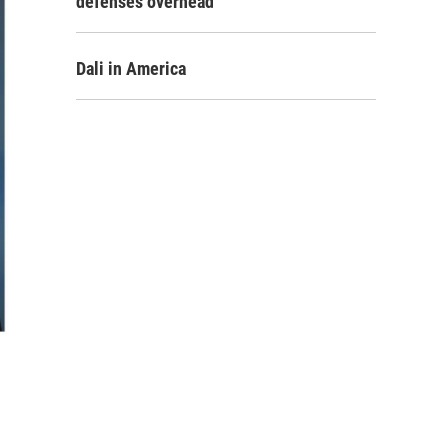
defenses overhead
Dali in America