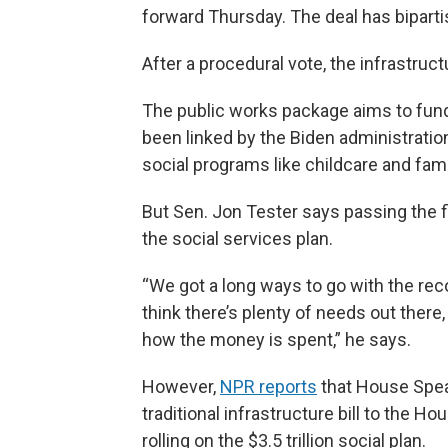
forward Thursday. The deal has bipartis
After a procedural vote, the infrastruct
The public works package aims to fund
been linked by the Biden administration 
social programs like childcare and fami
But Sen. Jon Tester says passing the fi
the social services plan.
“We got a long ways to go with the reconc
think there’s plenty of needs out there,
how the money is spent,” he says.
However,
NPR reports
that House Spea
traditional infrastructure bill to the Ho
rolling on the $3.5 trillion social plan.