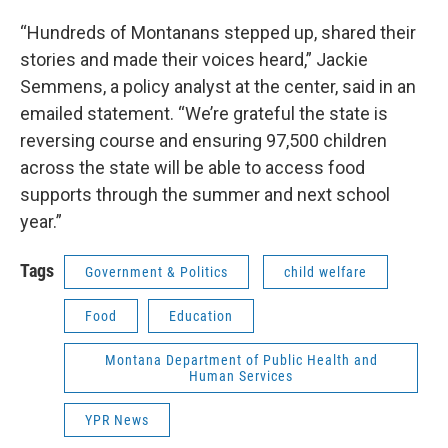
“Hundreds of Montanans stepped up, shared their
stories and made their voices heard,” Jackie
Semmens, a policy analyst at the center, said in an
emailed statement. “We’re grateful the state is
reversing course and ensuring 97,500 children
across the state will be able to access food
supports through the summer and next school
year.”
Tags
Government & Politics
child welfare
Food
Education
Montana Department of Public Health and
Human Services
YPR News