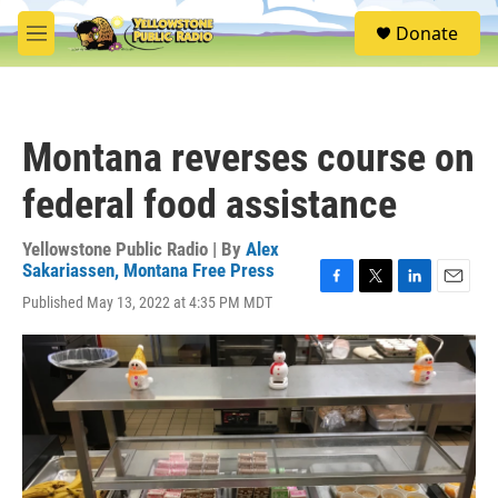
Skip to main content
S
Donate
e
M
a
e
r
n
c
u
h
Montana reverses course on
u
e
federal food assistance
r
y
Yellowstone Public Radio | By
Alex
Sakariassen, Montana Free Press
F
T
L
E
Published May 13, 2022 at 4:35 PM MDT
a
w
i
m
c
i
n
a
e
t
k
i
b
t
e
l
o
e
d
o
r
I
k
n