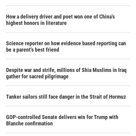
How a delivery driver and poet won one of China's
highest honors in literature
Science reporter on how evidence based reporting can
be a parent's best friend
Despite war and strife, millions of Shia Muslims in Iraq
gather for sacred pilgrimage
Tanker sailors still face danger in the Strait of Hormuz
GOP-controlled Senate delivers win for Trump with
Blanche confirmation