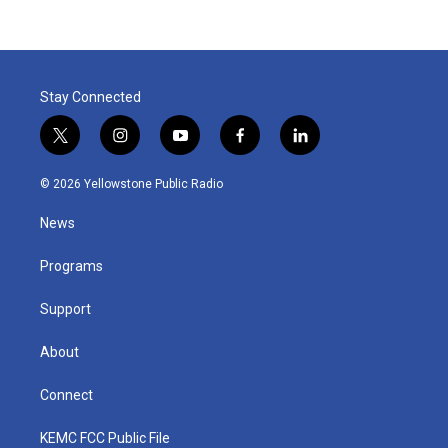
Stay Connected
t
i
y
f
l
w
n
o
a
i
i
s
u
c
n
© 2026 Yellowstone Public Radio
t
t
t
e
k
t
a
u
b
e
News
e
g
b
o
d
r
r
e
o
i
a
k
n
Programs
m
Support
About
Connect
KEMC FCC Public File