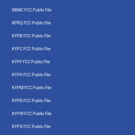
KBMC FCC Public File
KPRQ FCC Public File
KYPB FCC Public File
KYPC FCC Public File
KYPF FCC Public File
KYPH FCC Public File
KYPM FCC Public File
KYPR FCC Public File
KYPW FCC Public File
KYPX FCC Public File