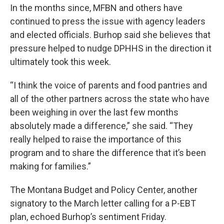
In the months since, MFBN and others have
continued to press the issue with agency leaders
and elected officials. Burhop said she believes that
pressure helped to nudge DPHHS in the direction it
ultimately took this week.
“I think the voice of parents and food pantries and
all of the other partners across the state who have
been weighing in over the last few months
absolutely made a difference,” she said. “They
really helped to raise the importance of this
program and to share the difference that it’s been
making for families.”
The Montana Budget and Policy Center, another
signatory to the March letter calling for a P-EBT
plan, echoed Burhop’s sentiment Friday.