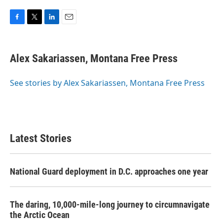
F
T
L
E
a
w
i
m
c
i
n
a
e
t
k
i
Alex Sakariassen, Montana Free Press
b
t
e
l
o
e
d
o
r
I
See stories by Alex Sakariassen, Montana Free Press
k
n
Latest Stories
National Guard deployment in D.C. approaches one year
The daring, 10,000-mile-long journey to circumnavigate
the Arctic Ocean