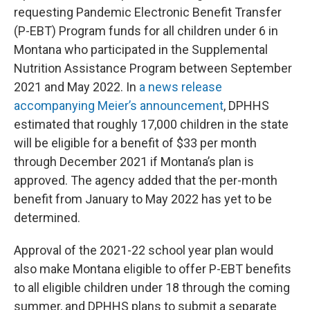
requesting Pandemic Electronic Benefit Transfer
(P-EBT) Program funds for all children under 6 in
Montana who participated in the Supplemental
Nutrition Assistance Program between September
2021 and May 2022. In
a news release
accompanying Meier’s announcement
, DPHHS
estimated that roughly 17,000 children in the state
will be eligible for a benefit of $33 per month
through December 2021 if Montana’s plan is
approved. The agency added that the per-month
benefit from January to May 2022 has yet to be
determined.
Approval of the 2021-22 school year plan would
also make Montana eligible to offer P-EBT benefits
to all eligible children under 18 through the coming
summer, and DPHHS plans to submit a separate