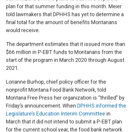
plan for that summer funding in this month. Meier
told lawmakers that DPHHS has yet to determine a
final total for the amount of benefits Montanans
would receive.
The department estimates that it issued more than
$66 million in P-EBT funds to Montanans from the
start of the program in March 2020 through August
2021.
Lorianne Burhop, chief policy officer for the
nonprofit Montana Food Bank Network, told
Montana Free Press her organization is “thrilled” by
Friday’s announcement. When
DPHHS informed the
Legislature’s Education Interim Committee
in
March that it did not intend to submit a P-EBT plan
for the current school year, the food bank network