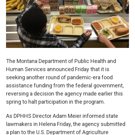
The Montana Department of Public Health and
Human Services announced Friday that it is
seeking another round of pandemic-era food
assistance funding from the federal government,
reversing a decision the agency made earlier this
spring to halt participation in the program.
As DPHHS Director Adam Meier informed state
lawmakers in Helena Friday, the agency submitted
a plan to the U.S. Department of Agriculture