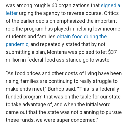
was among roughly 60 organizations that
signed a
letter
urging the agency to reverse course. Critics
of the earlier decision emphasized the important
role the program has played in helping low-income
students and families
obtain food during the
pandemic
, and repeatedly stated that by not
submitting a plan, Montana was poised to let $37
million in federal food assistance go to waste.
“As food prices and other costs of living have been
rising, families are continuing to really struggle to
make ends meet,” Burhop said. “This is a federally
funded program that was on the table for our state
to take advantage of, and when the initial word
came out that the state was not planning to pursue
these funds, we were super concerned.”