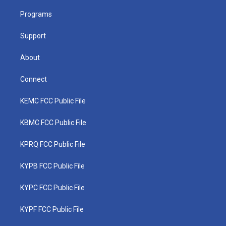
r
r
e
o
i
a
k
n
Programs
m
Support
About
Connect
KEMC FCC Public File
KBMC FCC Public File
KPRQ FCC Public File
KYPB FCC Public File
KYPC FCC Public File
KYPF FCC Public File