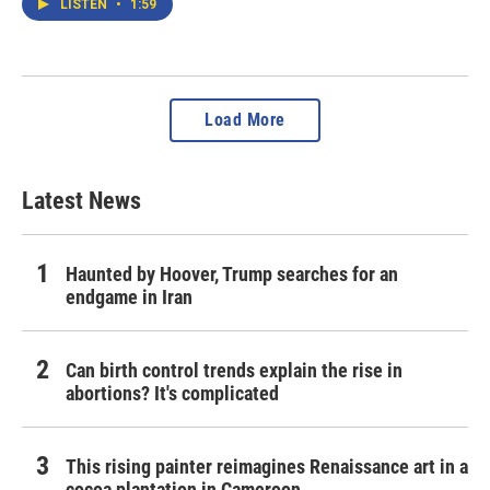
LISTEN
•
1:59
Load More
Latest News
Haunted by Hoover, Trump searches for an
endgame in Iran
Can birth control trends explain the rise in
abortions? It's complicated
This rising painter reimagines Renaissance art in a
cocoa plantation in Cameroon