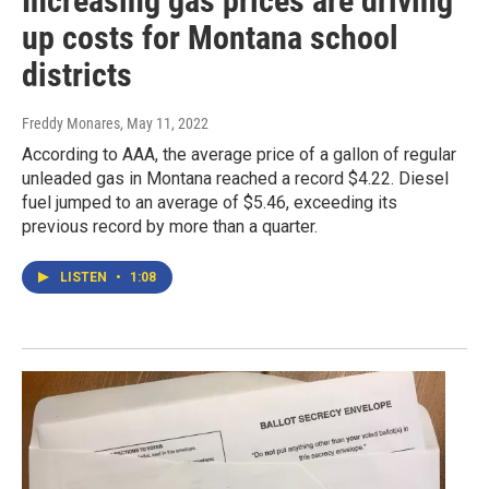
Increasing gas prices are driving
up costs for Montana school
districts
Freddy Monares
, May 11, 2022
According to AAA, the average price of a gallon of regular
unleaded gas in Montana reached a record $4.22. Diesel
fuel jumped to an average of $5.46, exceeding its
previous record by more than a quarter.
LISTEN
•
1:08