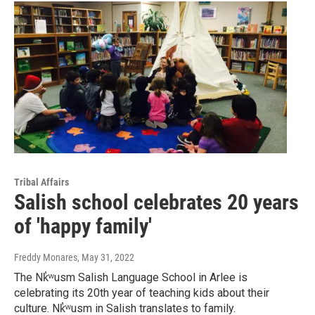
Tribal Affairs
Salish school celebrates 20 years
of 'happy family'
Freddy Monares
, May 31, 2022
The Nk̓͏ʷusm Salish Language School in Arlee is
celebrating its 20th year of teaching kids about their
culture. Nk̓͏ʷusm in Salish translates to family.