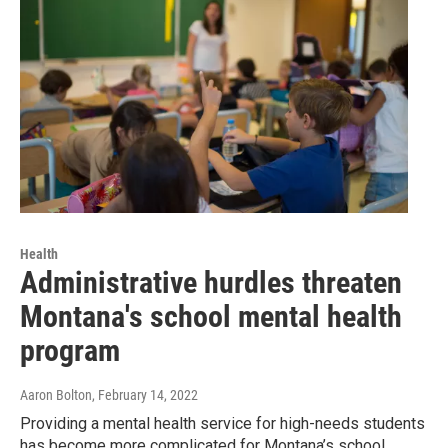
Health
Administrative hurdles threaten
Montana's school mental health
program
Aaron Bolton
, February 14, 2022
Providing a mental health service for high-needs students
has become more complicated for Montana’s school