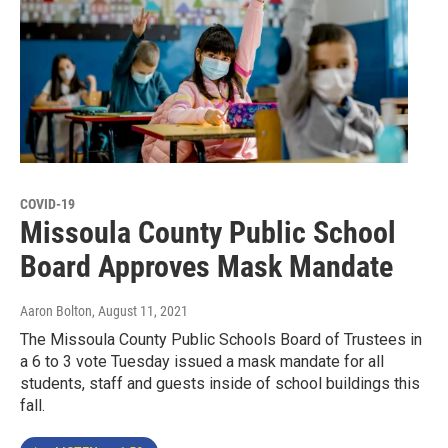
COVID-19
Missoula County Public School
Board Approves Mask Mandate
Aaron Bolton
, August 11, 2021
The Missoula County Public Schools Board of Trustees in
a 6 to 3 vote Tuesday issued a mask mandate for all
students, staff and guests inside of school buildings this
fall.