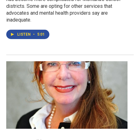
districts. Some are opting for other services that
advocates and mental health providers say are
inadequate.
LISTEN
•
5:01