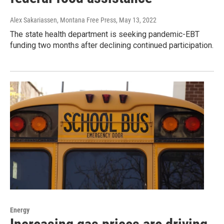
Alex Sakariassen, Montana Free Press
, May 13, 2022
The state health department is seeking pandemic-EBT
funding two months after declining continued participation.
Energy