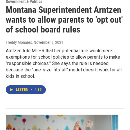
Government & Politics
Montana Superintendent Arntzen
wants to allow parents to 'opt out'
of school board rules
Freddy Monares
, November 8, 2021
Arntzen told MTPR that her potential rule would seek
exemptions for school policies to allow parents to make
"responsible choices." She says the rule is needed
because the "one-size-fits-all" model doesn’t work for all
kids in school.
LISTEN
•
4:15