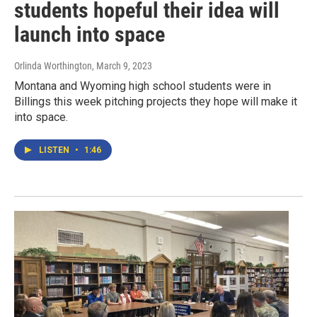
students hopeful their idea will
launch into space
Orlinda Worthington
, March 9, 2023
Montana and Wyoming high school students were in
Billings this week pitching projects they hope will make it
into space.
LISTEN
•
1:46