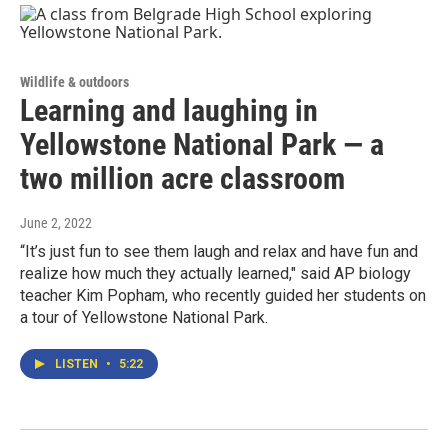
Wildlife & outdoors
Learning and laughing in
Yellowstone National Park — a
two million acre classroom
June 2, 2022
“It’s just fun to see them laugh and relax and have fun and
realize how much they actually learned," said AP biology
teacher Kim Popham, who recently guided her students on
a tour of Yellowstone National Park.
LISTEN
•
5:22