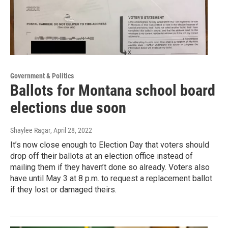
Government & Politics
Ballots for Montana school board
elections due soon
Shaylee Ragar
, April 28, 2022
It’s now close enough to Election Day that voters should
drop off their ballots at an election office instead of
mailing them if they haven’t done so already. Voters also
have until May 3 at 8 p.m. to request a replacement ballot
if they lost or damaged theirs.