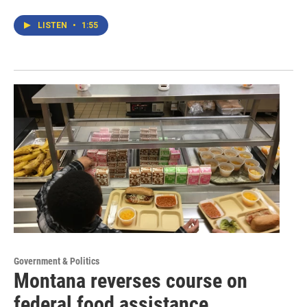
LISTEN
•
1:55
Government & Politics
Montana reverses course on
federal food assistance