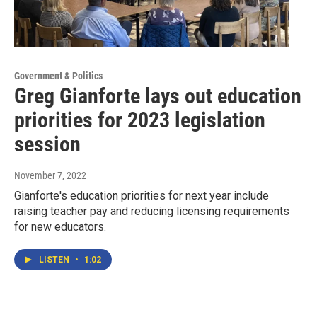
Government & Politics
Greg Gianforte lays out education
priorities for 2023 legislation
session
November 7, 2022
Gianforte's education priorities for next year include
raising teacher pay and reducing licensing requirements
for new educators.
LISTEN
•
1:02