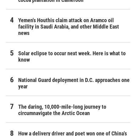
Yemen's Houthis claim attack on Aramco oil
facility in Saudi Arabia, and other Middle East
news
Solar eclipse to occur next week. Here is what to
know
National Guard deployment in D.C. approaches one
year
The daring, 10,000-mile-long journey to
circumnavigate the Arctic Ocean
How a delivery driver and poet won one of China's