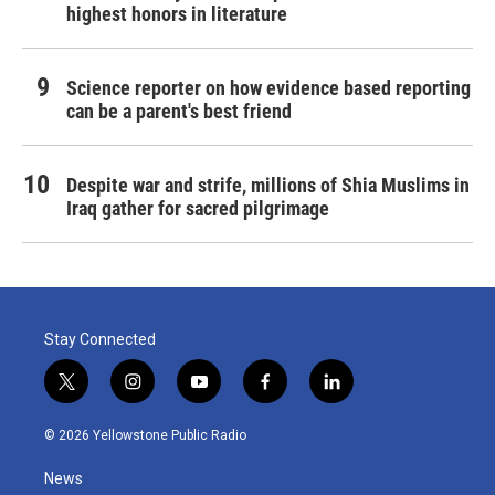
highest honors in literature
Science reporter on how evidence based reporting
can be a parent's best friend
Despite war and strife, millions of Shia Muslims in
Iraq gather for sacred pilgrimage
Stay Connected
t
i
y
f
l
w
n
o
a
i
i
s
u
c
n
© 2026 Yellowstone Public Radio
t
t
t
e
k
t
a
u
b
e
News
e
g
b
o
d