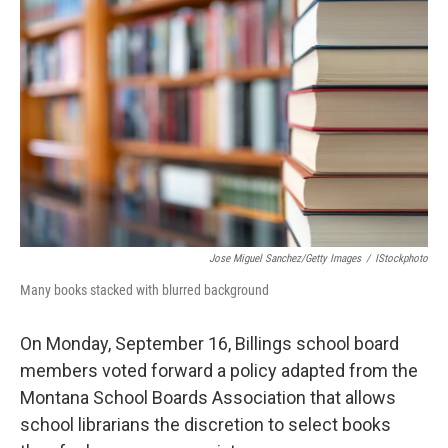
Jose Miguel Sanchez/Getty Images
/
IStockphoto
Many books stacked with blurred background
On Monday, September 16, Billings school board
members voted forward a policy adapted from the
Montana School Boards Association that allows
school librarians the discretion to select books