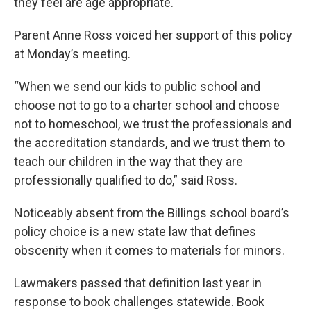
they feel are age appropriate.
Parent Anne Ross voiced her support of this policy
at Monday’s meeting.
“When we send our kids to public school and
choose not to go to a charter school and choose
not to homeschool, we trust the professionals and
the accreditation standards, and we trust them to
teach our children in the way that they are
professionally qualified to do,” said Ross.
Noticeably absent from the Billings school board’s
policy choice is a new state law that defines
obscenity when it comes to materials for minors.
Lawmakers passed that definition last year in
response to book challenges statewide. Book