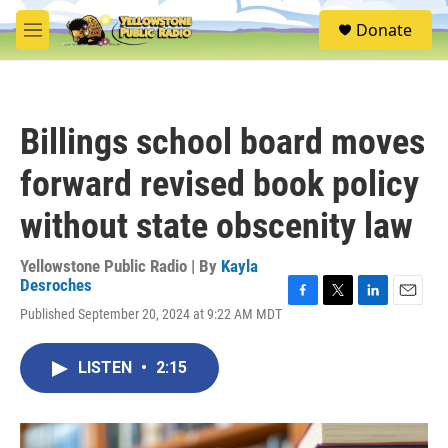
Skip to main content
S
Donate
e
M
a
e
r
n
c
u
h
Billings school board moves
u
e
forward revised book policy
r
y
without state obscenity law
Yellowstone Public Radio | By
Kayla
Desroches
F
T
L
E
Published September 20, 2024 at 9:22 AM MDT
a
w
i
m
c
i
n
a
e
t
k
i
LISTEN
•
2:15
b
t
e
l
o
e
d
o
r
I
k
n