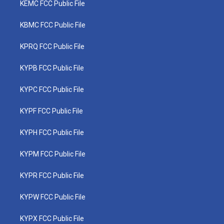
KEMC FCC Public File
KBMC FCC Public File
KPRQ FCC Public File
KYPB FCC Public File
KYPC FCC Public File
KYPF FCC Public File
KYPH FCC Public File
KYPM FCC Public File
KYPR FCC Public File
KYPW FCC Public File
KYPX FCC Public File