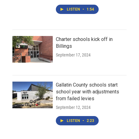
LISTEN
•
1:54
Charter schools kick off in
Billings
September 17, 2024
Gallatin County schools start
school year with adjustments
from failed levies
September 12, 2024
LISTEN
•
2:23