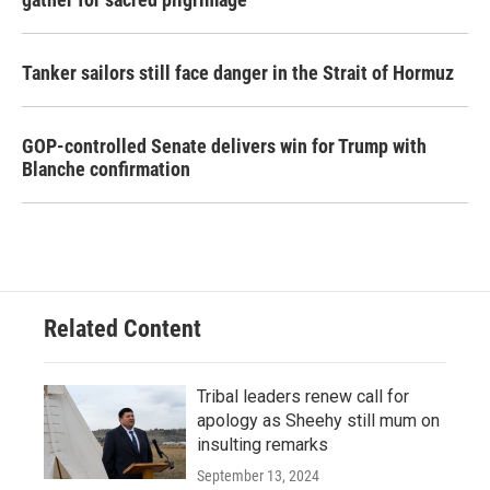
Tanker sailors still face danger in the Strait of Hormuz
GOP-controlled Senate delivers win for Trump with
Blanche confirmation
Related Content
Tribal leaders renew call for
apology as Sheehy still mum on
insulting remarks
September 13, 2024