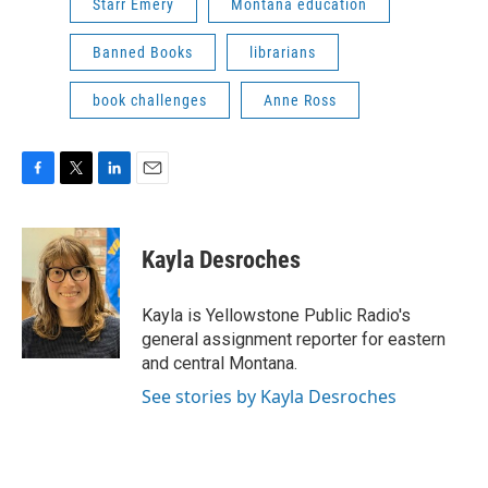
Starr Emery
Montana education
Banned Books
librarians
book challenges
Anne Ross
F
T
L
E
a
w
i
m
c
i
n
a
e
t
k
i
Kayla Desroches
b
t
e
l
o
e
d
o
r
I
Kayla is Yellowstone Public Radio's
k
n
general assignment reporter for eastern
and central Montana.
See stories by Kayla Desroches