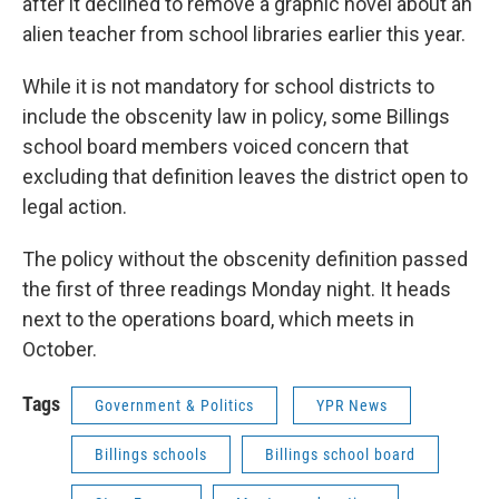
after it declined to remove a graphic novel about an
alien teacher from school libraries earlier this year.
While it is not mandatory for school districts to
include the obscenity law in policy, some Billings
school board members voiced concern that
excluding that definition leaves the district open to
legal action.
The policy without the obscenity definition passed
the first of three readings Monday night. It heads
next to the operations board, which meets in
October.
Tags
Government & Politics
YPR News
Billings schools
Billings school board