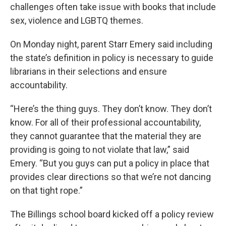
challenges often take issue with books that include
sex, violence and LGBTQ themes.
On Monday night, parent Starr Emery said including
the state’s definition in policy is necessary to guide
librarians in their selections and ensure
accountability.
“Here’s the thing guys. They don’t know. They don’t
know. For all of their professional accountability,
they cannot guarantee that the material they are
providing is going to not violate that law,” said
Emery. “But you guys can put a policy in place that
provides clear directions so that we’re not dancing
on that tight rope.”
The Billings school board kicked off a policy review