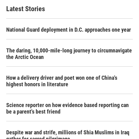
Latest Stories
National Guard deployment in D.C. approaches one year
The daring, 10,000-mile-long journey to circumnavigate
the Arctic Ocean
How a delivery driver and poet won one of China's
highest honors in literature
Science reporter on how evidence based reporting can
be a parent's best friend
Despite war and strife, millions of Shia Muslims in Iraq
gather for sacred pilgrimage