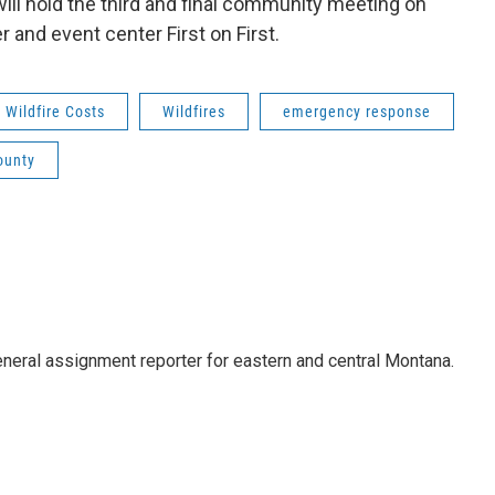
ill hold the third and final community meeting on
 and event center First on First.
Wildfire Costs
Wildfires
emergency response
ounty
eneral assignment reporter for eastern and central Montana.