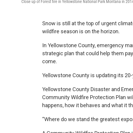
Close up of Forest fire in Yellowstone National Park Montana in 201
Snow is still at the top of urgent clim
wildfire season is on the horizon.
In Yellowstone County, emergency man
strategic plan that could help them pay
come.
Yellowstone County is updating its 20-y
Yellowstone County Disaster and Emer
Community Wildfire Protection Plan will
happens, how it behaves and what it t
“Where do we stand the greatest exposu