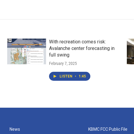
With recreation comes risk:
Avalanche center forecasting in
full swing
February 7, 2025
LISTEN
•
1:45
News
KBMC FCC Public File