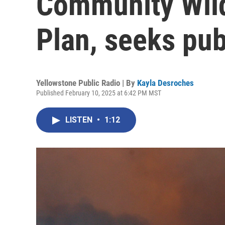
Community Wild
Plan, seeks pub
Yellowstone Public Radio | By
Kayla Desroches
Published February 10, 2025 at 6:42 PM MST
LISTEN
•
1:12