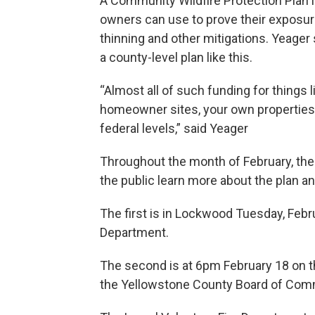
A Community Wildfire Protection Plan 
owners can use to prove their exposure
thinning and other mitigations. Yeage
a county-level plan like this.
“Almost all of such funding for things 
homeowner sites, your own properties, a
federal levels,” said Yeager
Throughout the month of February, the 
the public learn more about the plan a
The first is in Lockwood Tuesday, Febr
Department.
The second is at 6pm February 18 on the 
the Yellowstone County Board of Co