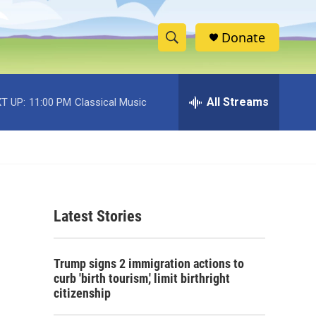
Donate
S
S
e
h
a
r
All Streams
T UP:
11:00 PM
Classical Music
o
c
h
w
Q
u
S
e
r
e
y
Latest Stories
a
r
Trump signs 2 immigration actions to
c
curb 'birth tourism,' limit birthright
citizenship
h