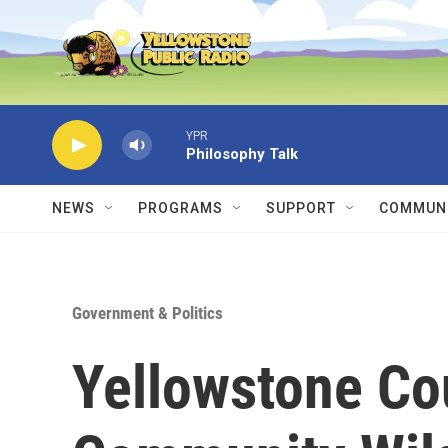
Skip to main content
YPR
Philosophy Talk
NEWS
PROGRAMS
SUPPORT
COMMUNI
Government & Politics
Yellowstone Co