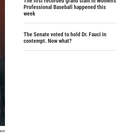
The first recorded grand slam in Women's
Professional Baseball happened this
week
The Senate voted to hold Dr. Fauci in
contempt. Now what?
ent