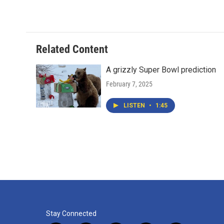
Related Content
A grizzly Super Bowl prediction
February 7, 2025
LISTEN
•
1:45
Stay Connected