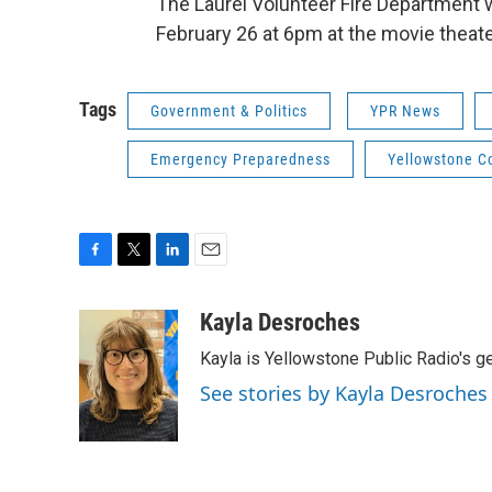
The Laurel Volunteer Fire Department w
February 26 at 6pm at the movie theater
Tags
Government & Politics
YPR News
Emergency Preparedness
Yellowstone C
F
T
L
E
a
w
i
m
c
i
n
a
Kayla Desroches
e
t
k
i
Kayla is Yellowstone Public Radio's g
b
t
e
l
o
e
d
See stories by Kayla Desroches
o
r
I
k
n