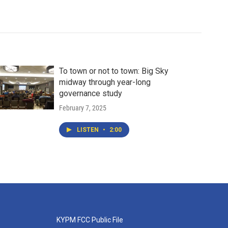
To town or not to town: Big Sky
midway through year-long
governance study
February 7, 2025
LISTEN
•
2:00
KYPM FCC Public File