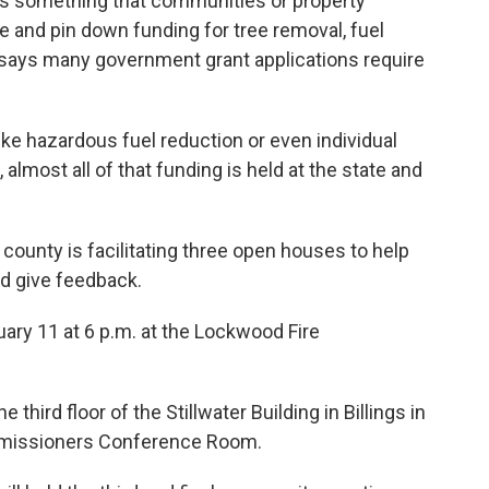
is something that communities or property
 and pin down funding for tree removal, fuel
r says many government grant applications require
like hazardous fuel reduction or even individual
lmost all of that funding is held at the state and
county is facilitating three open houses to help
nd give feedback.
uary 11 at 6 p.m. at the Lockwood Fire
third floor of the Stillwater Building in Billings in
mmissioners Conference Room.