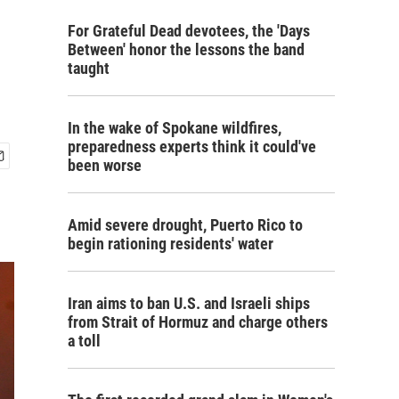
For Grateful Dead devotees, the 'Days
Between' honor the lessons the band
taught
In the wake of Spokane wildfires,
preparedness experts think it could've
been worse
Amid severe drought, Puerto Rico to
begin rationing residents' water
Iran aims to ban U.S. and Israeli ships
from Strait of Hormuz and charge others
a toll