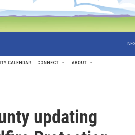
NEX
TY CALENDAR
CONNECT
ABOUT
unty updating