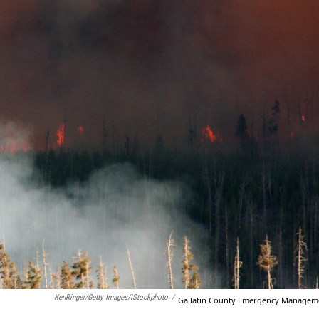
KenRinger/Getty Images/iStockphoto
/
Gallatin County Emergency Managem