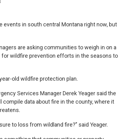
4
ate events in south central Montana right now, but
agers are asking communities to weigh in on a
 for wildfire prevention efforts in the seasons to
ear-old wildfire protection plan.
gency Services Manager Derek Yeager said the
 compile data about fire in the county, where it
hreatens.
re to loss from wildland fire?” said Yeager.