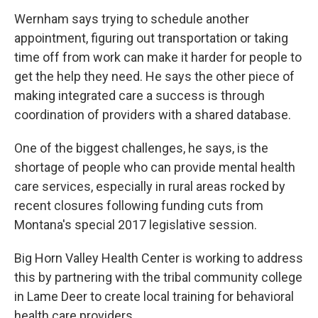
Wernham says trying to schedule another
appointment, figuring out transportation or taking
time off from work can make it harder for people to
get the help they need. He says the other piece of
making integrated care a success is through
coordination of providers with a shared database.
One of the biggest challenges, he says, is the
shortage of people who can provide mental health
care services, especially in rural areas rocked by
recent closures following funding cuts from
Montana's special 2017 legislative session.
Big Horn Valley Health Center is working to address
this by partnering with the tribal community college
in Lame Deer to create local training for behavioral
health care providers.