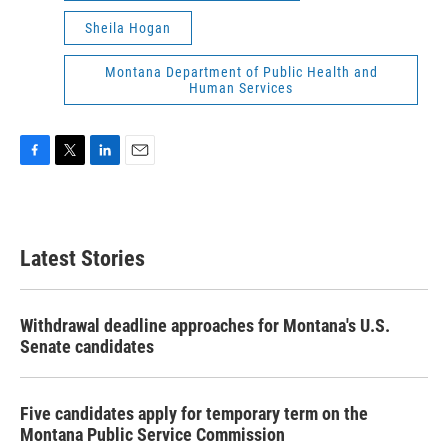
Sheila Hogan
Montana Department of Public Health and
Human Services
F
T
L
E
a
w
i
m
c
i
n
a
e
t
k
i
b
t
e
l
Latest Stories
o
e
d
o
r
I
k
n
Withdrawal deadline approaches for Montana's U.S.
Senate candidates
Five candidates apply for temporary term on the
Montana Public Service Commission