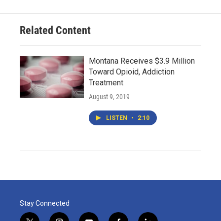
Related Content
Montana Receives $3.9 Million
Toward Opioid, Addiction
Treatment
August 9, 2019
LISTEN
•
2:10
Stay Connected