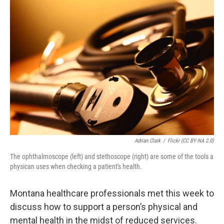
o
r
I
k
n
Adrian Clark
/
Flickr (CC BY-NA 2.0)
The ophthalmoscope (left) and stethoscope (right) are some of the tools a
physican uses when checking a patient's health.
Montana healthcare professionals met this week to
discuss how to support a person’s physical and
mental health in the midst of reduced services.