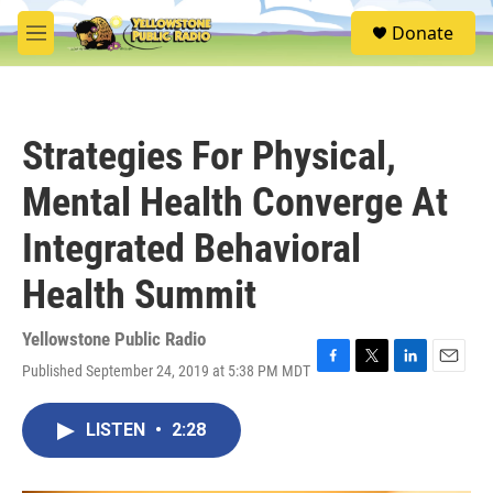
Skip to main content
S
Donate
e
M
a
e
r
n
c
u
h
Strategies For Physical,
u
e
Mental Health Converge At
r
y
Integrated Behavioral
Health Summit
Yellowstone Public Radio
Published September 24, 2019 at 5:38 PM MDT
F
T
L
E
a
w
i
m
c
i
n
a
LISTEN
•
2:28
e
t
k
i
b
t
e
l
o
e
d