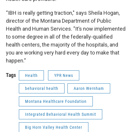
“IBH is really getting traction," says Sheila Hogan,
director of the Montana Department of Public
Health and Human Services. "It’s now implemented
to some degree in all of the federally-qualified
health centers, the majority of the hospitals, and
you are working very hard every day to make that
happen.”
Tags
Health
YPR News
behavioral health
Aaron Wernham
Montana Healthcare Foundation
Integrated Behavioral Health Summit
Big Horn Valley Health Center