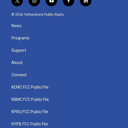
t
i
y
f
l
w
n
o
a
i
i
s
u
c
n
© 2026 Yellowstone Public Radio
t
t
t
e
k
t
a
u
b
e
News
e
g
b
o
d
r
r
e
o
i
a
k
n
Programs
m
Support
About
Connect
KEMC FCC Public File
KBMC FCC Public File
KPRQ FCC Public File
KYPB FCC Public File