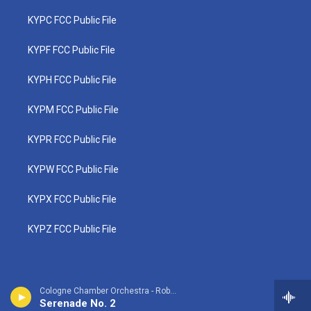
KYPC FCC Public File
KYPF FCC Public File
KYPH FCC Public File
KYPM FCC Public File
KYPR FCC Public File
KYPW FCC Public File
KYPX FCC Public File
KYPZ FCC Public File
Cologne Chamber Orchestra - Robert Fuchs
Serenade No. 2