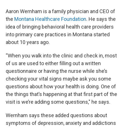
Aaron Wernham is a family physician and CEO of
the
Montana Healthcare Foundation
. He says the
idea of bringing behavioral health care providers
into primary care practices in Montana started
about 10 years ago.
“When you walk into the clinic and check in, most
of us are used to either filling out a written
questionnaire or having the nurse while she’s
checking your vital signs maybe ask you some
questions about how your health is doing. One of
the things that’s happening at that first part of the
visit is we’re adding some questions," he says.
Wernham says these added questions about
symptoms of depression, anxiety and addictions