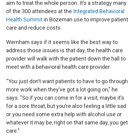
aim to treat the whole person. It’s a strategy many
of the 300 attendees at the
Integrated Behavioral
Health Summit
in Bozeman use to improve patient
care and reduce costs.
Wernham says if it seems like the best way to
address those issues is that day, the health care
provider will walk with the patient down the hall to
meet with a behavioral health care provider.
“You just don’t want patients to have to go through
more work when they’ve got a lot going on," he
says. "So if you can come in for a visit, maybe it’s
for a sore throat, but you’re also feeling a little sad
or you need some extra help with alcohol use or
whatever it may be, right on that same day, you get
care.”