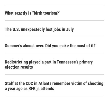
What exactly is "birth tourism?"
The U.S. unexpectedly lost jobs in July
Summer's almost over. Did you make the most of it?
Redistricting played a part in Tennessee's primary
election results
Staff at the CDC in Atlanta remember victim of shooting
a year ago as RFK jr. attends