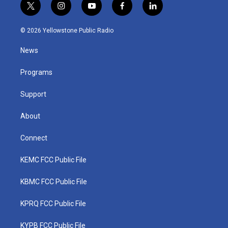
t
i
y
f
l
w
n
o
a
i
i
s
u
c
n
© 2026 Yellowstone Public Radio
t
t
t
e
k
t
a
u
b
e
News
e
g
b
o
d
r
r
e
o
i
a
k
n
Programs
m
Support
About
Connect
KEMC FCC Public File
KBMC FCC Public File
KPRQ FCC Public File
KYPB FCC Public File