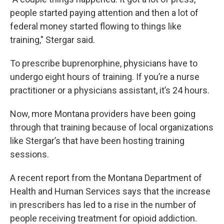
people started paying attention and then a lot of
federal money started flowing to things like
training," Stergar said.
To prescribe buprenorphine, physicians have to
undergo eight hours of training. If you’re a nurse
practitioner or a physicians assistant, it’s 24 hours.
Now, more Montana providers have been going
through that training because of local organizations
like Stergar’s that have been hosting training
sessions.
A recent report from the Montana Department of
Health and Human Services says that the increase
in prescribers has led to a rise in the number of
people receiving treatment for opioid addiction.