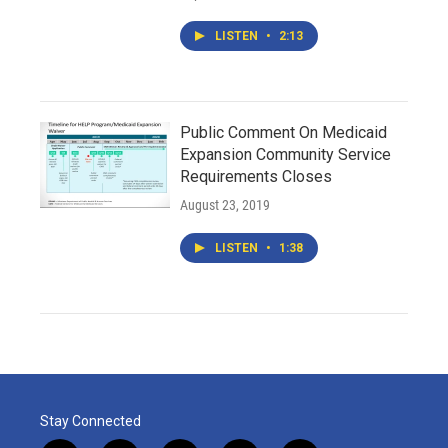
LISTEN
•
2:13
Public Comment On Medicaid
Expansion Community Service
Requirements Closes
August 23, 2019
LISTEN
•
1:38
Stay Connected