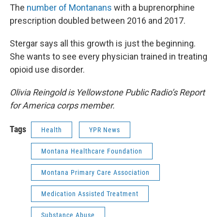
The
number of Montanans
with a buprenorphine
prescription doubled between 2016 and 2017.
Stergar says all this growth is just the beginning.
She wants to see every physician trained in treating
opioid use disorder.
Olivia Reingold is Yellowstone Public Radio’s Report
for America corps member.
Tags
Health
YPR News
Montana Healthcare Foundation
Montana Primary Care Association
Medication Assisted Treatment
Substance Abuse