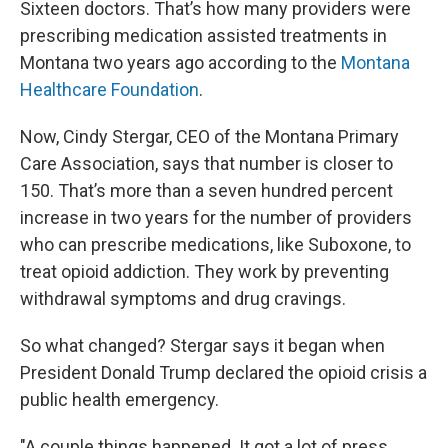
Sixteen doctors. That’s how many providers were
prescribing medication assisted treatments in
Montana two years ago according to the
Montana
Healthcare Foundation
.
Now, Cindy Stergar, CEO of the Montana Primary
Care Association, says that number is closer to
150. That’s more than a seven hundred percent
increase in two years for the number of providers
who can prescribe medications, like Suboxone, to
treat opioid addiction. They work by preventing
withdrawal symptoms and drug cravings.
So what changed? Stergar says it began when
President Donald Trump declared the opioid crisis a
public health emergency.
"A couple things happened. It got a lot of press,