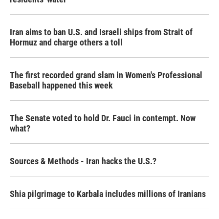
Iran aims to ban U.S. and Israeli ships from Strait of
Hormuz and charge others a toll
The first recorded grand slam in Women's Professional
Baseball happened this week
The Senate voted to hold Dr. Fauci in contempt. Now
what?
Sources & Methods - Iran hacks the U.S.?
Shia pilgrimage to Karbala includes millions of Iranians