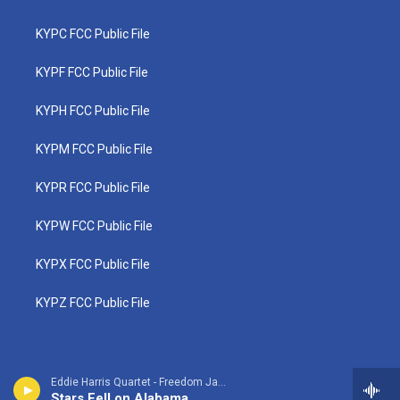
KYPC FCC Public File
KYPF FCC Public File
KYPH FCC Public File
KYPM FCC Public File
KYPR FCC Public File
KYPW FCC Public File
KYPX FCC Public File
KYPZ FCC Public File
Eddie Harris Quartet - Freedom Jazz Dance
Stars Fell on Alabama