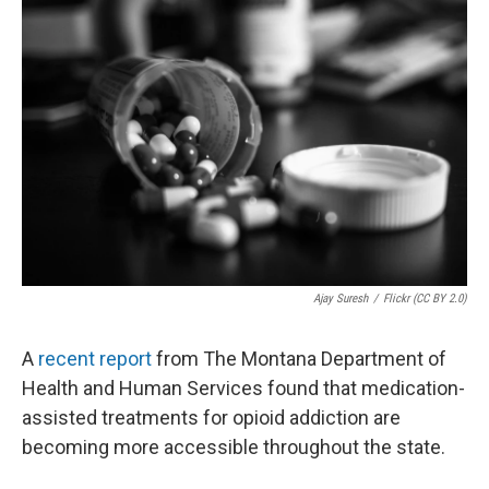
Ajay Suresh
/
Flickr (CC BY 2.0)
A
recent report
from The Montana Department of
Health and Human Services found that medication-
assisted treatments for opioid addiction are
becoming more accessible throughout the state.