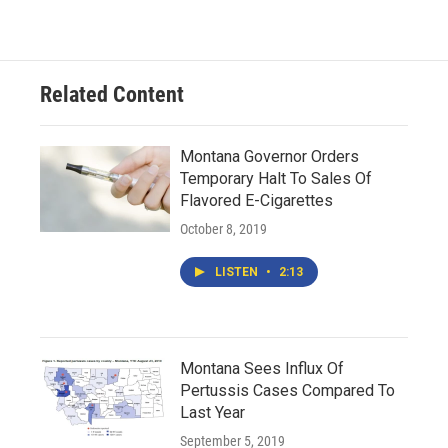
Related Content
Montana Governor Orders
Temporary Halt To Sales Of
Flavored E-Cigarettes
October 8, 2019
LISTEN
•
2:13
Montana Sees Influx Of
Pertussis Cases Compared To
Last Year
September 5, 2019