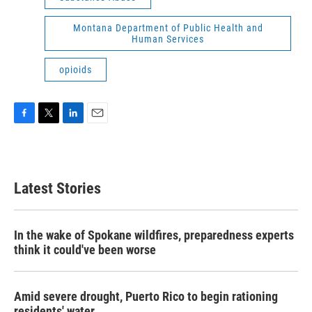
Montana Department of Public Health and
Human Services
opioids
F
T
L
E
a
w
i
m
c
i
n
a
e
t
k
i
b
t
e
l
Latest Stories
o
e
d
o
r
I
k
n
In the wake of Spokane wildfires, preparedness experts
think it could've been worse
Amid severe drought, Puerto Rico to begin rationing
residents' water