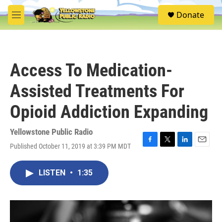
Skip to main content
S
Donate
e
M
a
e
r
n
c
u
h
Access To Medication-
u
e
Assisted Treatments For
r
y
Opioid Addiction Expanding
Yellowstone Public Radio
Published October 11, 2019 at 3:39 PM MDT
F
T
L
E
a
w
i
m
c
i
n
a
LISTEN
•
1:35
e
t
k
i
b
t
e
l
o
e
d
o
r
I
k
n