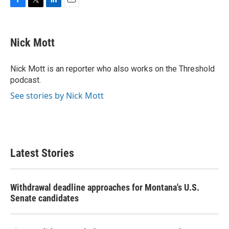
F
T
L
E
a
w
i
m
c
i
n
a
e
t
k
i
Nick Mott
b
t
e
l
o
e
d
o
r
I
Nick Mott is an reporter who also works on the Threshold
k
n
podcast.
See stories by Nick Mott
Latest Stories
Withdrawal deadline approaches for Montana's U.S.
Senate candidates