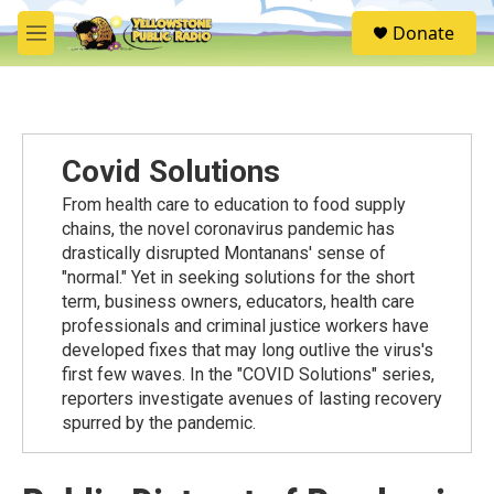
Skip to main content
S
Donate
e
M
a
e
r
n
c
u
h
u
Covid Solutions
e
r
From health care to education to food supply
y
chains, the novel coronavirus pandemic has
drastically disrupted Montanans' sense of
"normal." Yet in seeking solutions for the short
term, business owners, educators, health care
professionals and criminal justice workers have
developed fixes that may long outlive the virus's
first few waves. In the "COVID Solutions" series,
reporters investigate avenues of lasting recovery
spurred by the pandemic.