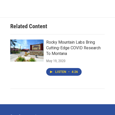
Related Content
Rocky Mountain Labs Bring
Cutting-Edge COVID Research
To Montana
May 19, 2020
LISTEN
•
4:26