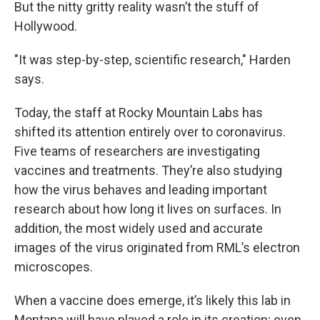
But the nitty gritty reality wasn’t the stuff of
Hollywood.
"It was step-by-step, scientific research," Harden
says.
Today, the staff at Rocky Mountain Labs has
shifted its attention entirely over to coronavirus.
Five teams of researchers are investigating
vaccines and treatments. They’re also studying
how the virus behaves and leading important
research about how long it lives on surfaces. In
addition, the most widely used and accurate
images of the virus originated from RML’s electron
microscopes.
When a vaccine does emerge, it’s likely this lab in
Montana will have played a role in its creation; even