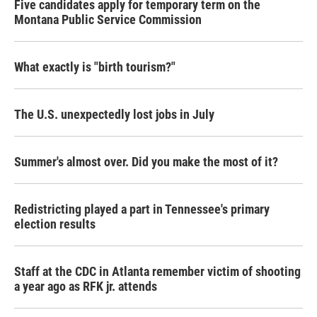
Five candidates apply for temporary term on the
Montana Public Service Commission
What exactly is "birth tourism?"
The U.S. unexpectedly lost jobs in July
Summer's almost over. Did you make the most of it?
Redistricting played a part in Tennessee's primary
election results
Staff at the CDC in Atlanta remember victim of shooting
a year ago as RFK jr. attends