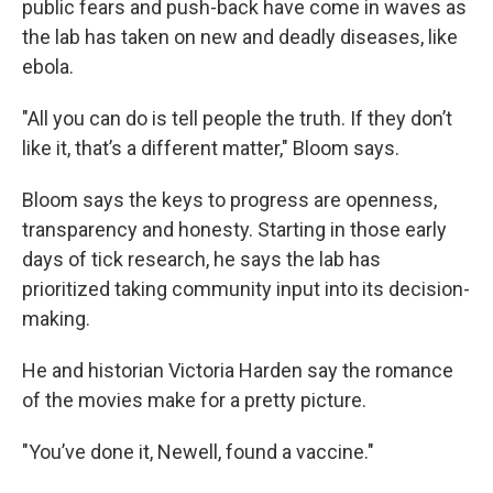
public fears and push-back have come in waves as
the lab has taken on new and deadly diseases, like
ebola.
"All you can do is tell people the truth. If they don’t
like it, that’s a different matter," Bloom says.
Bloom says the keys to progress are openness,
transparency and honesty. Starting in those early
days of tick research, he says the lab has
prioritized taking community input into its decision-
making.
He and historian Victoria Harden say the romance
of the movies make for a pretty picture.
"You’ve done it, Newell, found a vaccine."