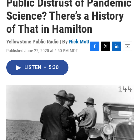
Public Distrust of Pandemic
Science? There’s a History
of That in Hamilton
Yellowstone Public Radio | By
Nick Mott
Published June 22, 2020 at 6:50 PM MDT
F
T
L
E
a
w
i
m
c
i
n
a
LISTEN
•
5:30
e
t
k
i
b
t
e
l
o
e
d
o
r
I
k
n