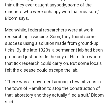
think they ever caught anybody, some of the
ranchers who were unhappy with that measure,"
Bloom says.
Meanwhile, federal researchers were at work
researching a vaccine. Soon, they found some
success using a solution made from ground-up
ticks. By the late 1920s, a permanent lab had been
proposed just outside the city of Hamilton where
that tick research could carry on. But some locals
felt the disease could escape the lab.
"There was a movement among a few citizens in
the town of Hamilton to stop the construction of
that laboratory and they actually filed a suit," Bloom
said.