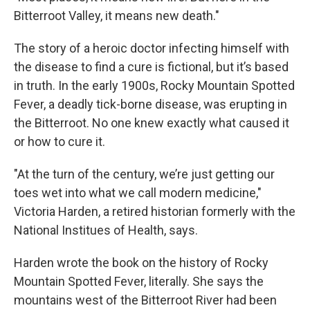
Bitterroot Valley, it means new death."
The story of a heroic doctor infecting himself with
the disease to find a cure is fictional, but it’s based
in truth. In the early 1900s, Rocky Mountain Spotted
Fever, a deadly tick-borne disease, was erupting in
the Bitterroot. No one knew exactly what caused it
or how to cure it.
"At the turn of the century, we’re just getting our
toes wet into what we call modern medicine,"
Victoria Harden, a retired historian formerly with the
National Institues of Health, says.
Harden wrote the book on the history of Rocky
Mountain Spotted Fever, literally. She says the
mountains west of the Bitterroot River had been