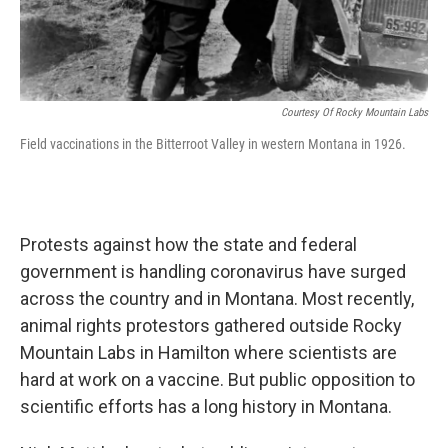
Courtesy Of Rocky Mountain Labs
Field vaccinations in the Bitterroot Valley in western Montana in 1926.
Protests against how the state and federal
government is handling coronavirus have surged
across the country and in Montana. Most recently,
animal rights protestors gathered outside Rocky
Mountain Labs in Hamilton where scientists are
hard at work on a vaccine. But public opposition to
scientific efforts has a long history in Montana.