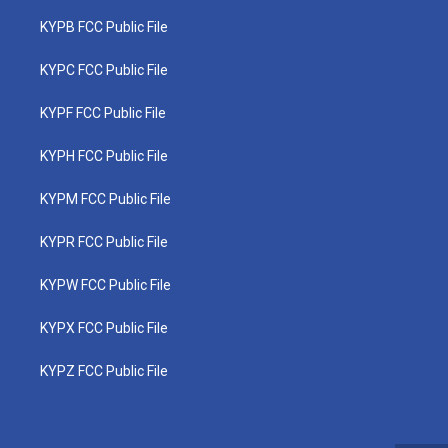
KYPB FCC Public File
KYPC FCC Public File
KYPF FCC Public File
KYPH FCC Public File
KYPM FCC Public File
KYPR FCC Public File
KYPW FCC Public File
KYPX FCC Public File
KYPZ FCC Public File