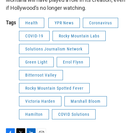
if Hollywood’s no longer watching.
Tags
Health
YPR News
Coronavirus
COVID-19
Rocky Mountain Labs
Solutions Journalism Network
Green Light
Errol Flynn
Bitterroot Valley
Rocky Mountain Spotted Fever
Victoria Harden
Marshall Bloom
Hamilton
COVID Solutions