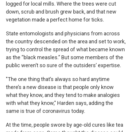
logged for local mills. Where the trees were cut
down, scrub and brush grew back, and that new
vegetation made a perfect home for ticks.
State entomologists and physicians from across
the country descended on the area and set to work,
trying to control the spread of what became known
as the “black measles.” But some members of the
public weren’t so sure of the outsiders’ expertise.
"The one thing that’s always so hard anytime
there’s a new disease is that people only know
what they know, and they tend to make analogies
with what they know," Harden says, adding the
same is true of coronavirus today.
At the time, people swore by age-old cures like tea