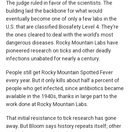
The judge ruled in favor of the scientists. The
building laid the backbone for what would
eventually become one of only a few labs in the
U.S. that are classified Biosafety Level 4. They’re
the ones cleared to deal with the world’s most
dangerous diseases. Rocky Mountain Labs have
pioneered research on ticks and other deadly
infections unabated for nearly a century.
People still get Rocky Mountain Spotted Fever
every year. But it only kills about half a percent of
people who get infected, since antibiotics became
available in the 1940s, thanks in large part to the
work done at Rocky Mountain Labs.
That initial resistance to tick research has gone
away. But Bloom says history repeats itself; other