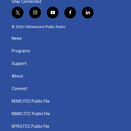
Stay Connected
t
i
y
f
l
w
n
o
a
i
i
s
u
c
n
© 2026 Yellowstone Public Radio
t
t
t
e
k
t
a
u
b
e
News
e
g
b
o
d
r
r
e
o
i
a
k
n
Programs
m
Support
About
Connect
KEMC FCC Public File
KBMC FCC Public File
KPRQ FCC Public File