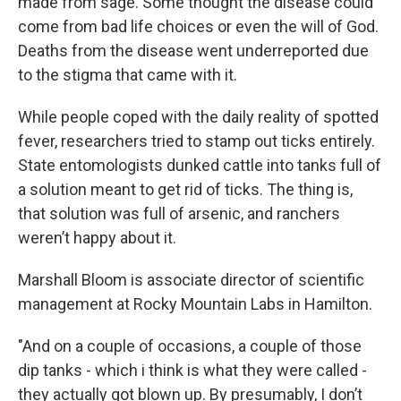
made from sage. Some thought the disease could
come from bad life choices or even the will of God.
Deaths from the disease went underreported due
to the stigma that came with it.
While people coped with the daily reality of spotted
fever, researchers tried to stamp out ticks entirely.
State entomologists dunked cattle into tanks full of
a solution meant to get rid of ticks. The thing is,
that solution was full of arsenic, and ranchers
weren’t happy about it.
Marshall Bloom is associate director of scientific
management at Rocky Mountain Labs in Hamilton.
"And on a couple of occasions, a couple of those
dip tanks - which i think is what they were called -
they actually got blown up. By presumably, I don’t