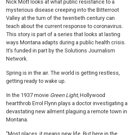
Nick Mott looks at what public resistance to a
mysterious disease creeping into the Bitterroot
Valley at the turn of the twentieth century can
teach about the current response to coronavirus.
This story is part of a series that looks at lasting
ways Montana adapts during a public health crisis.
It’s funded in part by the Solutions Journalism
Network.
Spring is in the air. The world is getting restless,
getting ready to wake up.
In the 1937 movie
Green Light
, Hollywood
heartthrob Errol Flynn plays a doctor investigating a
devastating new ailment plaguing a remote town in
Montana.
"Most places, it means new life. But here in the