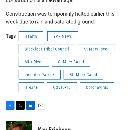
construction is an advantage.
Construction was temporarily halted earlier this
week due to rain and saturated ground.
Tags
Health
YPR News
Blackfeet Tribal Council
St Mary River
Milk River
St Mary Canal
Jennifer Patrick
St. Mary Canal
Hi-Line
COVID-19
Coronavirus
F
T
L
E
a
w
i
m
c
i
n
a
e
t
k
i
Kay Erickson