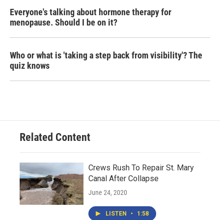
Everyone's talking about hormone therapy for
menopause. Should I be on it?
Who or what is 'taking a step back from visibility'? The
quiz knows
Related Content
Crews Rush To Repair St. Mary
Canal After Collapse
June 24, 2020
LISTEN
•
1:58