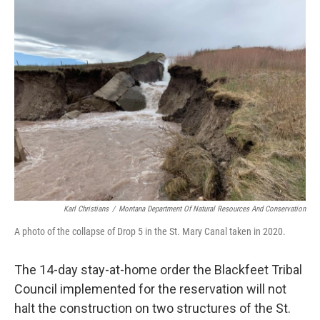
Karl Christians
/
Montana Department Of Natural Resources And Conservation
A photo of the collapse of Drop 5 in the St. Mary Canal taken in 2020.
The 14-day stay-at-home order the Blackfeet Tribal
Council implemented for the reservation will not
halt the construction on two structures of the St.