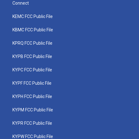
Connect
KEMC FCC Public File
KBMC FCC Public File
KPRQ FCC Public File
KYPB FCC Public File
KYPC FCC Public File
KYPF FCC Public File
KYPH FCC Public File
KYPM FCC Public File
KYPR FCC Public File
KYPW FCC Public File