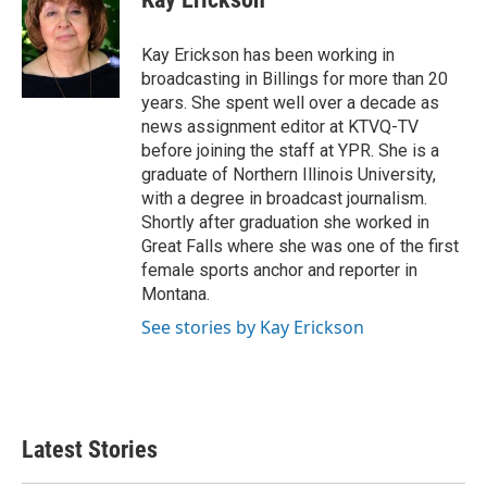
b
t
e
l
o
e
d
o
r
I
Kay Erickson has been working in
k
n
broadcasting in Billings for more than 20
years. She spent well over a decade as
news assignment editor at KTVQ-TV
before joining the staff at YPR. She is a
graduate of Northern Illinois University,
with a degree in broadcast journalism.
Shortly after graduation she worked in
Great Falls where she was one of the first
female sports anchor and reporter in
Montana.
See stories by Kay Erickson
Latest Stories