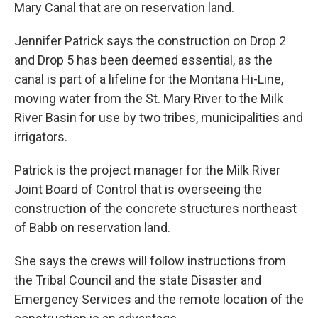
Mary Canal that are on reservation land.
Jennifer Patrick says the construction on Drop 2
and Drop 5 has been deemed essential, as the
canal is part of a lifeline for the Montana Hi-Line,
moving water from the St. Mary River to the Milk
River Basin for use by two tribes, municipalities and
irrigators.
Patrick is the project manager for the Milk River
Joint Board of Control that is overseeing the
construction of the concrete structures northeast
of Babb on reservation land.
She says the crews will follow instructions from
the Tribal Council and the state Disaster and
Emergency Services and the remote location of the