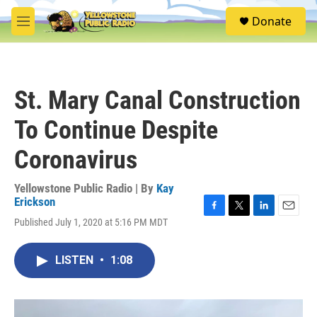
Skip to main content
S
Donate
e
M
a
e
r
n
c
u
h
St. Mary Canal Construction
u
e
To Continue Despite
r
y
Coronavirus
Yellowstone Public Radio | By
Kay
Erickson
F
T
L
E
Published July 1, 2020 at 5:16 PM MDT
a
w
i
m
c
i
n
a
e
t
k
i
LISTEN
•
1:08
b
t
e
l
o
e
d
o
r
I
k
n