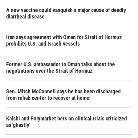
A new vaccine could vanquish a major cause of deadly
diarrheal disease
Iran says agreement with Oman for Strait of Hormuz
prohibits U.S. and Israeli vessels
Former U.S. ambassador to Oman talks about the
negotiations over the Strait of Hormuz
Sen. Mitch McConnell says he has been discharged
from rehab center to recover at home
Kalshi and Polymarket bets on clinical trials criticized
as 'ghastly'