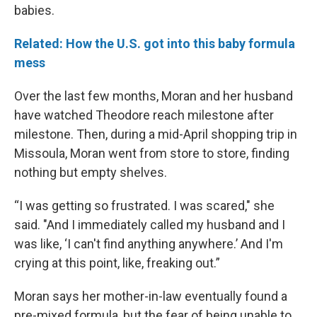
babies.
Related: How the U.S. got into this baby formula
mess
Over the last few months, Moran and her husband
have watched Theodore reach milestone after
milestone. Then, during a mid-April shopping trip in
Missoula, Moran went from store to store, finding
nothing but empty shelves.
“I was getting so frustrated. I was scared," she
said. "And I immediately called my husband and I
was like, ‘I can't find anything anywhere.’ And I'm
crying at this point, like, freaking out.”
Moran says her mother-in-law eventually found a
pre-mixed formula, but the fear of being unable to