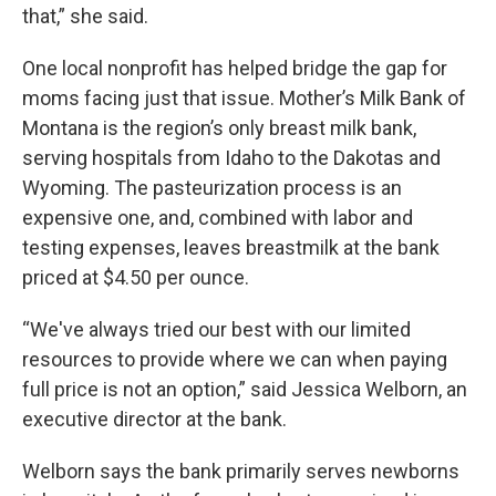
that,” she said.
One local nonprofit has helped bridge the gap for
moms facing just that issue. Mother’s Milk Bank of
Montana is the region’s only breast milk bank,
serving hospitals from Idaho to the Dakotas and
Wyoming. The pasteurization process is an
expensive one, and, combined with labor and
testing expenses, leaves breastmilk at the bank
priced at $4.50 per ounce.
“We've always tried our best with our limited
resources to provide where we can when paying
full price is not an option,” said Jessica Welborn, an
executive director at the bank.
Welborn says the bank primarily serves newborns