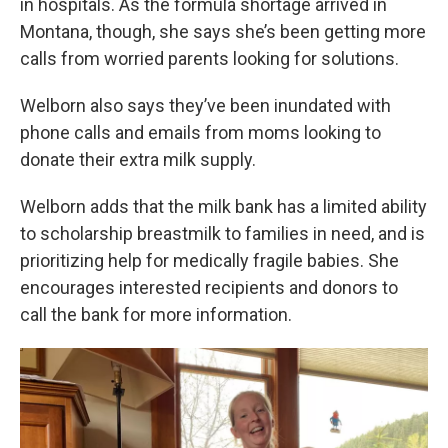
in hospitals. As the formula shortage arrived in
Montana, though, she says she’s been getting more
calls from worried parents looking for solutions.
Welborn also says they’ve been inundated with
phone calls and emails from moms looking to
donate their extra milk supply.
Welborn adds that the milk bank has a limited ability
to scholarship breastmilk to families in need, and is
prioritizing help for medically fragile babies. She
encourages interested recipients and donors to
call the bank for more information.