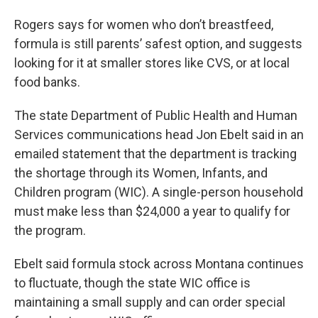
Rogers says for women who don’t breastfeed,
formula is still parents’ safest option, and suggests
looking for it at smaller stores like CVS, or at local
food banks.
The state Department of Public Health and Human
Services communications head Jon Ebelt said in an
emailed statement that the department is tracking
the shortage through its Women, Infants, and
Children program (WIC). A single-person household
must make less than $24,000 a year to qualify for
the program.
Ebelt said formula stock across Montana continues
to fluctuate, though the state WIC office is
maintaining a small supply and can order special