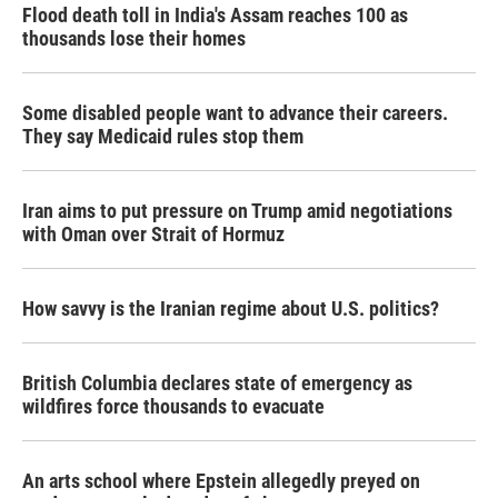
Flood death toll in India's Assam reaches 100 as
thousands lose their homes
Some disabled people want to advance their careers.
They say Medicaid rules stop them
Iran aims to put pressure on Trump amid negotiations
with Oman over Strait of Hormuz
How savvy is the Iranian regime about U.S. politics?
British Columbia declares state of emergency as
wildfires force thousands to evacuate
An arts school where Epstein allegedly preyed on