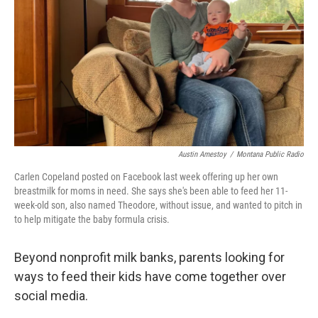
Austin Amestoy
/
Montana Public Radio
Carlen Copeland posted on Facebook last week offering up her own
breastmilk for moms in need. She says she's been able to feed her 11-
week-old son, also named Theodore, without issue, and wanted to pitch in
to help mitigate the baby formula crisis.
Beyond nonprofit milk banks, parents looking for
ways to feed their kids have come together over
social media.