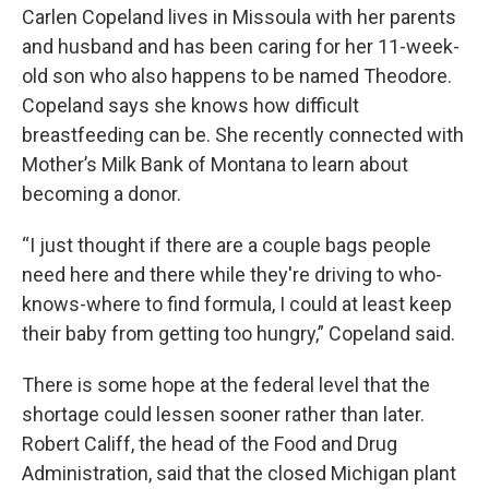
Carlen Copeland lives in Missoula with her parents
and husband and has been caring for her 11-week-
old son who also happens to be named Theodore.
Copeland says she knows how difficult
breastfeeding can be. She recently connected with
Mother’s Milk Bank of Montana to learn about
becoming a donor.
“I just thought if there are a couple bags people
need here and there while they're driving to who-
knows-where to find formula, I could at least keep
their baby from getting too hungry,” Copeland said.
There is some hope at the federal level that the
shortage could lessen sooner rather than later.
Robert Califf, the head of the Food and Drug
Administration, said that the closed Michigan plant