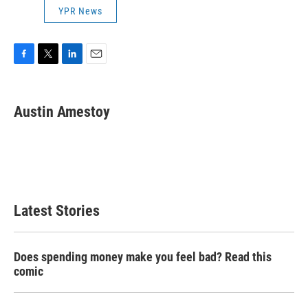
YPR News
F
T
L
E
a
w
i
m
c
i
n
a
e
t
k
i
Austin Amestoy
b
t
e
l
o
e
d
o
r
I
k
n
Latest Stories
Does spending money make you feel bad? Read this
comic