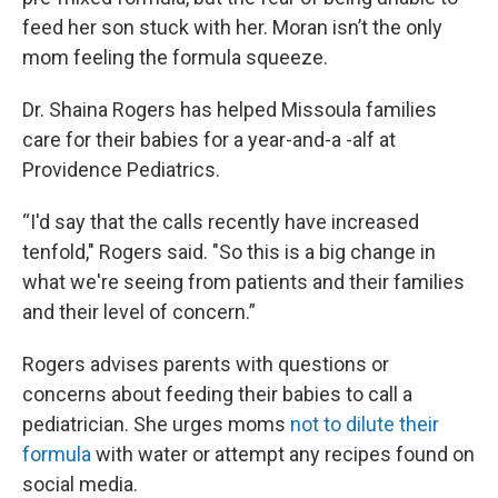
feed her son stuck with her. Moran isn’t the only
mom feeling the formula squeeze.
Dr. Shaina Rogers has helped Missoula families
care for their babies for a year-and-a -alf at
Providence Pediatrics.
“I'd say that the calls recently have increased
tenfold," Rogers said. "So this is a big change in
what we're seeing from patients and their families
and their level of concern.”
Rogers advises parents with questions or
concerns about feeding their babies to call a
pediatrician. She urges moms
not to dilute their
formula
with water or attempt any recipes found on
social media.