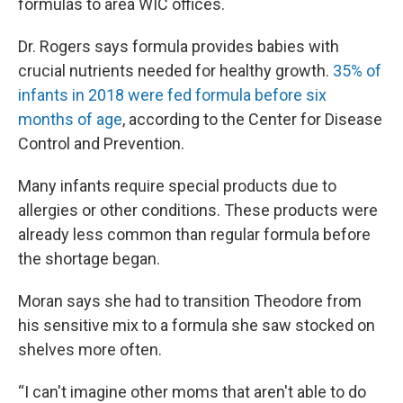
formulas to area WIC offices.
Dr. Rogers says formula provides babies with
crucial nutrients needed for healthy growth.
35% of
infants in 2018 were fed formula before six
months of age
, according to the Center for Disease
Control and Prevention.
Many infants require special products due to
allergies or other conditions. These products were
already less common than regular formula before
the shortage began.
Moran says she had to transition Theodore from
his sensitive mix to a formula she saw stocked on
shelves more often.
“I can't imagine other moms that aren't able to do