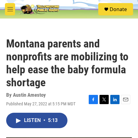
Skip to main content
S
Donate
e
M
a
e
r
n
c
u
h
Montana parents and
u
e
nonprofits are mobilizing to
r
y
help ease the baby formula
shortage
By
Austin Amestoy
Published May 27, 2022 at 5:15 PM MDT
F
T
L
E
a
w
i
m
c
i
n
a
LISTEN
•
5:13
e
t
k
i
b
t
e
l
o
e
d