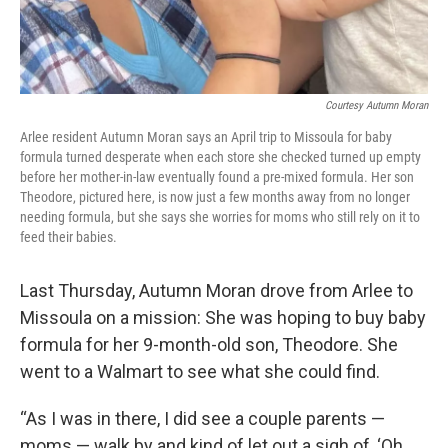
Courtesy Autumn Moran
Arlee resident Autumn Moran says an April trip to Missoula for baby
formula turned desperate when each store she checked turned up empty
before her mother-in-law eventually found a pre-mixed formula. Her son
Theodore, pictured here, is now just a few months away from no longer
needing formula, but she says she worries for moms who still rely on it to
feed their babies.
Last Thursday, Autumn Moran drove from Arlee to
Missoula on a mission: She was hoping to buy baby
formula for her 9-month-old son, Theodore. She
went to a Walmart to see what she could find.
“As I was in there, I did see a couple parents —
moms — walk by and kind of let out a sigh of, ‘Oh,