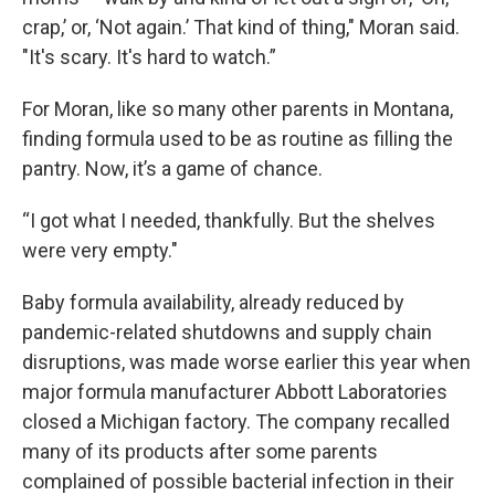
crap,’ or, ‘Not again.’ That kind of thing," Moran said.
"It's scary. It's hard to watch.”
For Moran, like so many other parents in Montana,
finding formula used to be as routine as filling the
pantry. Now, it’s a game of chance.
“I got what I needed, thankfully. But the shelves
were very empty."
Baby formula availability, already reduced by
pandemic-related shutdowns and supply chain
disruptions, was made worse earlier this year when
major formula manufacturer Abbott Laboratories
closed a Michigan factory. The company recalled
many of its products after some parents
complained of possible bacterial infection in their