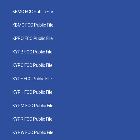
KEMC FCC Public File
KBMC FCC Public File
KPRQ FCC Public File
KYPB FCC Public File
KYPC FCC Public File
KYPF FCC Public File
KYPH FCC Public File
KYPM FCC Public File
KYPR FCC Public File
KYPW FCC Public File