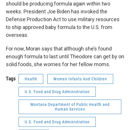
should be producing formula again within two
weeks. President Joe Biden has invoked the
Defense Production Act to use military resources
to ship approved baby formula to the U.S. from
overseas.
For now, Moran says that although she’s found
enough formula to last until Theodore can get by on
solid foods, she worries for her fellow moms.
Tags
Health
Women Infants And Children
U.S. Food and Drug Administration
Montana Department of Public Health and
Human Services
U.S. Food and Drug Administration