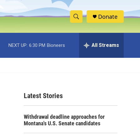
Donate
S
S
e
h
a
r
All Streams
NEXT UP:
6:30 PM
Bioneers
o
c
h
w
Q
u
S
e
r
e
y
Latest Stories
a
r
Withdrawal deadline approaches for
c
Montana's U.S. Senate candidates
h