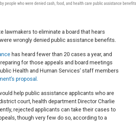
by people who were denied cash, food, and health care public assistance benefits
ate lawmakers to eliminate a board that hears
were wrongly denied public assistance benefits.
tance
has heard fewer than 20 cases a year, and
 preparing for those appeals and board meetings
Public Health and Human Services’ staff members
ment’s proposal.
 would help public assistance applicants who are
district court, health department Director Charlie
rently, rejected applicants can take their cases to
appeals, though very few do so, according to a