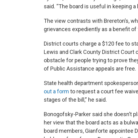
said. “The board is useful in keeping a 
The view contrasts with Brereton’s, who
grievances expediently as a benefit o
District courts charge a $120 fee to st
Lewis and Clark County District Court c
obstacle for people trying to prove the
of Public Assistance appeals are free.
State health department spokesperson
out a form
to request a court fee waiv
stages of the bill,” he said.
Bonogofsky-Parker said she doesn’t pl
her view that the board acts as a bulw
board members, Gianforte appointee D