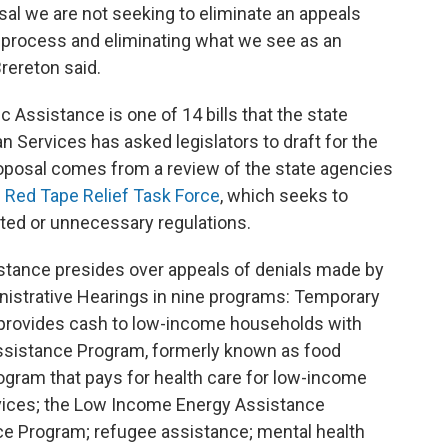
posal we are not seeking to eliminate an appeals
e process and eliminating what we see as an
rereton said.
ic Assistance is one of 14 bills that the state
Services has asked legislators to draft for the
roposal comes from a review of the state agencies
s
Red Tape Relief Task Force
, which seeks to
ated or unnecessary regulations.
stance presides over appeals of denials made by
inistrative Hearings in nine programs: Temporary
 provides cash to low-income households with
Assistance Program, formerly known as food
ogram that pays for health care for low-income
rvices; the Low Income Energy Assistance
ce Program; refugee assistance; mental health