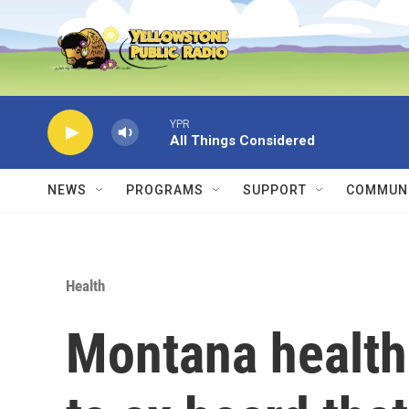
Skip to main content
YPR
All Things Considered
NEWS
PROGRAMS
SUPPORT
COMMUNI
Health
Montana health