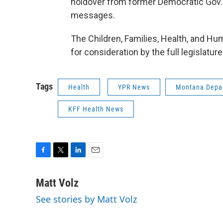
holdover from former Democratic Gov. 
messages.
The Children, Families, Health, and Hum
for consideration by the full legislatur
Tags
Health
YPR News
Montana Depar
KFF Health News
F
T
L
E
a
w
i
m
c
i
n
a
Matt Volz
e
t
k
i
See stories by Matt Volz
b
t
e
l
o
e
d
o
r
I