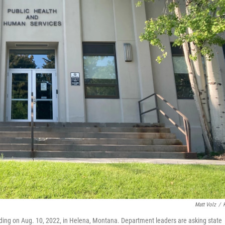
Matt Volz
/
ing on Aug. 10, 2022, in Helena, Montana. Department leaders are asking state