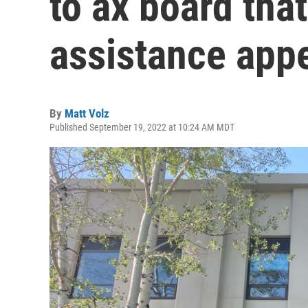
to ax board tha
assistance app
By
Matt Volz
Published September 19, 2022 at 10:24 AM MDT