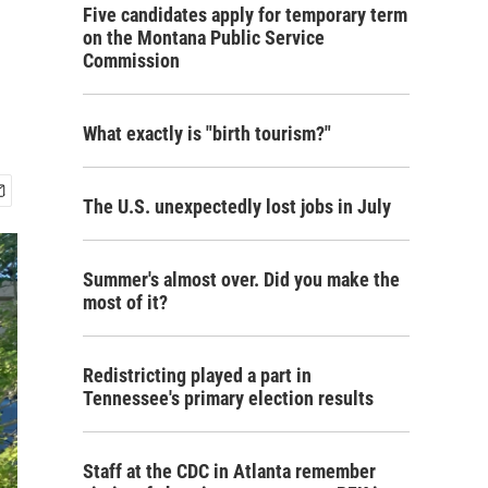
Five candidates apply for temporary term
on the Montana Public Service
Commission
What exactly is "birth tourism?"
The U.S. unexpectedly lost jobs in July
Summer's almost over. Did you make the
most of it?
Redistricting played a part in
Tennessee's primary election results
Staff at the CDC in Atlanta remember