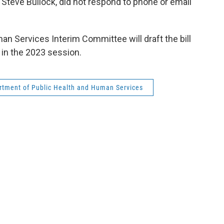
Steve Bullock, did not respond to phone or email
an Services Interim Committee will draft the bill
e in the 2023 session.
tment of Public Health and Human Services