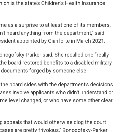
ich is the state’s Children’s Health Insurance
me as a surprise to at least one of its members,
n’t heard anything from the department,” said
esident appointed by Gianforte in March 2021.
nogofsky-Parker said. She recalled one “really
he board restored benefits to a disabled military
f documents forged by someone else.
the board sides with the department’s decisions
ses involve applicants who didn’t understand or
ome level changed, or who have some other clear
g appeals that would otherwise clog the court
 cases are pretty frivolous,” Bonogofsky-Parker