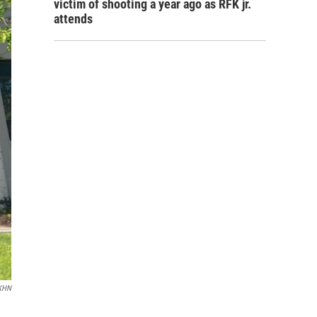
victim of shooting a year ago as RFK jr.
attends
KHN