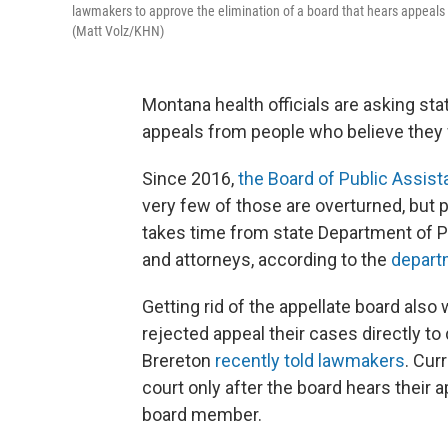
lawmakers to approve the elimination of a board that hears appeals 
(Matt Volz/KHN)
Montana health officials are asking st
appeals from people who believe they 
Since 2016,
the Board of Public Assis
very few of those are overturned, but
takes time from state Department of 
and attorneys, according to the
depart
Getting rid of the appellate board also
rejected appeal their cases directly to 
Brereton
recently told lawmakers
. Cur
court only after the board hears their 
board member.