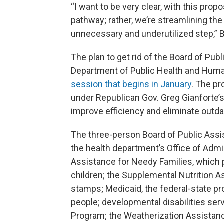
“I want to be very clear, with this pro
pathway; rather, we’re streamlining th
unnecessary and underutilized step,” B
The plan to get rid of the Board of Publ
Department of Public Health and Human 
session that begins in January
. The p
under Republican Gov. Greg Gianforte’
improve efficiency and eliminate outd
The three-person Board of Public Assi
the health department’s Office of Adm
Assistance for Needy Families, which
children; the Supplemental Nutrition 
stamps; Medicaid, the federal-state pr
people; developmental disabilities se
Program; the Weatherization Assistan