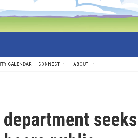
TY CALENDAR
CONNECT
ABOUT
 department seeks