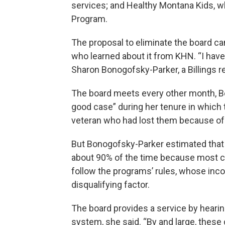
services; and Healthy Montana Kids, wh
Program.
The proposal to eliminate the board ca
who learned about it from KHN. “I have
Sharon Bonogofsky-Parker, a Billings r
The board meets every other month, Bo
good case” during her tenure in which t
veteran who had lost them because o
But Bonogofsky-Parker estimated that 
about 90% of the time because most ca
follow the programs’ rules, whose inc
disqualifying factor.
The board provides a service by hearin
system, she said. “By and large, these