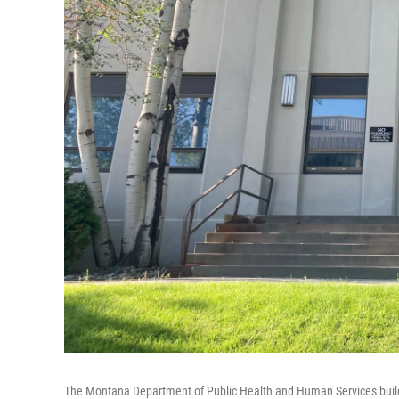
The Montana Department of Public Health and Human Services build