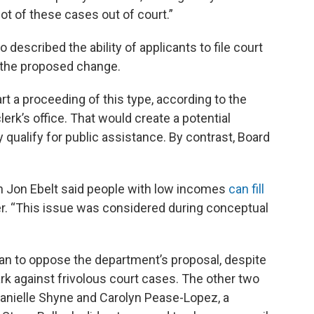
lot of these cases out of court.”
 described the ability of applicants to file court
f the proposed change.
art a proceeding of this type, according to the
lerk’s office. That would create a potential
y qualify for public assistance. By contrast, Board
 Jon Ebelt said people with low incomes
can fill
er. “This issue was considered during conceptual
an to oppose the department’s proposal, despite
ark against frivolous court cases. The other two
anielle Shyne and Carolyn Pease-Lopez, a