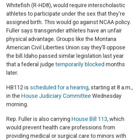
Whitefish (R-HD8), would require interscholastic
athletes to participate under the sex that they're
assigned birth. This would go against NCAA policy.
Fuller says transgender athletes have an unfair
physical advantage. Groups like the Montana
American Civil Liberties Union say they’ll oppose
the bill.Idaho passed similar legislation last year
that a federal judge
temporarily blocked
months
later.
HB112 is
scheduled for a hearing
, starting at 8 a.m.,
in the
House Judiciary Committee
Wednesday
morning.
Rep. Fuller is also carrying
House Bill 113
, which
would prevent health care professions from
providing medical or surgical care to minors with