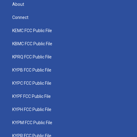
About
Connect
KEMC FCC Public File
KBMC FCC Public File
KPRQ FCC Public File
KYPB FCC Public File
KYPC FCC Public File
KYPF FCC Public File
KYPH FCC Public File
KYPM FCC Public File
KYPR FCC Public File