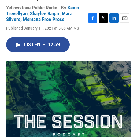
Yellowstone Public Radio | By
Kevin
Trevellyan
,
Shaylee Ragar
,
Mara
Silvers, Montana Free Press
F
T
L
E
Published January 11, 2021 at 5:00 AM MST
a
w
i
m
c
i
n
a
e
t
k
i
LISTEN
•
12:59
b
t
e
l
o
e
d
o
r
I
k
n