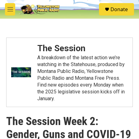
Skip to main content
S
Donate
e
M
a
e
r
n
c
u
h
u
The Session
e
r
A breakdown of the latest action we’re
y
watching in the Statehouse, produced by
Montana Public Radio, Yellowstone
Public Radio and Montana Free Press.
Find new episodes every Monday when
the 2025 legislative session kicks off in
January.
The Session Week 2:
Gender, Guns and COVID-19