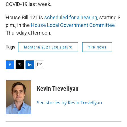
COVID-19 last week.
House Bill 121 is
scheduled for a hearing
, starting 3
p.m., in the
House Local Government Committee
Thursday afternoon.
Tags
Montana 2021 Legislature
YPR News
F
T
L
E
a
w
i
m
c
i
n
a
e
t
k
i
Kevin Trevellyan
b
t
e
l
o
e
d
o
r
I
See stories by Kevin Trevellyan
k
n