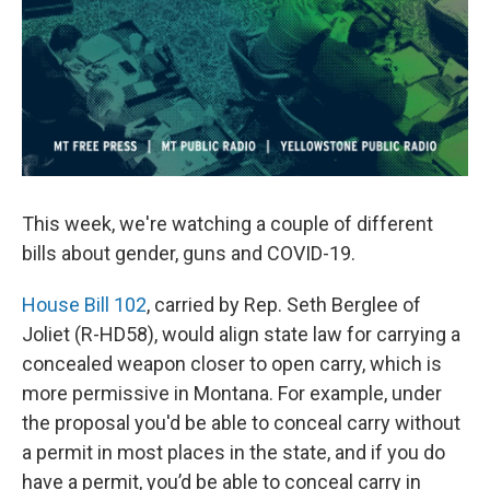
This week, we're watching a couple of different
bills about gender, guns and COVID-19.
House Bill 102
, carried by Rep. Seth Berglee of
Joliet (R-HD58), would align state law for carrying a
concealed weapon closer to open carry, which is
more permissive in Montana. For example, under
the proposal you'd be able to conceal carry without
a permit in most places in the state, and if you do
have a permit, you’d be able to conceal carry in