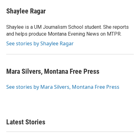
Shaylee Ragar
Shaylee is a UM Journalism School student. She reports
and helps produce Montana Evening News on MTPR.
See stories by Shaylee Ragar
Mara Silvers, Montana Free Press
See stories by Mara Silvers, Montana Free Press
Latest Stories