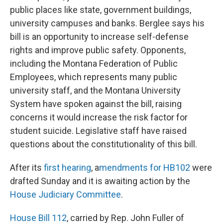
public places like state, government buildings,
university campuses and banks. Berglee says his
bill is an opportunity to increase self-defense
rights and improve public safety. Opponents,
including the Montana Federation of Public
Employees, which represents many public
university staff, and the Montana University
System have spoken against the bill, raising
concerns it would increase the risk factor for
student suicide. Legislative staff have raised
questions about the constitutionality of this bill.
After its
first hearing
, a
mendments for HB102
were
drafted Sunday and it is awaiting action by the
House Judiciary Committee
.
House Bill 112
, carried by Rep. John Fuller of