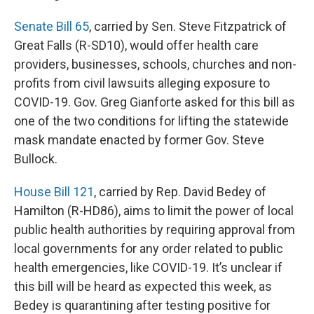
Senate Bill 65
, carried by Sen. Steve Fitzpatrick of
Great Falls (R-SD10), would offer health care
providers, businesses, schools, churches and non-
profits from civil lawsuits alleging exposure to
COVID-19. Gov. Greg Gianforte asked for this bill as
one of the two conditions for lifting the statewide
mask mandate enacted by former Gov. Steve
Bullock.
House Bill 121
, carried by Rep. David Bedey of
Hamilton (R-HD86), aims to limit the power of local
public health authorities by requiring approval from
local governments for any order related to public
health emergencies, like COVID-19. It’s unclear if
this bill will be heard as expected this week, as
Bedey is quarantining after testing positive for