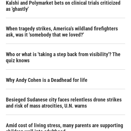
Kalshi and Polymarket bets on clinical trials criticized
as 'ghastly'
When tragedy strikes, America's wildland firefighters
ask, was it 'somebody that we loved?'
Who or what is 'taking a step back from visibility'? The
quiz knows
Why Andy Cohen is a Deadhead for life
Besieged Sudanese city faces relentless drone strikes
and risk of mass atrocities, U.N. warns
Amid cost of living stress, many parents are supporting