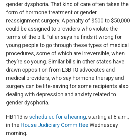
gender dysphoria. That kind of care often takes the
form of hormone treatment or gender
reassignment surgery. A penalty of $500 to $50,000
could be assigned to providers who violate the
terms of the bill. Fuller says he finds it wrong for
young people to go through these types of medical
procedures, some of which are irreversible, when
they’re so young. Similar bills in other states have
drawn opposition from LGBTQ advocates and
medical providers, who say hormone therapy and
surgery can be life-saving for some recipients also
dealing with depression and anxiety related to
gender dysphoria.
HB113 is
scheduled for a hearing
, starting at 8 a.m.,
in the
House Judiciary Committee
Wednesday
morning.