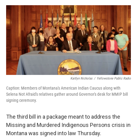
o
r
I
k
n
Kaitlyn Nicholas
/
Yellowstone Public Radio
Caption: Members of Montana's American Indian Caucus along with
Selena Not Afraid's relatives gather around Governor's desk for MMIP bill
signing ceremony.
The third bill in a package meant to address the
Missing and Murdered Indigenous Persons crisis in
Montana was signed into law Thursday.