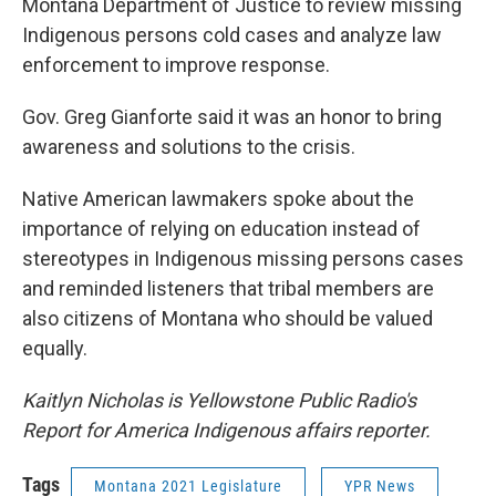
Montana Department of Justice to review missing
Indigenous persons cold cases and analyze law
enforcement to improve response.
Gov. Greg Gianforte said it was an honor to bring
awareness and solutions to the crisis.
Native American lawmakers spoke about the
importance of relying on education instead of
stereotypes in Indigenous missing persons cases
and reminded listeners that tribal members are
also citizens of Montana who should be valued
equally.
Kaitlyn Nicholas is Yellowstone Public Radio's
Report for America Indigenous affairs reporter.
Tags
Montana 2021 Legislature
YPR News