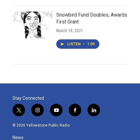
Snowbird Fund Doubles, Awards
First Grant
March 18, 2021
LISTEN
•
1:09
Stay Connected
t
i
y
f
l
w
n
o
a
i
i
s
u
c
n
© 2026 Yellowstone Public Radio
t
t
t
e
k
t
a
u
b
e
News