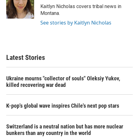
o
r
I
Kaitlyn Nicholas covers tribal news in
k
n
Montana.
See stories by Kaitlyn Nicholas
Latest Stories
Ukraine mourns "collector of souls" Oleksiy Yukov,
killed recovering war dead
K-pop's global wave inspires Chile's next pop stars
Switzerland is a neutral nation but has more nuclear
bunkers than any country in the world