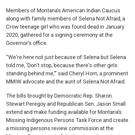
Members of Montana’s American Indian Caucus
along with family members of Selena Not Afraid, a
Crow teenage girl who was found dead in January
2020, gathered for a signing ceremony at the
Governor’s office.
“We're here not just because of Selena but Selena
told me, ‘Don't stop, because there's other girls
standing behind me,'” said Cheryl Horn, a prominent
MMIW advocate and the aunt of Selena Not Afraid.
The bills brought by Democratic Rep. Sharon
Stewart Peregoy and Republican Sen. Jason Small
extend and make funding available for Montana’s
Missing Indigenous Persons Task Force and create
a missing persons review commission at the