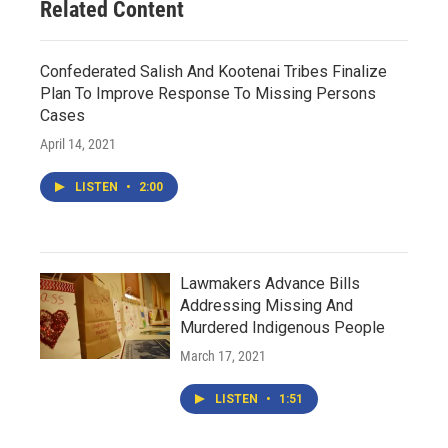
Related Content
Confederated Salish And Kootenai Tribes Finalize
Plan To Improve Response To Missing Persons
Cases
April 14, 2021
LISTEN
•
2:00
Lawmakers Advance Bills
Addressing Missing And
Murdered Indigenous People
March 17, 2021
LISTEN
•
1:51