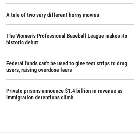
A tale of two very different horny movies
The Women's Professional Baseball League makes its
historic debut
Federal funds can't be used to give test strips to drug
users, raising overdose fears
Private prisons announce $1.4 billion in revenue as
immigration detentions climb