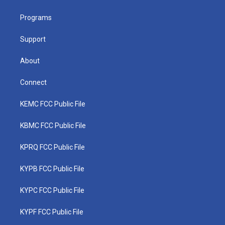
e
g
b
o
d
r
r
e
o
i
a
k
n
Programs
m
Support
About
Connect
KEMC FCC Public File
KBMC FCC Public File
KPRQ FCC Public File
KYPB FCC Public File
KYPC FCC Public File
KYPF FCC Public File