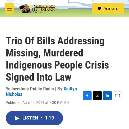
Skip to main content
S
Donate
e
M
a
e
r
n
c
u
h
Trio Of Bills Addressing
u
e
Missing, Murdered
r
y
Indigenous People Crisis
Signed Into Law
Yellowstone Public Radio | By
Kaitlyn
Nicholas
F
T
L
E
Published April 22, 2021 at 7:30 PM MDT
a
w
i
m
c
i
n
a
e
t
k
i
LISTEN
•
1:19
b
t
e
l
o
e
d