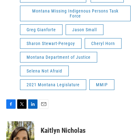
Montana Missing Indigenous Persons Task
Force
Greg Gianforte
Jason Small
Sharon Stewart-Peregoy
Cheryl Horn
Montana Department of Justice
Selena Not Afraid
2021 Montana Legislature
MMIP
F
T
L
E
a
w
i
m
c
i
n
a
e
t
k
i
Kaitlyn Nicholas
b
t
e
l
o
e
d