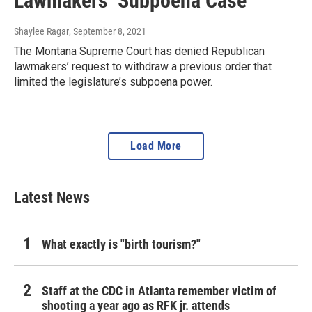
Lawmakers’ Subpoena Case
Shaylee Ragar
, September 8, 2021
The Montana Supreme Court has denied Republican
lawmakers’ request to withdraw a previous order that
limited the legislature’s subpoena power.
Load More
Latest News
What exactly is "birth tourism?"
Staff at the CDC in Atlanta remember victim of
shooting a year ago as RFK jr. attends