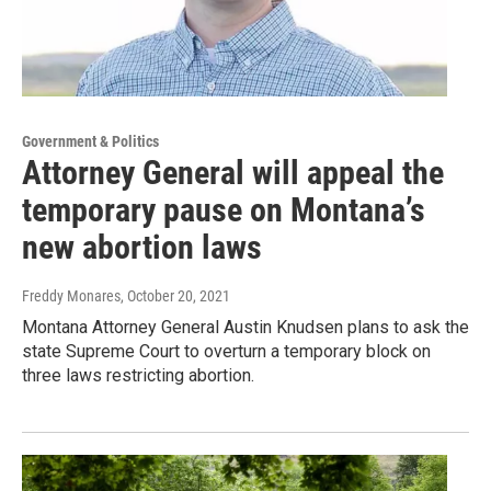
Government & Politics
Attorney General will appeal the
temporary pause on Montana’s
new abortion laws
Freddy Monares
, October 20, 2021
Montana Attorney General Austin Knudsen plans to ask the
state Supreme Court to overturn a temporary block on
three laws restricting abortion.