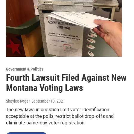
Government & Politics
Fourth Lawsuit Filed Against New
Montana Voting Laws
Shaylee Ragar
, September 10, 2021
The new laws in question limit voter identification
acceptable at the polls, restrict ballot drop-offs and
eliminate same-day voter registration.