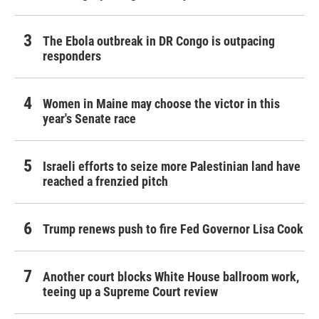
The Ebola outbreak in DR Congo is outpacing
responders
Women in Maine may choose the victor in this
year's Senate race
Israeli efforts to seize more Palestinian land have
reached a frenzied pitch
Trump renews push to fire Fed Governor Lisa Cook
Another court blocks White House ballroom work,
teeing up a Supreme Court review