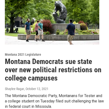
Montana 2021 Legislature
Montana Democrats sue state
over new political restrictions on
college campuses
Shaylee Ragar
, October 12, 2021
The Montana Democratic Party, Montanans for Tester and
a college student on Tuesday filed suit challenging the law
in federal court in Missoula.