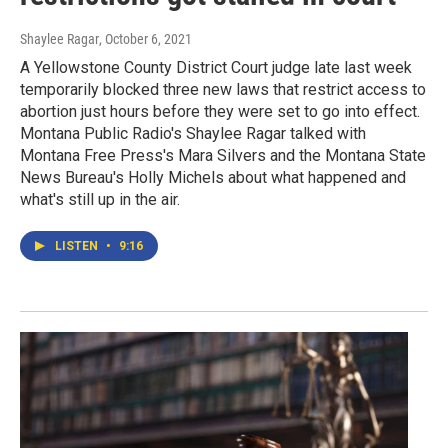
Shaylee Ragar
, October 6, 2021
A Yellowstone County District Court judge late last week
temporarily blocked three new laws that restrict access to
abortion just hours before they were set to go into effect.
Montana Public Radio's Shaylee Ragar talked with
Montana Free Press's Mara Silvers and the Montana State
News Bureau's Holly Michels about what happened and
what's still up in the air.
LISTEN
•
9:16