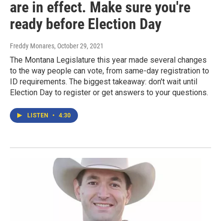
are in effect. Make sure you're
ready before Election Day
Freddy Monares
, October 29, 2021
The Montana Legislature this year made several changes
to the way people can vote, from same-day registration to
ID requirements. The biggest takeaway: don't wait until
Election Day to register or get answers to your questions.
LISTEN
•
4:30