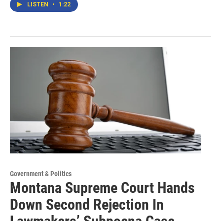
LISTEN
•
1:22
Government & Politics
Montana Supreme Court Hands
Down Second Rejection In