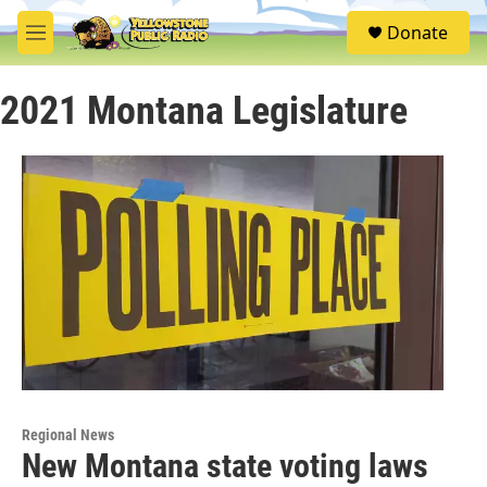
Skip to main content
S
Donate
e
M
a
e
r
n
c
2021 Montana Legislature
u
h
u
e
r
y
Regional News
New Montana state voting laws