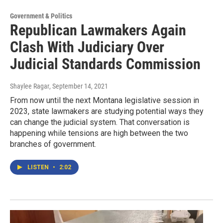
Government & Politics
Republican Lawmakers Again
Clash With Judiciary Over
Judicial Standards Commission
Shaylee Ragar
, September 14, 2021
From now until the next Montana legislative session in
2023, state lawmakers are studying potential ways they
can change the judicial system. That conversation is
happening while tensions are high between the two
branches of government.
LISTEN
•
2:02