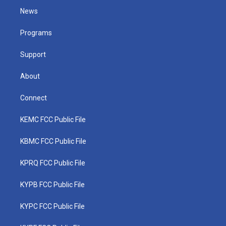
t
a
u
b
e
News
e
g
b
o
d
r
r
e
o
i
a
k
n
Programs
m
Support
About
Connect
KEMC FCC Public File
KBMC FCC Public File
KPRQ FCC Public File
KYPB FCC Public File
KYPC FCC Public File