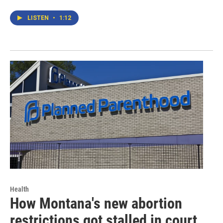
LISTEN
•
1:12
Health
How Montana's new abortion
restrictions got stalled in court