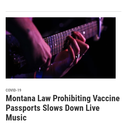
COVID-19
Montana Law Prohibiting Vaccine
Passports Slows Down Live
Music