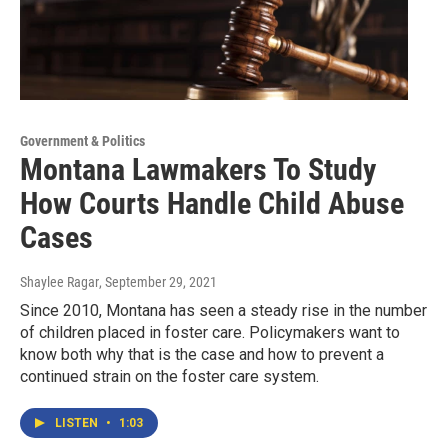
Government & Politics
Montana Lawmakers To Study
How Courts Handle Child Abuse
Cases
Shaylee Ragar
, September 29, 2021
Since 2010, Montana has seen a steady rise in the number
of children placed in foster care. Policymakers want to
know both why that is the case and how to prevent a
continued strain on the foster care system.
LISTEN
•
1:03