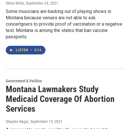
Olivia Weitz
, September 24, 2021
Some musicians are backing out of playing shows in
Montana because venues are not able to ask
concertgoers to provide proof of vaccination or a negative
test. Montana is among the states that ban vaccine
passports.
LISTEN
•
5:14
Government & Politics
Montana Lawmakers Study
Medicaid Coverage Of Abortion
Services
Shaylee Ragar
, September 15, 2021