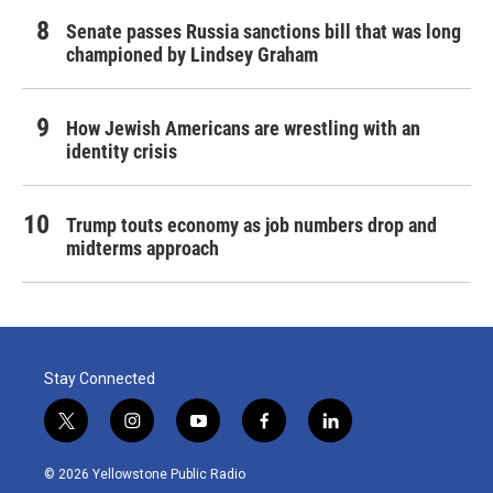
Senate passes Russia sanctions bill that was long
championed by Lindsey Graham
How Jewish Americans are wrestling with an
identity crisis
Trump touts economy as job numbers drop and
midterms approach
Stay Connected
t
i
y
f
l
w
n
o
a
i
i
s
u
c
n
© 2026 Yellowstone Public Radio
t
t
t
e
k