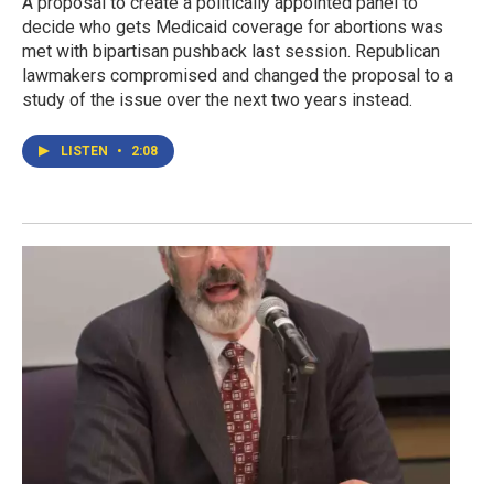
A proposal to create a politically appointed panel to
decide who gets Medicaid coverage for abortions was
met with bipartisan pushback last session. Republican
lawmakers compromised and changed the proposal to a
study of the issue over the next two years instead.
LISTEN
•
2:08