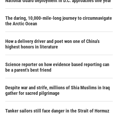
National Guard deployment in D.C. approaches one year
The daring, 10,000-mile-long journey to circumnavigate
the Arctic Ocean
How a delivery driver and poet won one of China's
highest honors in literature
Science reporter on how evidence based reporting can
be a parent's best friend
Despite war and strife, millions of Shia Muslims in Iraq
gather for sacred pilgrimage
Tanker sailors still face danger in the Strait of Hormuz