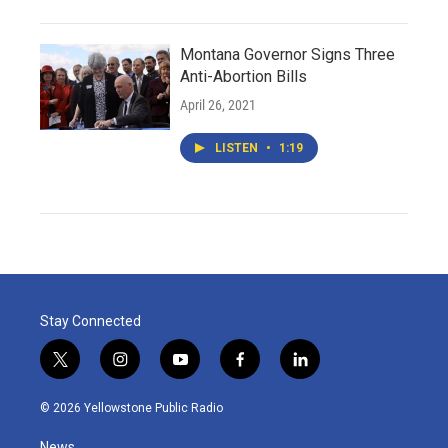
Montana Governor Signs Three
Anti-Abortion Bills
April 26, 2021
LISTEN
•
1:19
Stay Connected
t
i
y
f
l
w
n
o
a
i
i
s
u
c
n
© 2026 Yellowstone Public Radio
t
t
t
e
k
t
a
u
b
e
News