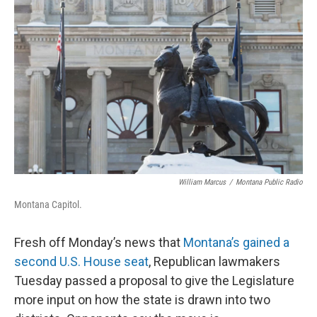
William Marcus
/
Montana Public Radio
Montana Capitol.
Fresh off Monday’s news that
Montana’s gained a
second U.S. House seat
, Republican lawmakers
Tuesday passed a proposal to give the Legislature
more input on how the state is drawn into two