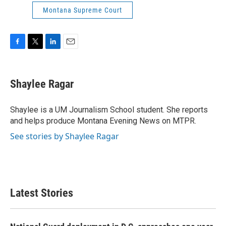
Montana Supreme Court
F
T
L
E
a
w
i
m
c
i
n
a
e
t
k
i
Shaylee Ragar
b
t
e
l
o
e
d
o
r
I
Shaylee is a UM Journalism School student. She reports
k
n
and helps produce Montana Evening News on MTPR.
See stories by Shaylee Ragar
Latest Stories