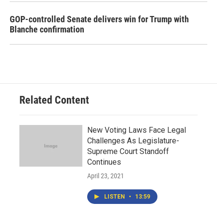
GOP-controlled Senate delivers win for Trump with
Blanche confirmation
Related Content
New Voting Laws Face Legal
Challenges As Legislature-
Supreme Court Standoff
Continues
April 23, 2021
LISTEN
•
13:59