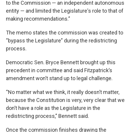
to the Commission — an independent autonomous
entity — and limited the Legislature's role to that of
making recommendations.”
The memo states the commission was created to
“bypass the Legislature” during the redistricting
process.
Democratic Sen. Bryce Bennett brought up this
precedent in committee and said Fitzpatrick’s
amendment won’t stand up to legal challenge.
“No matter what we think, it really doesn’t matter,
because the Constitution is very, very clear that we
don’t have a role as the Legislature in the
redistricting process,” Bennett said.
Once the commission finishes drawing the