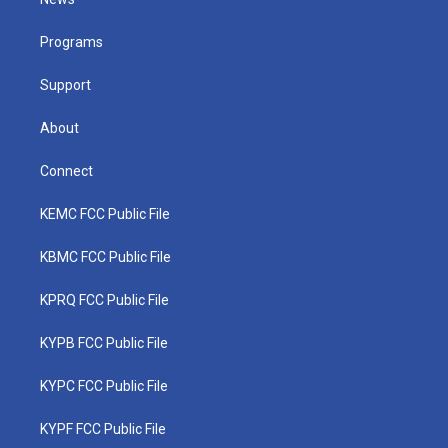
e
g
b
o
d
r
r
e
o
i
a
k
n
Programs
m
Support
About
Connect
KEMC FCC Public File
KBMC FCC Public File
KPRQ FCC Public File
KYPB FCC Public File
KYPC FCC Public File
KYPF FCC Public File