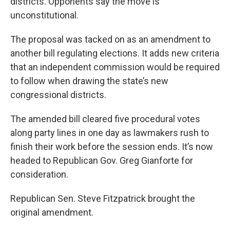
districts. Opponents say the move is
unconstitutional.
The proposal was tacked on as an amendment to
another bill regulating elections. It adds new criteria
that an independent commission would be required
to follow when drawing the state’s new
congressional districts.
The amended bill cleared five procedural votes
along party lines in one day as lawmakers rush to
finish their work before the session ends. It’s now
headed to Republican Gov. Greg Gianforte for
consideration.
Republican Sen. Steve Fitzpatrick brought the
original amendment.