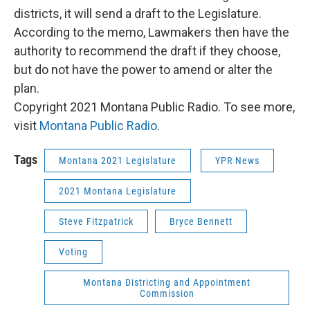
districts, it will send a draft to the Legislature.
According to the memo, Lawmakers then have the
authority to recommend the draft if they choose,
but do not have the power to amend or alter the
plan.
Copyright 2021 Montana Public Radio. To see more,
visit
Montana Public Radio
.
Tags
Montana 2021 Legislature
YPR News
2021 Montana Legislature
Steve Fitzpatrick
Bryce Bennett
Voting
Montana Districting and Appointment
Commission