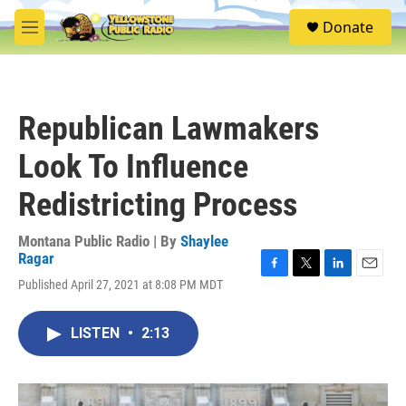
Skip to main content
S
Donate
e
M
a
e
r
n
c
u
h
Republican Lawmakers
u
e
Look To Influence
r
y
Redistricting Process
Montana Public Radio | By
Shaylee
Ragar
F
T
L
E
Published April 27, 2021 at 8:08 PM MDT
a
w
i
m
c
i
n
a
e
t
k
i
LISTEN
•
2:13
b
t
e
l
o
e
d
o
r
I
k
n