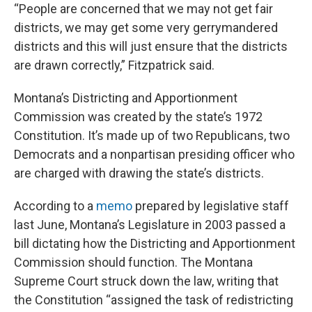
“People are concerned that we may not get fair
districts, we may get some very gerrymandered
districts and this will just ensure that the districts
are drawn correctly,” Fitzpatrick said.
Montana’s Districting and Apportionment
Commission was created by the state’s 1972
Constitution. It’s made up of two Republicans, two
Democrats and a nonpartisan presiding officer who
are charged with drawing the state’s districts.
According to a
memo
prepared by legislative staff
last June, Montana’s Legislature in 2003 passed a
bill dictating how the Districting and Apportionment
Commission should function. The Montana
Supreme Court struck down the law, writing that
the Constitution “assigned the task of redistricting