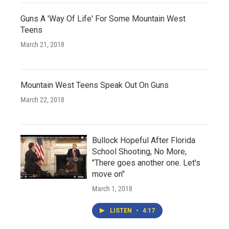
Guns A 'Way Of Life' For Some Mountain West
Teens
March 21, 2018
Mountain West Teens Speak Out On Guns
March 22, 2018
Bullock Hopeful After Florida
School Shooting, No More,
"There goes another one. Let's
move on"
March 1, 2018
LISTEN
•
4:17