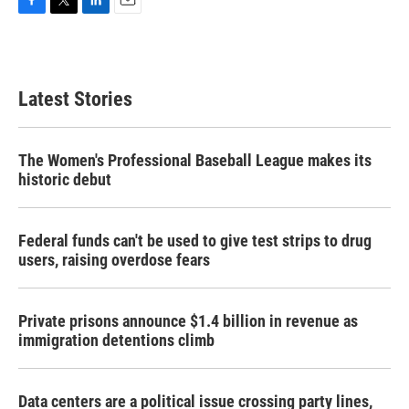
F
T
L
E
a
w
i
m
c
i
n
a
e
t
k
i
b
t
e
l
Latest Stories
o
e
d
o
r
I
k
n
The Women's Professional Baseball League makes its
historic debut
Federal funds can't be used to give test strips to drug
users, raising overdose fears
Private prisons announce $1.4 billion in revenue as
immigration detentions climb
Data centers are a political issue crossing party lines,