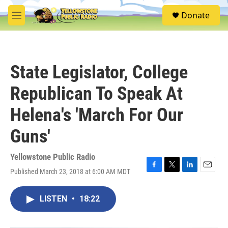
Skip to main content
S
Donate
e
M
a
e
r
n
c
u
h
State Legislator, College
u
e
Republican To Speak At
r
y
Helena's 'March For Our
Guns'
Yellowstone Public Radio
Published March 23, 2018 at 6:00 AM MDT
F
T
L
E
a
w
i
m
c
i
n
a
LISTEN
•
18:22
e
t
k
i
b
t
e
l
o
e
d