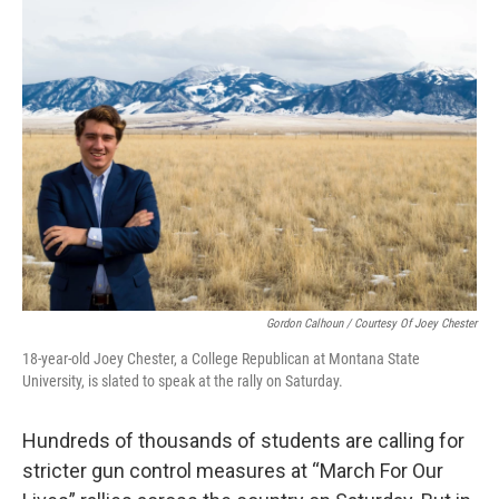
o
r
I
k
n
Gordon Calhoun / Courtesy Of Joey Chester
18-year-old Joey Chester, a College Republican at Montana State
University, is slated to speak at the rally on Saturday.
Hundreds of thousands of students are calling for
stricter gun control measures at “March For Our