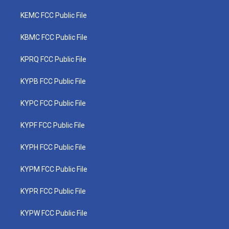
KEMC FCC Public File
KBMC FCC Public File
KPRQ FCC Public File
KYPB FCC Public File
KYPC FCC Public File
KYPF FCC Public File
KYPH FCC Public File
KYPM FCC Public File
KYPR FCC Public File
KYPW FCC Public File