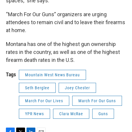
spaces,” she says.
“March For Our Guns” organizers are urging
attendees to remain civil and to leave their firearms
at home.
Montana has one of the highest gun ownership
rates in the country, as well as one of the highest
firearm death rates in the U.S.
Tags
Mountain West News Bureau
Seth Berglee
Joey Chester
March For Our Lives
March For Our Guns
YPR News
Clara McRae
Guns