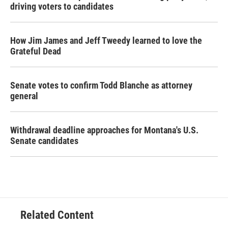
driving voters to candidates
How Jim James and Jeff Tweedy learned to love the
Grateful Dead
Senate votes to confirm Todd Blanche as attorney
general
Withdrawal deadline approaches for Montana's U.S.
Senate candidates
Related Content