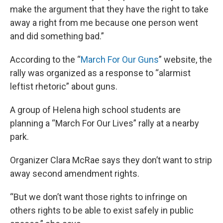
make the argument that they have the right to take
away a right from me because one person went
and did something bad.”
According to the “
March For Our Guns
” website, the
rally was organized as a response to “alarmist
leftist rhetoric” about guns.
A group of Helena high school students are
planning a “March For Our Lives” rally at a nearby
park.
Organizer Clara McRae says they don’t want to strip
away second amendment rights.
“But we don’t want those rights to infringe on
others rights to be able to exist safely in public