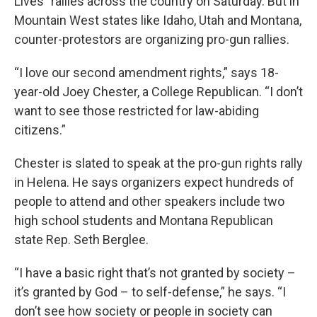
Lives” rallies across the country on Saturday. But in
Mountain West states like Idaho, Utah and Montana,
counter-protestors are organizing pro-gun rallies.
“I love our second amendment rights,” says 18-
year-old Joey Chester, a College Republican. “I don’t
want to see those restricted for law-abiding
citizens.”
Chester is slated to speak at the pro-gun rights rally
in Helena. He says organizers expect hundreds of
people to attend and other speakers include two
high school students and Montana Republican
state Rep. Seth Berglee.
“I have a basic right that’s not granted by society –
it’s granted by God – to self-defense,” he says. “I
don’t see how society or people in society can