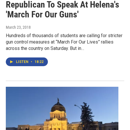
Republican To Speak At Helena's
'March For Our Guns'
March 23, 2018
Hundreds of thousands of students are calling for stricter
gun control measures at “March For Our Lives” rallies
across the country on Saturday. But in…
LISTEN
•
18:22