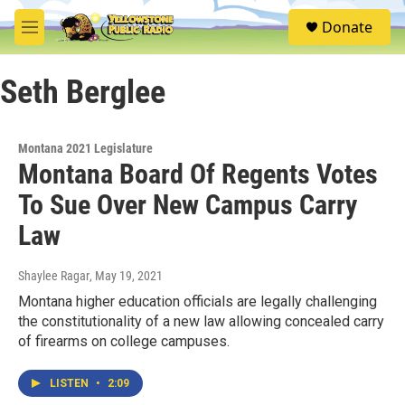
Skip to main content
S
Donate
e
M
a
e
r
n
c
Seth Berglee
u
h
u
e
Montana 2021 Legislature
r
Montana Board Of Regents Votes
y
To Sue Over New Campus Carry
Law
Shaylee Ragar
, May 19, 2021
Montana higher education officials are legally challenging
the constitutionality of a new law allowing concealed carry
of firearms on college campuses.
LISTEN
•
2:09