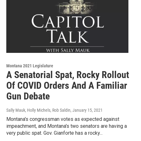
Montana 2021 Legislature
A Senatorial Spat, Rocky Rollout
Of COVID Orders And A Familiar
Gun Debate
Sally Mauk, Holly Michels, Rob Saldin
, January 15, 2021
Montana's congressman votes as expected against
impeachment, and Montana's two senators are having a
very public spat. Gov. Gianforte has a rocky...