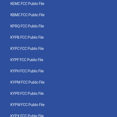
KEMC FCC Public File
KBMC FCC Public File
KPRQ FCC Public File
KYPB FCC Public File
KYPC FCC Public File
KYPF FCC Public File
KYPH FCC Public File
KYPM FCC Public File
KYPR FCC Public File
KYPW FCC Public File
KYPX FCC Public File