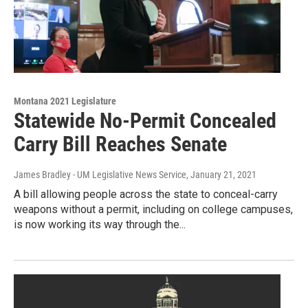
Montana 2021 Legislature
Statewide No-Permit Concealed
Carry Bill Reaches Senate
James Bradley - UM Legislative News Service
, January 21, 2021
A bill allowing people across the state to conceal-carry
weapons without a permit, including on college campuses,
is now working its way through the...