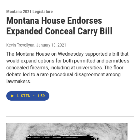
Montana 2021 Legislature
Montana House Endorses
Expanded Conceal Carry Bill
Kevin Trevellyan
, January 13, 2021
The Montana House on Wednesday supported a bill that
would expand options for both permitted and permitless
concealed firearms, including at universities. The floor
debate led to a rare procedural disagreement among
lawmakers.
LISTEN
•
1:59