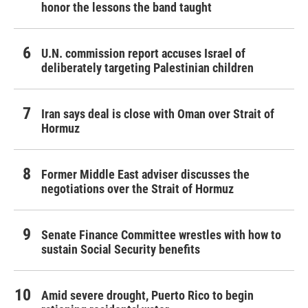
honor the lessons the band taught
U.N. commission report accuses Israel of
deliberately targeting Palestinian children
Iran says deal is close with Oman over Strait of
Hormuz
Former Middle East adviser discusses the
negotiations over the Strait of Hormuz
Senate Finance Committee wrestles with how to
sustain Social Security benefits
Amid severe drought, Puerto Rico to begin