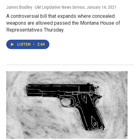
James Bradley - UM Legislative News Service
, January 14, 2021
A controversial bill that expands where concealed
weapons are allowed passed the Montana House of
Representatives Thursday.
LISTEN
•
2:44