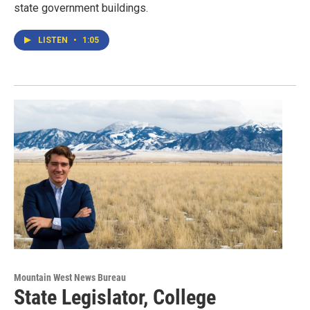
state government buildings.
LISTEN
•
1:05
Mountain West News Bureau
State Legislator, College