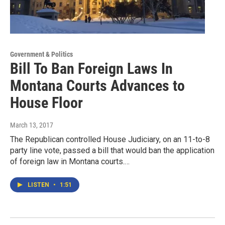
Government & Politics
Bill To Ban Foreign Laws In
Montana Courts Advances to
House Floor
March 13, 2017
The Republican controlled House Judiciary, on an 11-to-8
party line vote, passed a bill that would ban the application
of foreign law in Montana courts.…
LISTEN
•
1:51