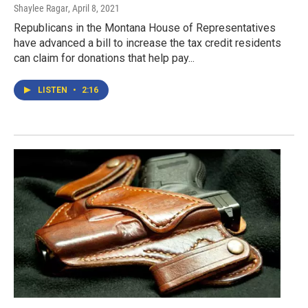
Shaylee Ragar
, April 8, 2021
Republicans in the Montana House of Representatives
have advanced a bill to increase the tax credit residents
can claim for donations that help pay...
LISTEN
•
2:16