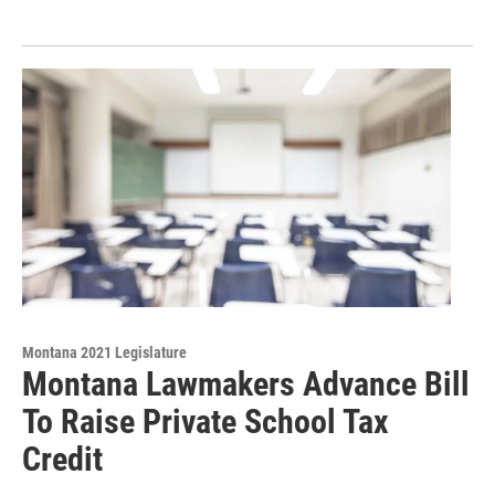
Montana 2021 Legislature
Montana Lawmakers Advance Bill
To Raise Private School Tax
Credit