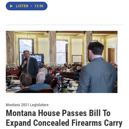
LISTEN
•
13:36
Montana 2021 Legislature
Montana House Passes Bill To
Expand Concealed Firearms Carry