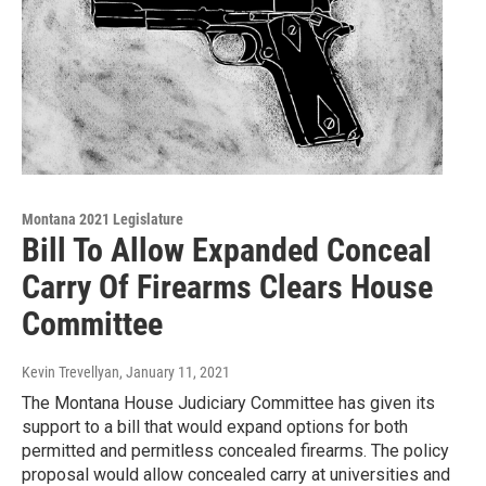
Montana 2021 Legislature
Bill To Allow Expanded Conceal
Carry Of Firearms Clears House
Committee
Kevin Trevellyan
, January 11, 2021
The Montana House Judiciary Committee has given its
support to a bill that would expand options for both
permitted and permitless concealed firearms. The policy
proposal would allow concealed carry at universities and