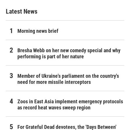
Latest News
Morning news brief
Bresha Webb on her new comedy special and why
performing is part of her nature
Member of Ukraine's parliament on the country's
need for more missile interceptors
Zoos in East Asia implement emergency protocols
as record heat waves sweep region
For Grateful Dead devotees, the 'Days Between'