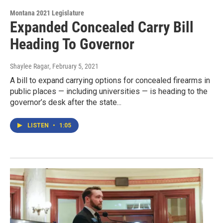
Montana 2021 Legislature
Expanded Concealed Carry Bill
Heading To Governor
Shaylee Ragar
, February 5, 2021
A bill to expand carrying options for concealed firearms in
public places — including universities — is heading to the
governor’s desk after the state...
LISTEN
•
1:05