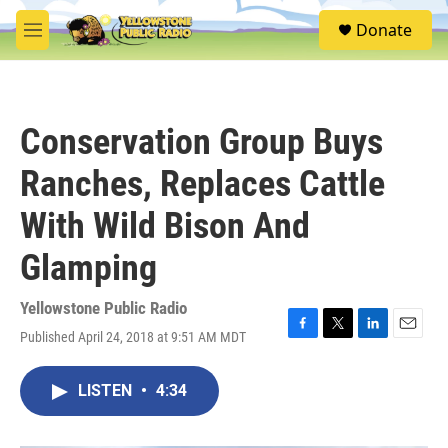
Skip to main content
S
Donate
e
M
a
e
r
n
c
u
h
Conservation Group Buys
u
e
Ranches, Replaces Cattle
r
y
With Wild Bison And
Glamping
Yellowstone Public Radio
Published April 24, 2018 at 9:51 AM MDT
F
T
L
E
a
w
i
m
c
i
n
a
LISTEN
•
4:34
e
t
k
i
b
t
e
l
o
e
d