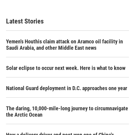
a
w
i
m
c
i
n
a
e
t
k
i
b
t
e
l
Latest Stories
o
e
d
o
r
I
k
n
Yemen's Houthis claim attack on Aramco oil facility in
Saudi Arabia, and other Middle East news
Solar eclipse to occur next week. Here is what to know
National Guard deployment in D.C. approaches one year
The daring, 10,000-mile-long journey to circumnavigate
the Arctic Ocean
How a delivery driver and poet won one of China's