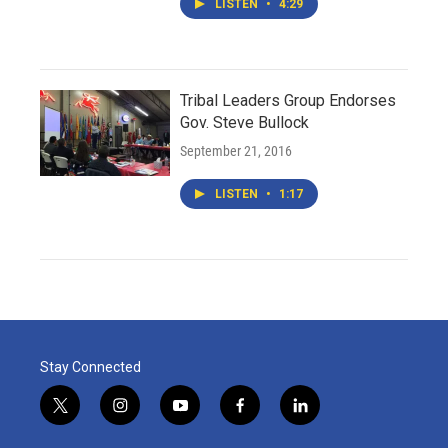
LISTEN
•
4:29
Tribal Leaders Group Endorses
Gov. Steve Bullock
September 21, 2016
LISTEN
•
1:17
Stay Connected
t
i
y
f
l
w
n
o
a
i