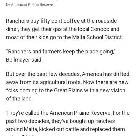
by American Prairie Reserve.
Ranchers buy fifty cent coffee at the roadside
diner, they get their gas at the local Conoco and
most of their kids go to the Malta School District.
“Ranchers and farmers keep the place going,”
Bellmayer said.
But over the past few decades, America has drifted
away from its agricultural roots. Now there are new
folks coming to the Great Plains with a new vision
of the land.
They’re called the American Prairie Reserve. For the
past two decades, they’ve bought up ranches
around Malta, kicked out cattle and replaced them