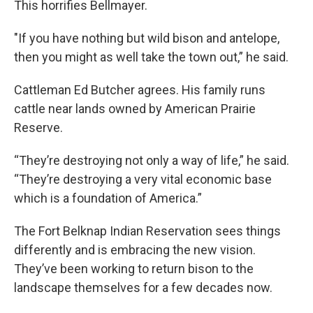
This horrifies Bellmayer.
"If you have nothing but wild bison and antelope,
then you might as well take the town out,” he said.
Cattleman Ed Butcher agrees. His family runs
cattle near lands owned by American Prairie
Reserve.
“They’re destroying not only a way of life,” he said.
“They’re destroying a very vital economic base
which is a foundation of America.”
The Fort Belknap Indian Reservation sees things
differently and is embracing the new vision.
They’ve been working to return bison to the
landscape themselves for a few decades now.