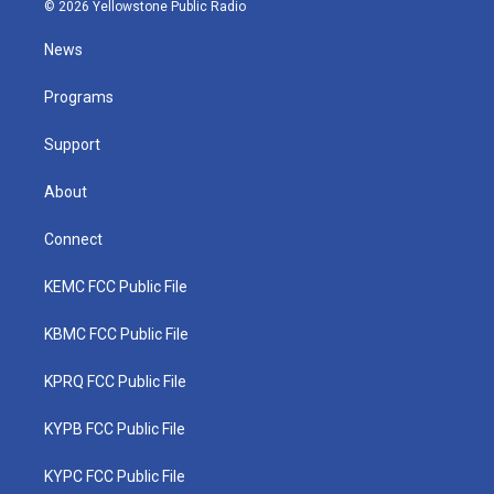
i
s
u
c
n
© 2026 Yellowstone Public Radio
t
t
t
e
k
t
a
u
b
e
News
e
g
b
o
d
r
r
e
o
i
a
k
n
Programs
m
Support
About
Connect
KEMC FCC Public File
KBMC FCC Public File
KPRQ FCC Public File
KYPB FCC Public File
KYPC FCC Public File