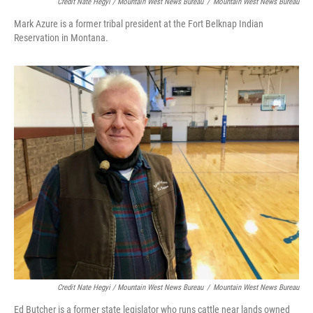
Credit Nate Hegyi / Mountain West News Bureau
/
Mountain West News Bureau
Mark Azure is a former tribal president at the Fort Belknap Indian
Reservation in Montana.
Credit Nate Hegyi / Mountain West News Bureau
/
Mountain West News Bureau
Ed Butcher is a former state legislator who runs cattle near lands owned