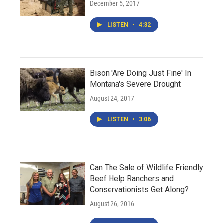
December 5, 2017
LISTEN
•
4:32
Bison 'Are Doing Just Fine' In
Montana's Severe Drought
August 24, 2017
LISTEN
•
3:06
Can The Sale of Wildlife Friendly
Beef Help Ranchers and
Conservationists Get Along?
August 26, 2016