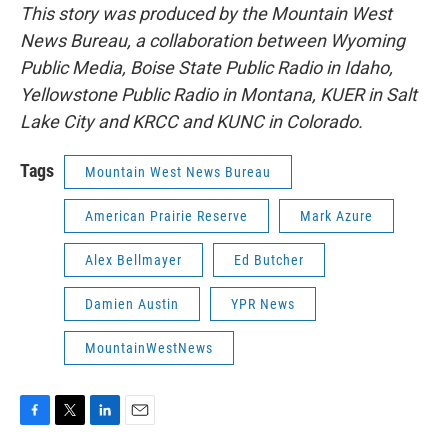
This story was produced by the Mountain West
News Bureau, a collaboration between Wyoming
Public Media, Boise State Public Radio in Idaho,
Yellowstone Public Radio in Montana, KUER in Salt
Lake City and KRCC and KUNC in Colorado.
Tags
Mountain West News Bureau
American Prairie Reserve
Mark Azure
Alex Bellmayer
Ed Butcher
Damien Austin
YPR News
MountainWestNews
F
T
L
E