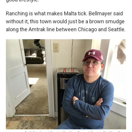
Ranching is what makes Malta tick. Bellmayer said
without it, this town would just be a brown smudge
along the Amtrak line between Chicago and Seattle.