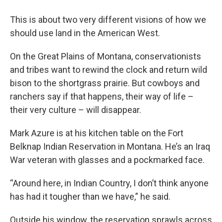
This is about two very different visions of how we
should use land in the American West.
On the Great Plains of Montana, conservationists
and tribes want to rewind the clock and return wild
bison to the shortgrass prairie. But cowboys and
ranchers say if that happens, their way of life –
their very culture – will disappear.
Mark Azure is at his kitchen table on the Fort
Belknap Indian Reservation in Montana. He’s an Iraq
War veteran with glasses and a pockmarked face.
“Around here, in Indian Country, I don’t think anyone
has had it tougher than we have,” he said.
Outside his window, the reservation sprawls across