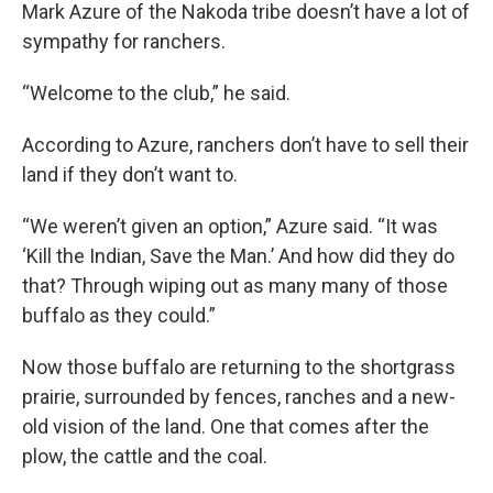
Mark Azure of the Nakoda tribe doesn’t have a lot of
sympathy for ranchers.
“Welcome to the club,” he said.
According to Azure, ranchers don’t have to sell their
land if they don’t want to.
“We weren’t given an option,” Azure said. “It was
‘Kill the Indian, Save the Man.’ And how did they do
that? Through wiping out as many many of those
buffalo as they could.”
Now those buffalo are returning to the shortgrass
prairie, surrounded by fences, ranches and a new-
old vision of the land. One that comes after the
plow, the cattle and the coal.