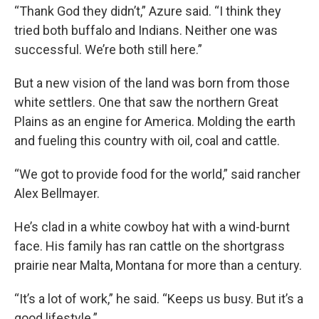
“Thank God they didn’t,” Azure said. “I think they
tried both buffalo and Indians. Neither one was
successful. We’re both still here.”
But a new vision of the land was born from those
white settlers. One that saw the northern Great
Plains as an engine for America. Molding the earth
and fueling this country with oil, coal and cattle.
“We got to provide food for the world,” said rancher
Alex Bellmayer.
He’s clad in a white cowboy hat with a wind-burnt
face. His family has ran cattle on the shortgrass
prairie near Malta, Montana for more than a century.
“It’s a lot of work,” he said. “Keeps us busy. But it’s a
good lifestyle.”