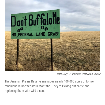
o
r
I
k
n
Nate Hegyi
/
Mountain West News Bureau
The Amerian Prairie Reserve manages nearly 400,000 acres of former
ranchland in northeastern Montana. They're kicking out cattle and
replacing them with wild bison.