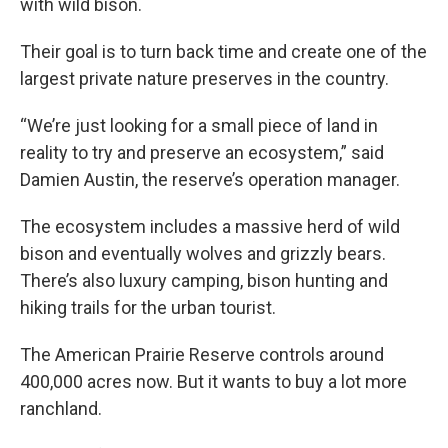
with wild bison.
Their goal is to turn back time and create one of the
largest private nature preserves in the country.
“We’re just looking for a small piece of land in
reality to try and preserve an ecosystem,” said
Damien Austin, the reserve’s operation manager.
The ecosystem includes a massive herd of wild
bison and eventually wolves and grizzly bears.
There’s also luxury camping, bison hunting and
hiking trails for the urban tourist.
The American Prairie Reserve controls around
400,000 acres now. But it wants to buy a lot more
ranchland.