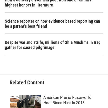
highest honors in literature
Science reporter on how evidence based reporting can
be a parent's best friend
Despite war and strife, millions of Shia Muslims in Iraq
gather for sacred pilgrimage
Related Content
American Prairie Reserve To
Host Bison Hunt In 2018