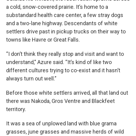
a cold, snow-covered prairie. It’s home to a
substandard health care center, a few stray dogs
and a two-lane highway. Descendants of white
settlers drive past in pickup trucks on their way to
towns like Havre or Great Falls.
“I don’t think they really stop and visit and want to
understand,” Azure said. “It’s kind of like two
different cultures trying to co-exist and it hasn’t
always turn out well.”
Before those white settlers arrived, all that land out
there was Nakoda, Gros Ventre and Blackfeet
territory.
It was a sea of unplowed land with blue grama
grasses, june grasses and massive herds of wild