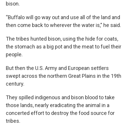
bison.
“Buffalo will go way out and use all of the land and
then come back to wherever the water is,” he said.
The tribes hunted bison, using the hide for coats,
the stomach as a big pot and the meat to fuel their
people.
But then the U.S. Army and European settlers
swept across the northern Great Plains in the 19th
century.
They spilled indigenous and bison blood to take
those lands, nearly eradicating the animal in a
concerted effort to destroy the food source for
tribes.