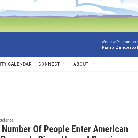
Warsaw Philharmonic
Piano Concerto 
TY CALENDAR
CONNECT
ABOUT
 Science
 Number Of People Enter American