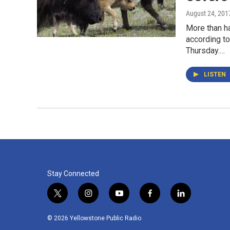
August 24, 201
More than ha
according to
Thursday.…
LISTEN
Stay Connected
t
i
y
f
l
w
n
o
a
i
i
s
u
c
n
© 2026 Yellowstone Public Radio
t
t
t
e
k