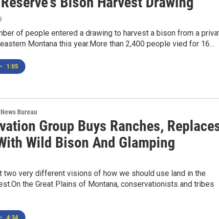
e Reserve's Bison Harvest Drawing
9
ber of people entered a drawing to harvest a bison from a priva
heastern Montana this year.More than 2,400 people vied for 16…
•
1:05
 News Bureau
vation Group Buys Ranches, Replace
 With Wild Bison And Glamping
t two very different visions of how we should use land in the
st.On the Great Plains of Montana, conservationists and tribes
•
4:34