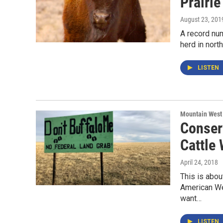
Prairi
August 23, 201
A record num
herd in nort
LISTEN
Mountain West
Conser
Cattle
April 24, 2018
This is abou
American We
want…
LISTEN