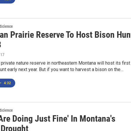
 Science
an Prairie Reserve To Host Bison Hun
8
017
 private nature reserve in northeastern Montana will host its first
unt early next year. But if you want to harvest a bison on the…
•
4:32
 Science
Are Doing Just Fine' In Montana's
 Drought