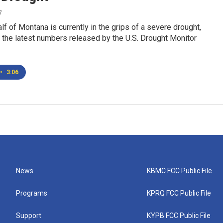
7
lf of Montana is currently in the grips of a severe drought,
 the latest numbers released by the U.S. Drought Monitor
•
3:06
News
KBMC FCC Public File
Programs
KPRQ FCC Public File
Support
KYPB FCC Public File