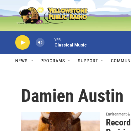
Skip to main content
YPR
Classical Music
NEWS
PROGRAMS
SUPPORT
COMMUNI
Damien Austin
Environment &
Record