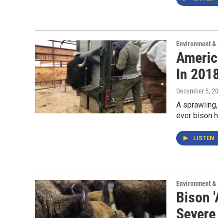
Environment &
Americ
In 201
December 5, 2
A sprawling,
ever bison h
LISTEN
Environment &
Bison '
Severe