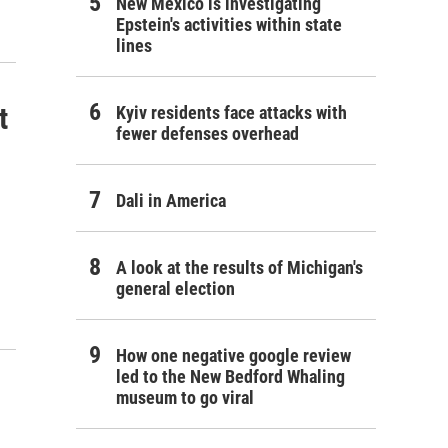
New Mexico is investigating
Epstein's activities within state
lines
t
Kyiv residents face attacks with
fewer defenses overhead
Dali in America
A look at the results of Michigan's
general election
How one negative google review
led to the New Bedford Whaling
museum to go viral