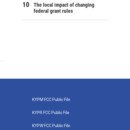
The local impact of changing
federal grant rules
KYPM FCC Public File
KYPR FCC Public File
KYPW FCC Public File