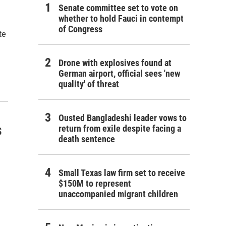
Senate committee set to vote on
whether to hold Fauci in contempt
of Congress
te
Drone with explosives found at
German airport, official sees 'new
quality' of threat
Ousted Bangladeshi leader vows to
s
return from exile despite facing a
death sentence
Small Texas law firm set to receive
$150M to represent
unaccompanied migrant children