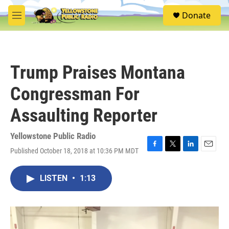
Skip to main content
S
Donate
e
M
a
e
r
n
c
u
h
Trump Praises Montana
u
e
Congressman For
r
y
Assaulting Reporter
Yellowstone Public Radio
Published October 18, 2018 at 10:36 PM MDT
F
T
L
E
a
w
i
m
c
i
n
a
LISTEN
•
1:13
e
t
k
i
b
t
e
l
o
e
d
o
r
I
k
n