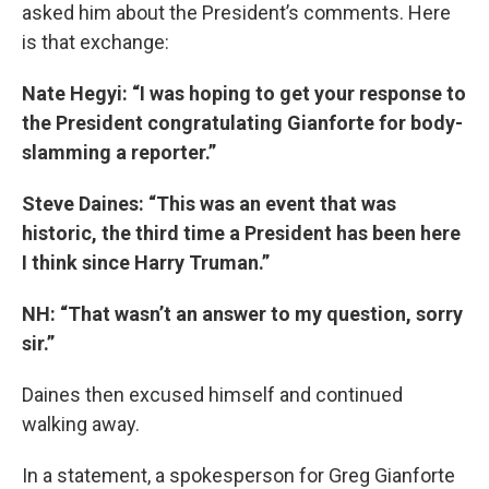
asked him about the President’s comments. Here
is that exchange:
Nate Hegyi: “I was hoping to get your response to
the President congratulating Gianforte for body-
slamming a reporter.”
Steve Daines: “This was an event that was
historic, the third time a President has been here
I think since Harry Truman.”
NH: “That wasn’t an answer to my question, sorry
sir.”
Daines then excused himself and continued
walking away.
In a statement, a spokesperson for Greg Gianforte