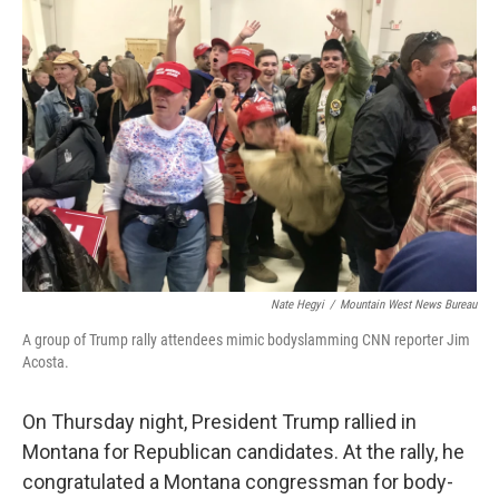
Nate Hegyi
/
Mountain West News Bureau
A group of Trump rally attendees mimic bodyslamming CNN reporter Jim
Acosta.
On Thursday night, President Trump rallied in
Montana for Republican candidates. At the rally, he
congratulated a Montana congressman for body-