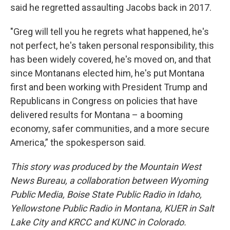
said he regretted assaulting Jacobs back in 2017.
"Greg will tell you he regrets what happened, he's
not perfect, he's taken personal responsibility, this
has been widely covered, he's moved on, and that
since Montanans elected him, he's put Montana
first and been working with President Trump and
Republicans in Congress on policies that have
delivered results for Montana – a booming
economy, safer communities, and a more secure
America,” the spokesperson said.
This story was produced by the Mountain West
News Bureau, a collaboration between Wyoming
Public Media, Boise State Public Radio in Idaho,
Yellowstone Public Radio in Montana, KUER in Salt
Lake City and KRCC and KUNC in Colorado.