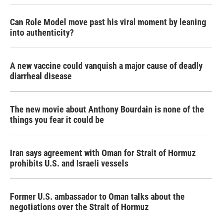
Can Role Model move past his viral moment by leaning
into authenticity?
A new vaccine could vanquish a major cause of deadly
diarrheal disease
The new movie about Anthony Bourdain is none of the
things you fear it could be
Iran says agreement with Oman for Strait of Hormuz
prohibits U.S. and Israeli vessels
Former U.S. ambassador to Oman talks about the
negotiations over the Strait of Hormuz