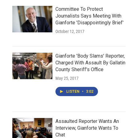
Committee To Protect
Journalists Says Meeting With
Gianforte 'Disappointingly Brief'
October 12, 2017
Gianforte 'Body Slams' Reporter,
Charged With Assault By Gallatin
County Sheriff's Office
May 25, 2017
LISTEN
•
3:02
Assaulted Reporter Wants An
Interview, Gianforte Wants To
Chat