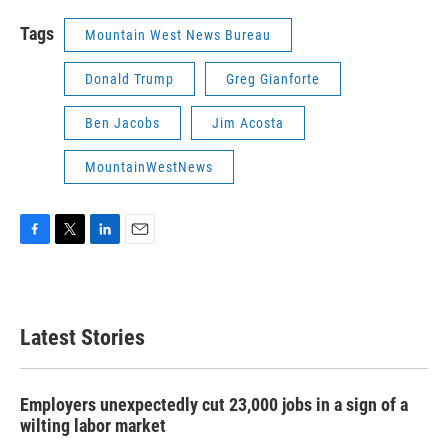
Tags
Mountain West News Bureau
Donald Trump
Greg Gianforte
Ben Jacobs
Jim Acosta
MountainWestNews
F
T
L
E
a
w
i
m
c
i
n
a
e
t
k
i
b
t
e
l
Latest Stories
o
e
d
o
r
I
k
n
Employers unexpectedly cut 23,000 jobs in a sign of a
wilting labor market