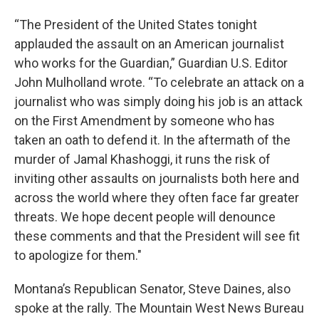
“The President of the United States tonight
applauded the assault on an American journalist
who works for the Guardian,” Guardian U.S. Editor
John Mulholland wrote. “To celebrate an attack on a
journalist who was simply doing his job is an attack
on the First Amendment by someone who has
taken an oath to defend it. In the aftermath of the
murder of Jamal Khashoggi, it runs the risk of
inviting other assaults on journalists both here and
across the world where they often face far greater
threats. We hope decent people will denounce
these comments and that the President will see fit
to apologize for them."
Montana’s Republican Senator, Steve Daines, also
spoke at the rally. The Mountain West News Bureau