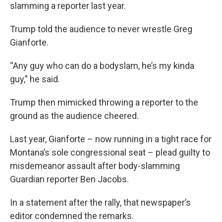
slamming a reporter last year.
Trump told the audience to never wrestle Greg
Gianforte.
“Any guy who can do a bodyslam, he’s my kinda
guy,” he said.
Trump then mimicked throwing a reporter to the
ground as the audience cheered.
Last year, Gianforte – now running in a tight race for
Montana’s sole congressional seat – plead guilty to
misdemeanor assault after body-slamming
Guardian reporter Ben Jacobs.
In a statement after the rally, that newspaper’s
editor condemned the remarks.