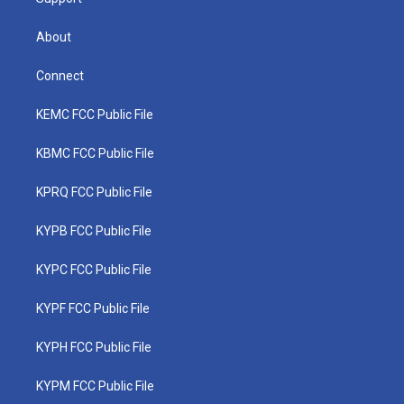
About
Connect
KEMC FCC Public File
KBMC FCC Public File
KPRQ FCC Public File
KYPB FCC Public File
KYPC FCC Public File
KYPF FCC Public File
KYPH FCC Public File
KYPM FCC Public File