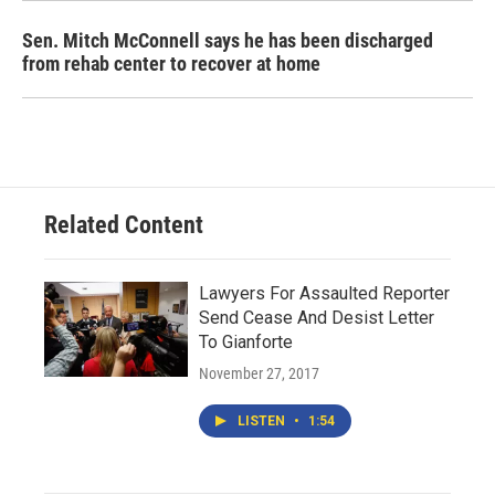
Sen. Mitch McConnell says he has been discharged
from rehab center to recover at home
Related Content
Lawyers For Assaulted Reporter
Send Cease And Desist Letter
To Gianforte
November 27, 2017
LISTEN
•
1:54