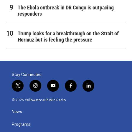
The Ebola outbreak in DR Congo is outpacing
responders
Trump looks for a breakthrough on the Strait of
Hormuz but is feeling the pressure
Stay Connected
t
i
y
f
l
w
n
o
a
i
i
s
u
c
n
© 2026 Yellowstone Public Radio
t
t
t
e
k
t
a
u
b
e
News
e
g
b
o
d
r
r
e
o
i
a
k
n
Programs
m