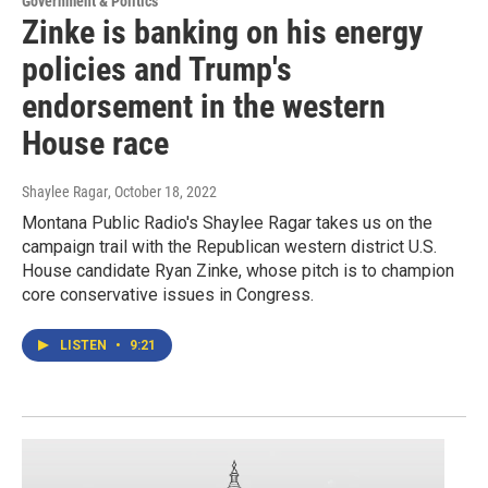
Government & Politics
Zinke is banking on his energy
policies and Trump's
endorsement in the western
House race
Shaylee Ragar
, October 18, 2022
Montana Public Radio's Shaylee Ragar takes us on the
campaign trail with the Republican western district U.S.
House candidate Ryan Zinke, whose pitch is to champion
core conservative issues in Congress.
LISTEN
•
9:21