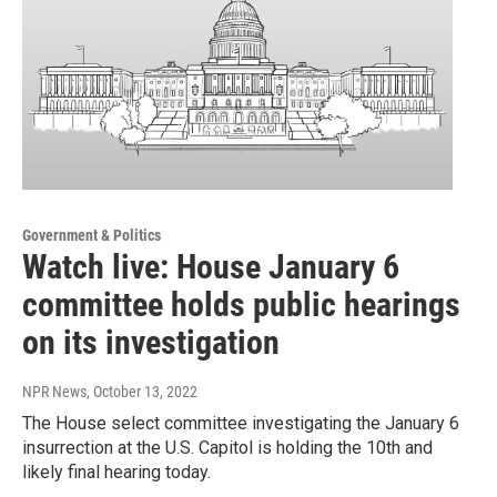
Government & Politics
Watch live: House January 6
committee holds public hearings
on its investigation
NPR News
, October 13, 2022
The House select committee investigating the January 6
insurrection at the U.S. Capitol is holding the 10th and
likely final hearing today.