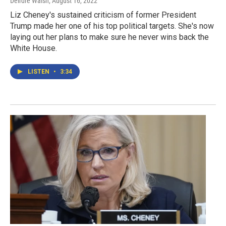
Deirdre Walsh
, August 16, 2022
Liz Cheney's sustained criticism of former President
Trump made her one of his top political targets. She's now
laying out her plans to make sure he never wins back the
White House.
LISTEN
•
3:34