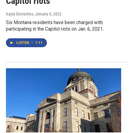
Capitol riots
Kayla Desroches
, January 6, 2022
Six Montana residents have been charged with
participating in the Capitol riots on Jan. 6, 2021.
LISTEN
•
1:11