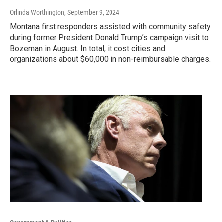
Orlinda Worthington
, September 9, 2024
Montana first responders assisted with community safety
during former President Donald Trump’s campaign visit to
Bozeman in August. In total, it cost cities and
organizations about $60,000 in non-reimbursable charges.