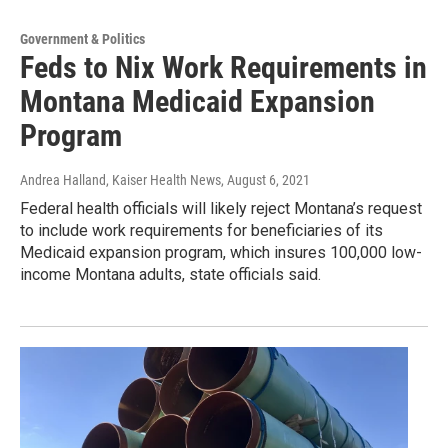
Government & Politics
Feds to Nix Work Requirements in
Montana Medicaid Expansion
Program
Andrea Halland, Kaiser Health News
, August 6, 2021
Federal health officials will likely reject Montana’s request
to include work requirements for beneficiaries of its
Medicaid expansion program, which insures 100,000 low-
income Montana adults, state officials said.