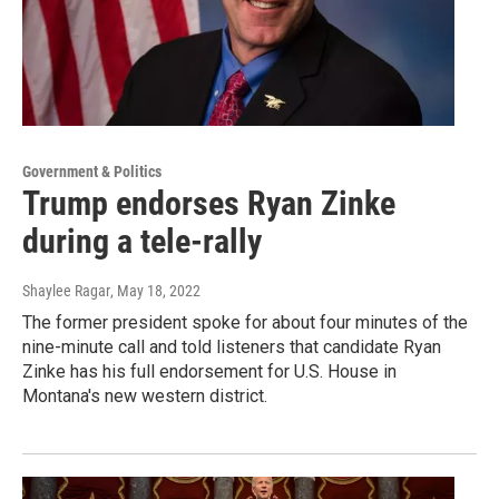
Government & Politics
Trump endorses Ryan Zinke
during a tele-rally
Shaylee Ragar
, May 18, 2022
The former president spoke for about four minutes of the
nine-minute call and told listeners that candidate Ryan
Zinke has his full endorsement for U.S. House in
Montana's new western district.