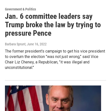
Government & Politics
Jan. 6 committee leaders say
Trump broke the law by trying to
pressure Pence
Barbara Sprunt
, June 16, 2022
The former president's campaign to get his vice president
to overturn the election "was not just wrong," said Vice
Chair Liz Cheney, a Republican, "it was illegal and
unconstitutional."