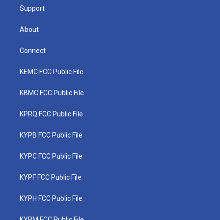
Support
About
Connect
KEMC FCC Public File
KBMC FCC Public File
KPRQ FCC Public File
KYPB FCC Public File
KYPC FCC Public File
KYPF FCC Public File
KYPH FCC Public File
KYPM FCC Public File