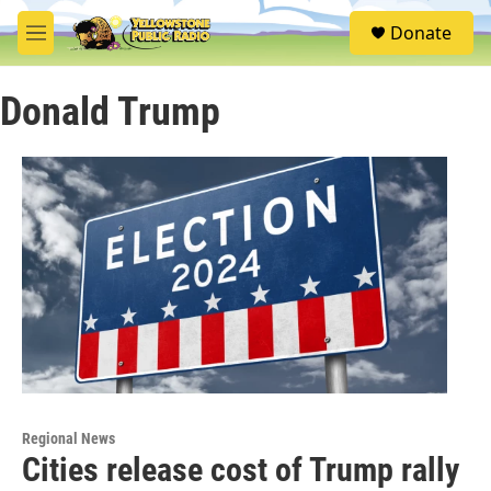
Skip to main content
S
Donate
e
M
a
e
r
n
c
Donald Trump
u
h
u
e
r
y
Regional News
Cities release cost of Trump rally