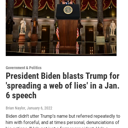
Government & Politics
President Biden blasts Trump for
'spreading a web of lies' in a Jan.
6 speech
Brian Naylor
, January 6, 2022
Biden didn't utter Trump's name but referred repeatedly to
him with forceful, and at times personal, denunciations of