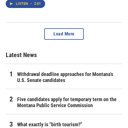
LISTEN
•
2:01
Load More
Latest News
Withdrawal deadline approaches for Montana's
U.S. Senate candidates
Five candidates apply for temporary term on the
Montana Public Service Commission
What exactly is "birth tourism?"