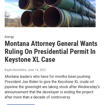
Energy
Montana Attorney General Wants
Ruling On Presidential Permit In
Keystone XL Case
Kayla Desroches
, June 14, 2021
Montana leaders who have for months been pushing
President Joe Biden to give the Keystone XL crude oil
pipeline the greenlight are taking stock after Wednesday’s
announcement that the developer is ending the project
after more than a decade of controversy.