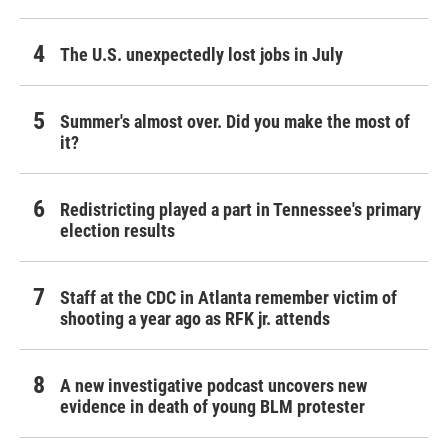
The U.S. unexpectedly lost jobs in July
Summer's almost over. Did you make the most of
it?
Redistricting played a part in Tennessee's primary
election results
Staff at the CDC in Atlanta remember victim of
shooting a year ago as RFK jr. attends
A new investigative podcast uncovers new
evidence in death of young BLM protester