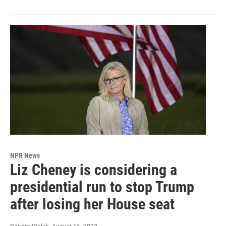
NPR News
Liz Cheney is considering a
presidential run to stop Trump
after losing her House seat