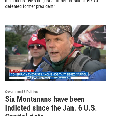
his actions. "He's not just a former president. He's a
defeated former president."
Government & Politics
Six Montanans have been
indicted since the Jan. 6 U.S.