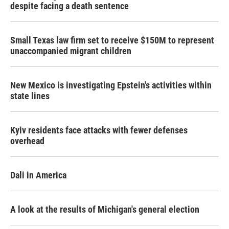
despite facing a death sentence
Small Texas law firm set to receive $150M to represent
unaccompanied migrant children
New Mexico is investigating Epstein's activities within
state lines
Kyiv residents face attacks with fewer defenses
overhead
Dali in America
A look at the results of Michigan's general election