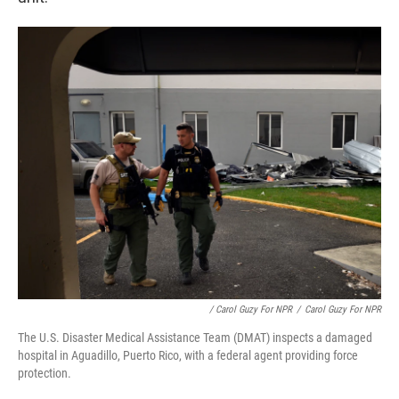
/ Carol Guzy For NPR
/
Carol Guzy For NPR
The U.S. Disaster Medical Assistance Team (DMAT) inspects a damaged
hospital in Aguadillo, Puerto Rico, with a federal agent providing force
protection.