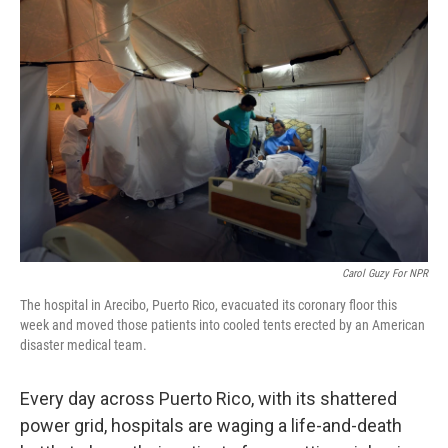
Carol Guzy For NPR
The hospital in Arecibo, Puerto Rico, evacuated its coronary floor this
week and moved those patients into cooled tents erected by an American
disaster medical team.
Every day across Puerto Rico, with its shattered
power grid, hospitals are waging a life-and-death