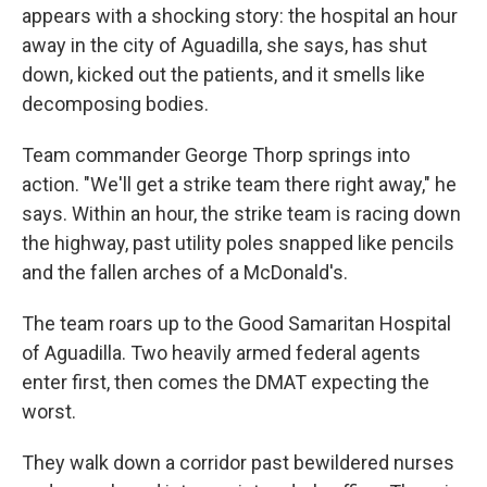
appears with a shocking story: the hospital an hour
away in the city of Aguadilla, she says, has shut
down, kicked out the patients, and it smells like
decomposing bodies.
Team commander George Thorp springs into
action. "We'll get a strike team there right away," he
says. Within an hour, the strike team is racing down
the highway, past utility poles snapped like pencils
and the fallen arches of a McDonald's.
The team roars up to the Good Samaritan Hospital
of Aguadilla. Two heavily armed federal agents
enter first, then comes the DMAT expecting the
worst.
They walk down a corridor past bewildered nurses