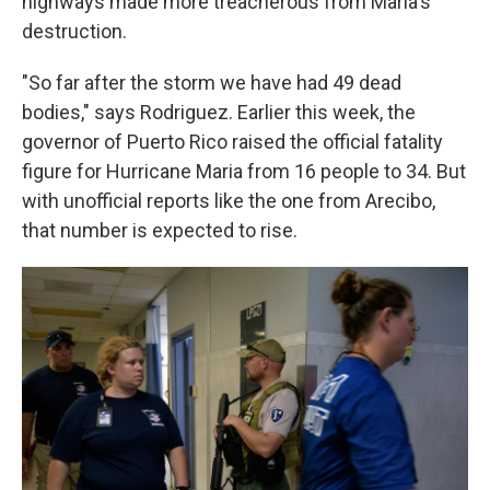
highways made more treacherous from Maria's
destruction.
"So far after the storm we have had 49 dead
bodies," says Rodriguez. Earlier this week, the
governor of Puerto Rico raised the official fatality
figure for Hurricane Maria from 16 people to 34. But
with unofficial reports like the one from Arecibo,
that number is expected to rise.