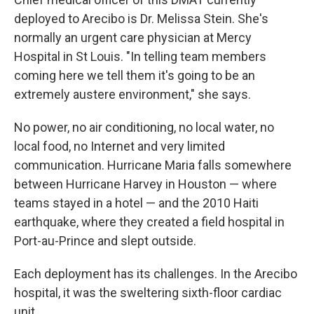
deployed to Arecibo is Dr. Melissa Stein. She's
normally an urgent care physician at Mercy
Hospital in St Louis. "In telling team members
coming here we tell them it's going to be an
extremely austere environment," she says.
No power, no air conditioning, no local water, no
local food, no Internet and very limited
communication. Hurricane Maria falls somewhere
between Hurricane Harvey in Houston — where
teams stayed in a hotel — and the 2010 Haiti
earthquake, where they created a field hospital in
Port-au-Prince and slept outside.
Each deployment has its challenges. In the Arecibo
hospital, it was the sweltering sixth-floor cardiac
unit.