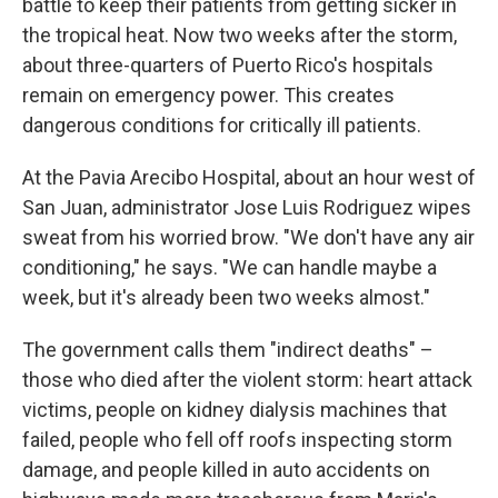
battle to keep their patients from getting sicker in
the tropical heat. Now two weeks after the storm,
about three-quarters of Puerto Rico's hospitals
remain on emergency power. This creates
dangerous conditions for critically ill patients.
At the Pavia Arecibo Hospital, about an hour west of
San Juan, administrator Jose Luis Rodriguez wipes
sweat from his worried brow. "We don't have any air
conditioning," he says. "We can handle maybe a
week, but it's already been two weeks almost."
The government calls them "indirect deaths" –
those who died after the violent storm: heart attack
victims, people on kidney dialysis machines that
failed, people who fell off roofs inspecting storm
damage, and people killed in auto accidents on