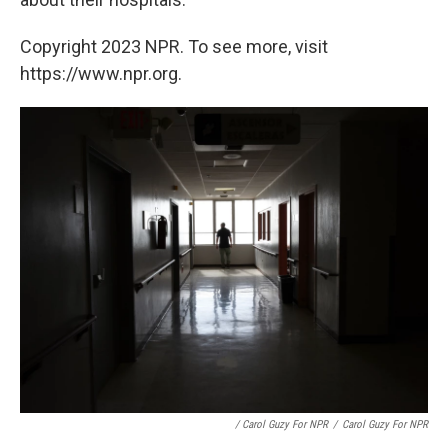
Copyright 2023 NPR. To see more, visit
https://www.npr.org.
/ Carol Guzy For NPR
/
Carol Guzy For NPR