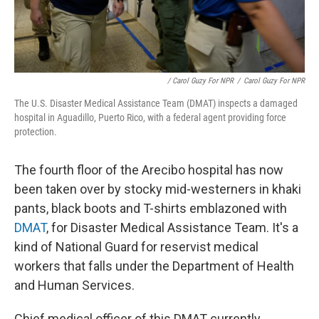
/ Carol Guzy For NPR
/
Carol Guzy For NPR
The U.S. Disaster Medical Assistance Team (DMAT) inspects a damaged
hospital in Aguadillo, Puerto Rico, with a federal agent providing force
protection.
The fourth floor of the Arecibo hospital has now
been taken over by stocky mid-westerners in khaki
pants, black boots and T-shirts emblazoned with
DMAT
, for Disaster Medical Assistance Team. It's a
kind of National Guard for reservist medical
workers that falls under the Department of Health
and Human Services.
Chief medical officer of this DMAT currently