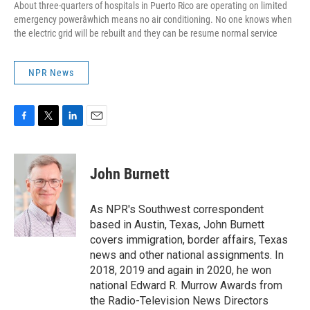
About three-quarters of hospitals in Puerto Rico are operating on limited
emergency powerâwhich means no air conditioning. No one knows when
the electric grid will be rebuilt and they can be resume normal service
NPR News
F
T
L
E
a
w
i
m
c
i
n
a
e
t
k
i
John Burnett
b
t
e
l
o
e
d
o
r
I
As NPR's Southwest correspondent
k
n
based in Austin, Texas, John Burnett
covers immigration, border affairs, Texas
news and other national assignments. In
2018, 2019 and again in 2020, he won
national Edward R. Murrow Awards from
the Radio-Television News Directors