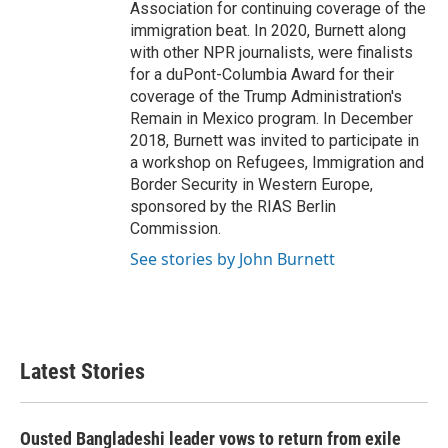
Association for continuing coverage of the
immigration beat. In 2020, Burnett along
with other NPR journalists, were finalists
for a duPont-Columbia Award for their
coverage of the Trump Administration's
Remain in Mexico program. In December
2018, Burnett was invited to participate in
a workshop on Refugees, Immigration and
Border Security in Western Europe,
sponsored by the RIAS Berlin
Commission.
See stories by John Burnett
Latest Stories
Ousted Bangladeshi leader vows to return from exile