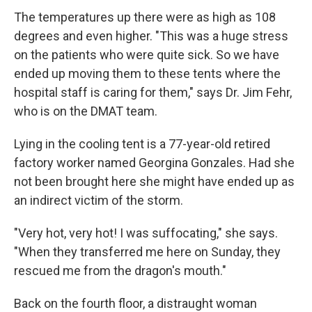
The temperatures up there were as high as 108
degrees and even higher. "This was a huge stress
on the patients who were quite sick. So we have
ended up moving them to these tents where the
hospital staff is caring for them," says Dr. Jim Fehr,
who is on the DMAT team.
Lying in the cooling tent is a 77-year-old retired
factory worker named Georgina Gonzales. Had she
not been brought here she might have ended up as
an indirect victim of the storm.
"Very hot, very hot! I was suffocating," she says.
"When they transferred me here on Sunday, they
rescued me from the dragon's mouth."
Back on the fourth floor, a distraught woman