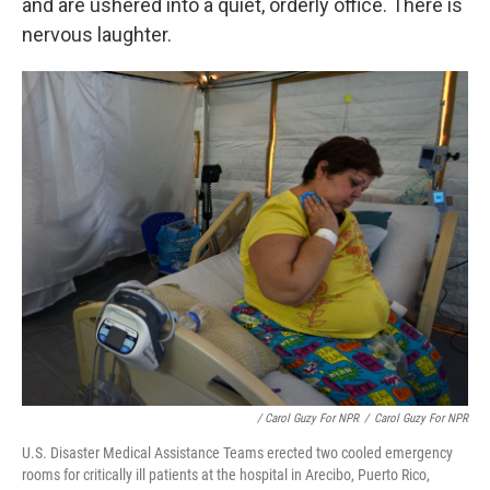
and are ushered into a quiet, orderly office. There is
nervous laughter.
/ Carol Guzy For NPR
/
Carol Guzy For NPR
U.S. Disaster Medical Assistance Teams erected two cooled emergency
rooms for critically ill patients at the hospital in Arecibo, Puerto Rico,