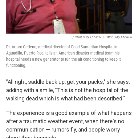
/ Carol Guzy For NPR
/
Carol Guzy For NPR
Dr. Arturo Cedeno, medical director of Good Samaritan Hospital in
Aguadilla, Puerto Rico, tells an American disaster medical team his
hospital needs a new generator to run the air conditioning to keep it
functioning.
"All right, saddle back up, get your packs," she says,
adding with a smile, "This is not the hospital of the
walking dead which is what had been described."
The experience is a good example of what happens
after a traumatic weather event, when there's no
communication — rumors fly, and people worry
about their hospitals.