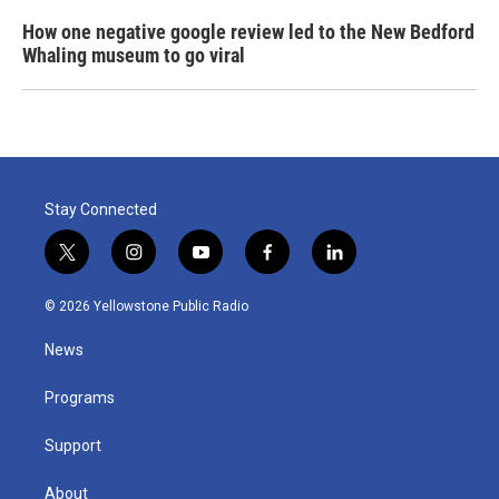
How one negative google review led to the New Bedford
Whaling museum to go viral
Stay Connected
t
i
y
f
l
w
n
o
a
i
i
s
u
c
n
© 2026 Yellowstone Public Radio
t
t
t
e
k
t
a
u
b
e
News
e
g
b
o
d
r
r
e
o
i
a
k
n
Programs
m
Support
About