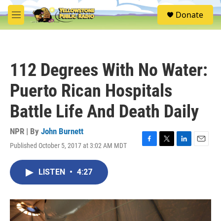
Skip to main content
S
Donate
e
M
a
e
r
n
c
u
h
112 Degrees With No Water:
u
e
Puerto Rican Hospitals
r
y
Battle Life And Death Daily
NPR | By
John Burnett
Published October 5, 2017 at 3:02 AM MDT
F
T
L
E
a
w
i
m
c
i
n
a
LISTEN
•
4:27
e
t
k
i
b
t
e
l
o
e
d
o
r
I
k
n