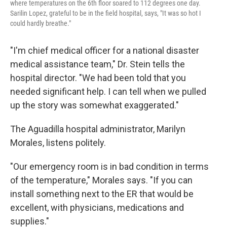
where temperatures on the 6th floor soared to 112 degrees one day.
Sarilin Lopez, grateful to be in the field hospital, says, "It was so hot I
could hardly breathe."
"I'm chief medical officer for a national disaster
medical assistance team," Dr. Stein tells the
hospital director. "We had been told that you
needed significant help. I can tell when we pulled
up the story was somewhat exaggerated."
The Aguadilla hospital administrator, Marilyn
Morales, listens politely.
"Our emergency room is in bad condition in terms
of the temperature," Morales says. "If you can
install something next to the ER that would be
excellent, with physicians, medications and
supplies."