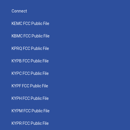
Connect
KEMC FCC Public File
KBMC FCC Public File
KPRQ FCC Public File
KYPB FCC Public File
KYPC FCC Public File
KYPF FCC Public File
KYPH FCC Public File
KYPM FCC Public File
KYPR FCC Public File