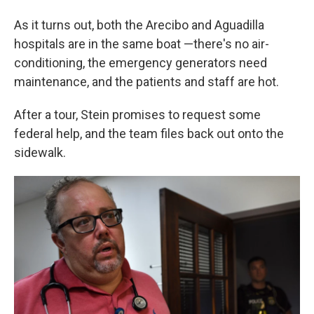
As it turns out, both the Arecibo and Aguadilla
hospitals are in the same boat —there's no air-
conditioning, the emergency generators need
maintenance, and the patients and staff are hot.
After a tour, Stein promises to request some
federal help, and the team files back out onto the
sidewalk.