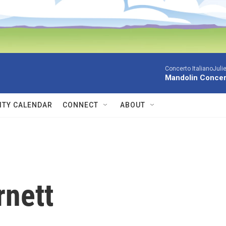
Concerto ItalianoJuli
Mandolin Concer
TY CALENDAR
CONNECT
ABOUT
rnett