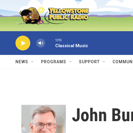
Skip to main content
YPR
Classical Music
NEWS
PROGRAMS
SUPPORT
COMMUNI
John Bu