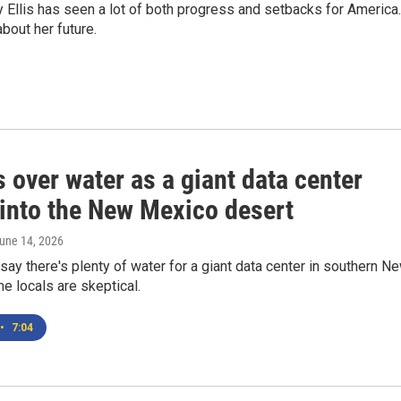
llis has seen a lot of both progress and setbacks for America.
bout her future.
 over water as a giant data center
into the New Mexico desert
June 14, 2026
ay there's plenty of water for a giant data center in southern N
 locals are skeptical.
•
7:04