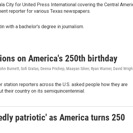
a City for United Press International covering the Central Ameri
ment reporter for various Texas newspapers.
in with a bachelor's degree in journalism.
tions on America's 250th birthday
hn Burnett, Sofi Gratas, Deena Prichep, Maayan Silver, Ryan Warner, David Wrigh
station reporters across the U.S. asked people how they are
ut their country on its semiquincentennial.
dly patriotic' as America turns 250