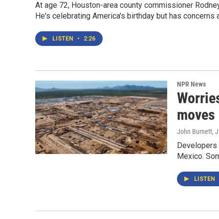
At age 72, Houston-area county commissioner Rodney E
He's celebrating America's birthday but has concerns a
LISTEN
•
2:26
NPR News
Worries
moves 
John Burnett
, 
Developers s
Mexico. Some
LISTEN