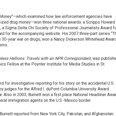
rty Money"—which examined how law enforcement agencies have
seized drug money—won three national awards: a Scripps Howard
, a Sigma Delta Chi Society of Professional Journalists Award f
rd for the accompanying website. His 2007 three-part series "T
ion's 30-year war on drugs, won a Nancy Dickerson Whitehead Awar
lems.
less Hellions: Travels with an NPR Correspondent,
was publish
ics Fellow at the Poynter Institute for Media Studies in St.
 for investigative reporting for his story on the accidental U.S.
 by judges for the Alfred I. duPont-Columbia University Award
r. Also in 2003, Burnett won a first place National Headliner Awa
deral immigration agents on the U.S.-Mexico border.
Burnett reported from New York City, Pakistan, and Afghanistan.