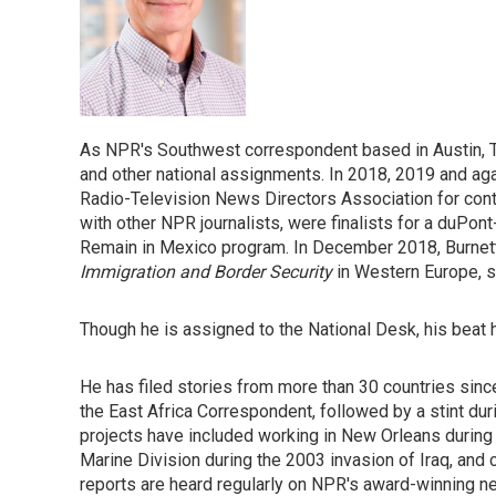
As NPR's Southwest correspondent based in Austin, T
and other national assignments. In 2018, 2019 and ag
Radio-Television News Directors Association for conti
with other NPR journalists, were finalists for a duPon
Remain in Mexico program. In December 2018, Burnett 
Immigration and Border Security
in Western Europe, 
Though he is assigned to the National Desk, his beat
He has filed stories from more than 30 countries since
the East Africa Correspondent, followed by a stint duri
projects have included working in New Orleans during 
Marine Division during the 2003 invasion of Iraq, and 
reports are heard regularly on NPR's award-winning