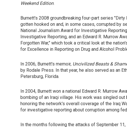
Weekend Edition
.
Burnett's 2008 groundbreaking four-part series "Di
gotten hooked on and, in some cases, corrupted by 
National Journalism Award for Investigative Reporting
Investigative Reporting, and an Edward R. Murrow Awa
Forgotten War," which took a critical look at the nat
for Excellence in Reporting on Drug and Alcohol Prob
In 2006, Burnett's memoir,
Uncivilized Beasts & Shame
by Rodale Press. In that year, he also served as an Eth
Petersburg, Florida.
In 2004, Burnett won a national Edward R. Murrow Award
bombing of an Iraqi village. His work was singled out
honoring the network's overall coverage of the Iraq Wa
for investigative reporting about corruption among fe
In the months following the attacks of September 11, 