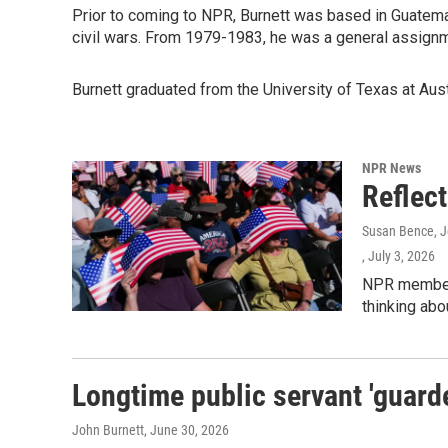
Prior to coming to NPR, Burnett was based in Guatemal
civil wars. From 1979-1983, he was a general assign
Burnett graduated from the University of Texas at Aust
NPR News
Reflec
Susan Bence, Jo
, July 3, 2026
NPR member 
thinking abo
Longtime public servant 'guarde
John Burnett
, June 30, 2026