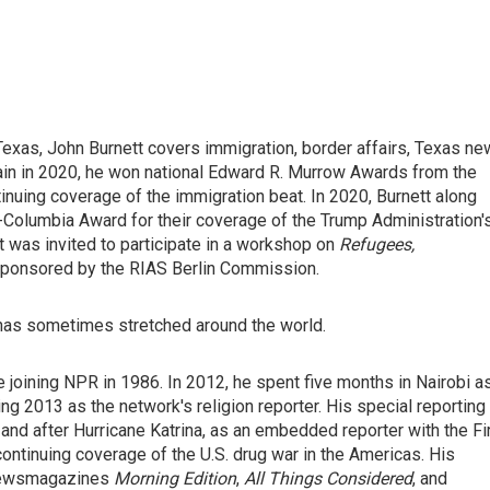
exas, John Burnett covers immigration, border affairs, Texas n
ain in 2020, he won national Edward R. Murrow Awards from the
nuing coverage of the immigration beat. In 2020, Burnett along
t-Columbia Award for their coverage of the Trump Administration'
was invited to participate in a workshop on
Refugees,
sponsored by the RIAS Berlin Commission.
 has sometimes stretched around the world.
 joining NPR in 1986. In 2012, he spent five months in Nairobi a
ng 2013 as the network's religion reporter. His special reporting
and after Hurricane Katrina, as an embedded reporter with the Fi
continuing coverage of the U.S. drug war in the Americas. His
 newsmagazines
Morning Edition
,
All Things Considered
, and