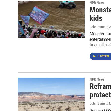
NPR News
Monster
kids
John Burnett
, 
Monster tru
entertainme
to small chil
LISTEN
NPR News
Refram
protect
John Burnett
, 
Georgia O'K