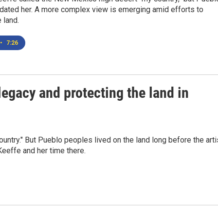
dated her. A more complex view is emerging amid efforts to
 land.
•
7:26
egacy and protecting the land in
try." But Pueblo peoples lived on the land long before the arti
Keeffe and her time there.