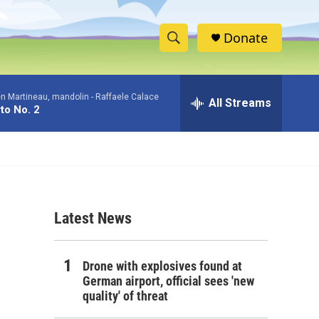
Donate
S
S
e
h
a
en Martineau, mandolin -
Raffaele Calace
r
All Streams
o
to No. 2
c
h
w
Q
u
S
e
r
e
y
Latest News
a
r
Drone with explosives found at
c
German airport, official sees 'new
quality' of threat
h