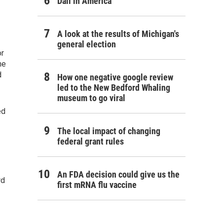
Dali in America
A look at the results of Michigan's
general election
or
he
d
How one negative google review
led to the New Bedford Whaling
museum to go viral
ed
The local impact of changing
federal grant rules
An FDA decision could give us the
rd
first mRNA flu vaccine