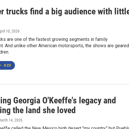
 trucks find a big audience with littl
April 10, 2026
cks are one of the fastest growing segments in family
nt. And unlike other American motorsports, the shows are geared
dren.
•
4:23
ing Georgia O'Keeffe's legacy and
ing the land she loved
March 14, 2026
eeffe called the New Mexico high desert "my country," but Puebl