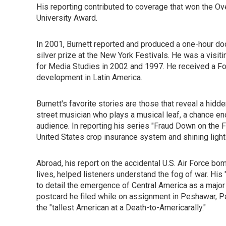
His reporting contributed to coverage that won the O
University Award.
In 2001, Burnett reported and produced a one-hour doc
silver prize at the New York Festivals. He was a visit
for Media Studies in 2002 and 1997. He received a For
development in Latin America.
Burnett's favorite stories are those that reveal a hidd
street musician who plays a musical leaf, a chance enco
audience. In reporting his series "Fraud Down on the 
United States crop insurance system and shining light o
Abroad, his report on the accidental U.S. Air Force bom
lives, helped listeners understand the fog of war. His
to detail the emergence of Central America as a majo
postcard he filed while on assignment in Peshawar, Pak
the "tallest American at a Death-to-Americarally."