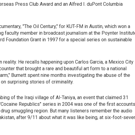
verseas Press Club Award and an Alfred I. duPont Columbia
umentary, "The Oil Century," for KUT-FM in Austin, which won a
ing faculty member in broadcast journalism at the Poynter Institut
d Foundation Grant in 1997 for a special series on sustainable
en reality. He recalls happening upon Carlos Garcia, a Mexico City
unter that brought a rare and beautiful art form to a national
Farm," Burnett spent nine months investigating the abuse of the
n surprising stories of criminality.
bing of the Iraqi village of Al-Taniya, an event that claimed 31
 "Cocaine Republics" series in 2004 was one of the first account
r drug smuggling region. But many listeners remember the audio
istan, after 9/11 about what it was like being, at six-foot-seve