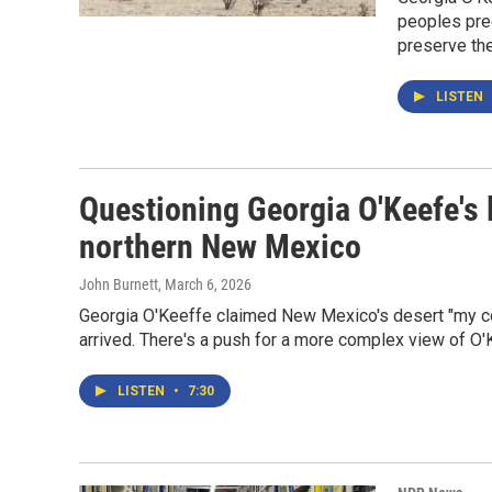
peoples pre
preserve the
LISTEN
Questioning Georgia O'Keefe's l
northern New Mexico
John Burnett
, March 6, 2026
Georgia O'Keeffe claimed New Mexico's desert "my coun
arrived. There's a push for a more complex view of O'
LISTEN
•
7:30