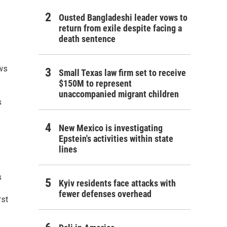
Ousted Bangladeshi leader vows to
return from exile despite facing a
death sentence
ews
Small Texas law firm set to receive
$150M to represent
unaccompanied migrant children
s
New Mexico is investigating
Epstein's activities within state
lines
s
Kyiv residents face attacks with
fewer defenses overhead
rst