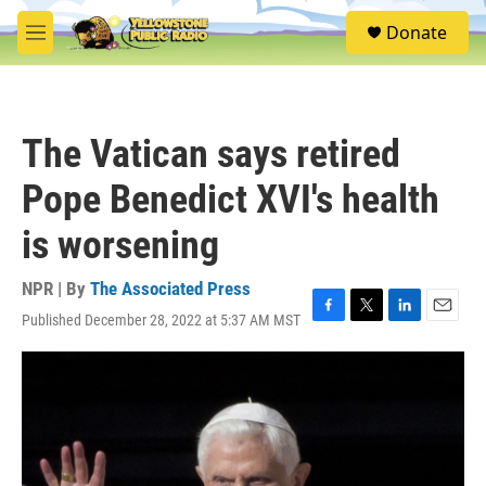
Skip to main content
S
Donate
e
M
a
e
r
n
c
u
h
The Vatican says retired
u
e
Pope Benedict XVI's health
r
y
is worsening
NPR | By
The Associated Press
Published December 28, 2022 at 5:37 AM MST
F
T
L
E
a
w
i
m
c
i
n
a
e
t
k
i
b
t
e
l
o
e
d
o
r
I
k
n