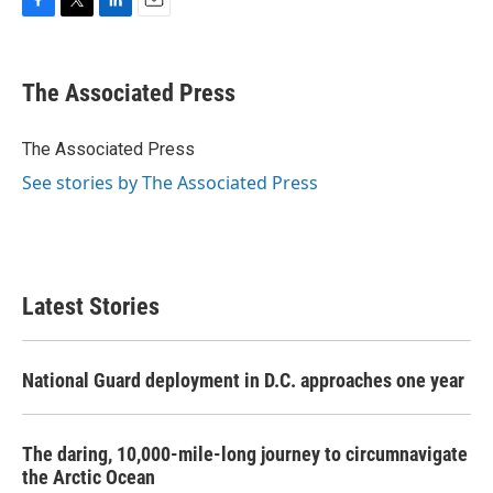
F
T
L
E
a
w
i
m
c
i
n
a
e
t
k
i
The Associated Press
b
t
e
l
o
e
d
o
r
I
The Associated Press
k
n
See stories by The Associated Press
Latest Stories
National Guard deployment in D.C. approaches one year
The daring, 10,000-mile-long journey to circumnavigate
the Arctic Ocean