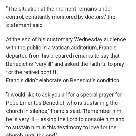
"The situation at the moment remains under
control, constantly monitored by doctors," the
statement said.
At the end of his customary Wednesday audience
with the public in a Vatican auditorium, Francis
departed from his prepared remarks to say that
Benedict is "very ill" and asked the faithful to pray
for the retired pontiff.
Francis didn't elaborate on Benedict's condition.
"I would like to ask you all for a special prayer for
Pope Emeritus Benedict, who is sustaining the
church in silence," Francis said. "Remember him —
he is very ill — asking the Lord to console him and
to sustain him in this testimony to love for the
church, until the end."