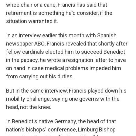
wheelchair or a cane, Francis has said that
retirement is something he'd consider, if the
situation warranted it.
In an interview earlier this month with Spanish
newspaper ABC, Francis revealed that shortly after
fellow cardinals elected him to succeed Benedict
in the papacy, he wrote a resignation letter to have
on hand in case medical problems impeded him
from carrying out his duties.
But in the same interview, Francis played down his
mobility challenge, saying one governs with the
head, not the knee.
In Benedict's native Germany, the head of that
nation's bishops' conference, Limburg Bishop