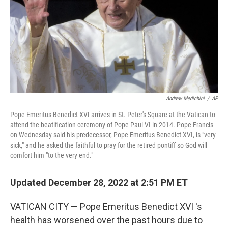
Andrew Medichini
/
AP
Pope Emeritus Benedict XVI arrives in St. Peter's Square at the Vatican to
attend the beatification ceremony of Pope Paul VI in 2014. Pope Francis
on Wednesday said his predecessor, Pope Emeritus Benedict XVI, is "very
sick," and he asked the faithful to pray for the retired pontiff so God will
comfort him "to the very end."
Updated December 28, 2022 at 2:51 PM ET
VATICAN CITY — Pope Emeritus Benedict XVI 's
health has worsened over the past hours due to