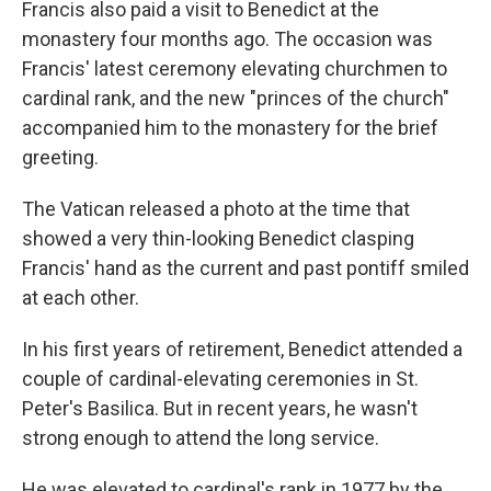
Francis also paid a visit to Benedict at the
monastery four months ago. The occasion was
Francis' latest ceremony elevating churchmen to
cardinal rank, and the new "princes of the church"
accompanied him to the monastery for the brief
greeting.
The Vatican released a photo at the time that
showed a very thin-looking Benedict clasping
Francis' hand as the current and past pontiff smiled
at each other.
In his first years of retirement, Benedict attended a
couple of cardinal-elevating ceremonies in St.
Peter's Basilica. But in recent years, he wasn't
strong enough to attend the long service.
He was elevated to cardinal's rank in 1977 by the