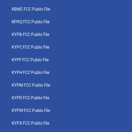
KBMC FCC Public File
KPRQ FCC Public File
KYPB FCC Public File
KYPC FCC Public File
KYPF FCC Public File
KYPH FCC Public File
KYPM FCC Public File
KYPR FCC Public File
KYPW FCC Public File
KYPX FCC Public File