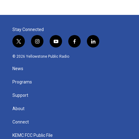
Stay Connected
t
i
y
f
l
w
n
o
a
i
i
s
u
c
n
© 2026 Yellowstone Public Radio
t
t
t
e
k
t
a
u
b
e
News
e
g
b
o
d
r
r
e
o
i
a
k
n
Programs
m
Support
About
Connect
KEMC FCC Public File