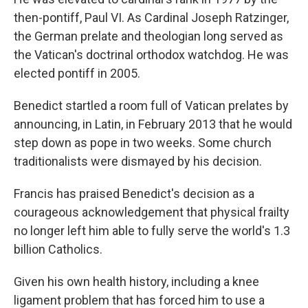
then-pontiff, Paul VI. As Cardinal Joseph Ratzinger,
the German prelate and theologian long served as
the Vatican's doctrinal orthodox watchdog. He was
elected pontiff in 2005.
Benedict startled a room full of Vatican prelates by
announcing, in Latin, in February 2013 that he would
step down as pope in two weeks. Some church
traditionalists were dismayed by his decision.
Francis has praised Benedict's decision as a
courageous acknowledgement that physical frailty
no longer left him able to fully serve the world's 1.3
billion Catholics.
Given his own health history, including a knee
ligament problem that has forced him to use a