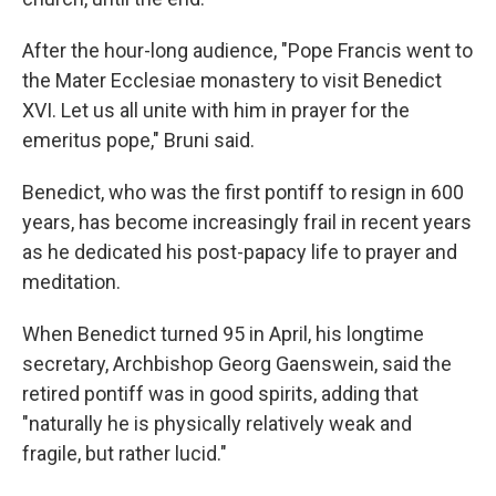
After the hour-long audience, "Pope Francis went to
the Mater Ecclesiae monastery to visit Benedict
XVI. Let us all unite with him in prayer for the
emeritus pope," Bruni said.
Benedict, who was the first pontiff to resign in 600
years, has become increasingly frail in recent years
as he dedicated his post-papacy life to prayer and
meditation.
When Benedict turned 95 in April, his longtime
secretary, Archbishop Georg Gaenswein, said the
retired pontiff was in good spirits, adding that
"naturally he is physically relatively weak and
fragile, but rather lucid."