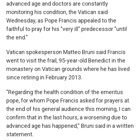
advanced age and doctors are constantly
monitoring his condition, the Vatican said
Wednesday, as Pope Francis appealed to the
faithful to pray for his "very ill" predecessor "until
the end."
Vatican spokesperson Matteo Bruni said Francis
went to visit the frail, 95-year-old Benedict in the
monastery on Vatican grounds where he has lived
since retiring in February 2013.
"Regarding the health condition of the emeritus
pope, for whom Pope Francis asked for prayers at
the end of his general audience this morning, I can
confirm that in the last hours, a worsening due to
advanced age has happened,'' Bruni said in a written
statement.