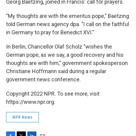
Georg Baetzing, joined in Francis' call for prayers.
"My thoughts are with the emeritus pope," Baetzing
told German news agency dpa. "I call on the faithful
in Germany to pray for Benedict XVI."
In Berlin, Chancellor Olaf Scholz "wishes the
German pope, as we say, a good recovery and his
thoughts are with him," government spokesperson
Christiane Hoffmann said during a regular
government news conference.
Copyright 2022 NPR. To see more, visit
https://www.npr.org.
NPR News