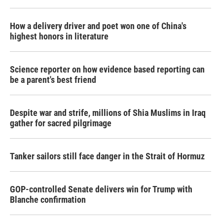
How a delivery driver and poet won one of China's
highest honors in literature
Science reporter on how evidence based reporting can
be a parent's best friend
Despite war and strife, millions of Shia Muslims in Iraq
gather for sacred pilgrimage
Tanker sailors still face danger in the Strait of Hormuz
GOP-controlled Senate delivers win for Trump with
Blanche confirmation