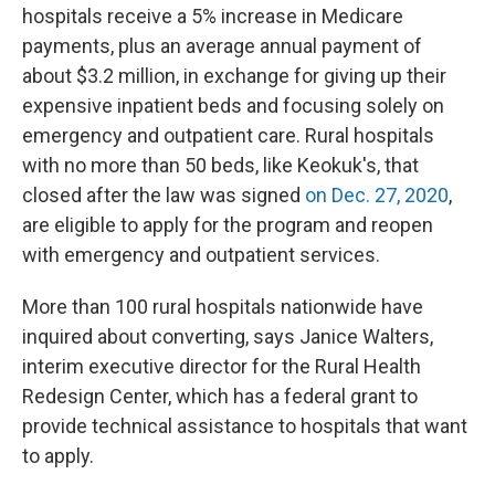
hospitals receive a 5% increase in Medicare
payments, plus an average annual payment of
about $3.2 million, in exchange for giving up their
expensive inpatient beds and focusing solely on
emergency and outpatient care. Rural hospitals
with no more than 50 beds, like Keokuk's, that
closed after the law was signed
on Dec. 27, 2020
,
are eligible to apply for the program and reopen
with emergency and outpatient services.
More than 100 rural hospitals nationwide have
inquired about converting, says Janice Walters,
interim executive director for the Rural Health
Redesign Center, which has a federal grant to
provide technical assistance to hospitals that want
to apply.