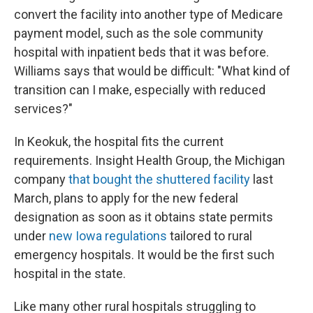
convert the facility into another type of Medicare
payment model, such as the sole community
hospital with inpatient beds that it was before.
Williams says that would be difficult: "What kind of
transition can I make, especially with reduced
services?"
In Keokuk, the hospital fits the current
requirements. Insight Health Group, the Michigan
company
that bought the shuttered facility
last
March, plans to apply for the new federal
designation as soon as it obtains state permits
under
new Iowa regulations
tailored to rural
emergency hospitals. It would be the first such
hospital in the state.
Like many other rural hospitals struggling to