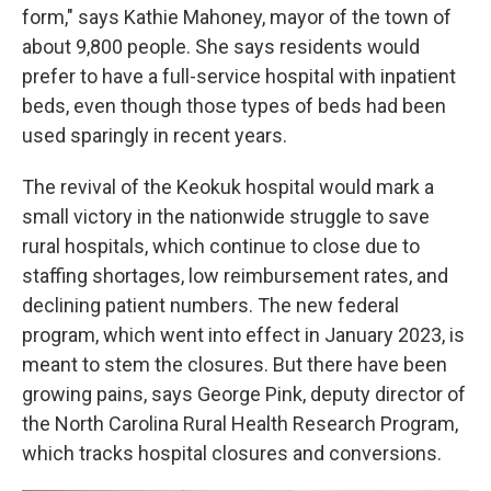
form," says Kathie Mahoney, mayor of the town of
about 9,800 people. She says residents would
prefer to have a full-service hospital with inpatient
beds, even though those types of beds had been
used sparingly in recent years.
The revival of the Keokuk hospital would mark a
small victory in the nationwide struggle to save
rural hospitals, which continue to close due to
staffing shortages, low reimbursement rates, and
declining patient numbers. The new federal
program, which went into effect in January 2023, is
meant to stem the closures. But there have been
growing pains, says George Pink, deputy director of
the North Carolina Rural Health Research Program,
which tracks hospital closures and conversions.