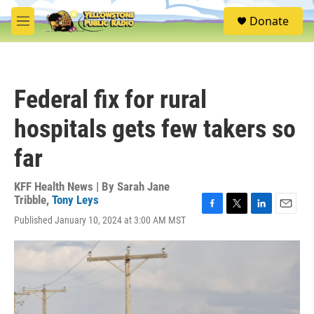
Skip to main content
S
Donate
e
M
a
e
r
n
c
u
h
Federal fix for rural
u
e
hospitals gets few takers so
r
y
far
KFF Health News | By
Sarah Jane
Tribble
,
Tony Leys
F
T
L
E
Published January 10, 2024 at 3:00 AM MST
a
w
i
m
c
i
n
a
e
t
k
i
b
t
e
l
o
e
d
o
r
I
k
n