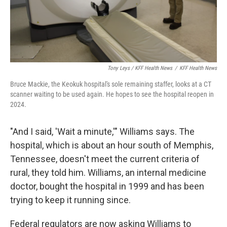
Tony Leys / KFF Health News
/
KFF Health News
Bruce Mackie, the Keokuk hospital's sole remaining staffer, looks at a CT
scanner waiting to be used again. He hopes to see the hospital reopen in
2024.
"And I said, 'Wait a minute,'" Williams says. The
hospital, which is about an hour south of Memphis,
Tennessee, doesn't meet the current criteria of
rural, they told him. Williams, an internal medicine
doctor, bought the hospital in 1999 and has been
trying to keep it running since.
Federal regulators are now asking Williams to