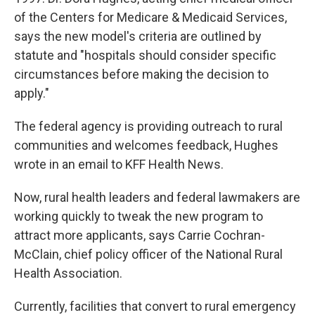
of the Centers for Medicare & Medicaid Services,
says the new model's criteria are outlined by
statute and "hospitals should consider specific
circumstances before making the decision to
apply."
The federal agency is providing outreach to rural
communities and welcomes feedback, Hughes
wrote in an email to KFF Health News.
Now, rural health leaders and federal lawmakers are
working quickly to tweak the new program to
attract more applicants, says Carrie Cochran-
McClain, chief policy officer of the National Rural
Health Association.
Currently, facilities that convert to rural emergency