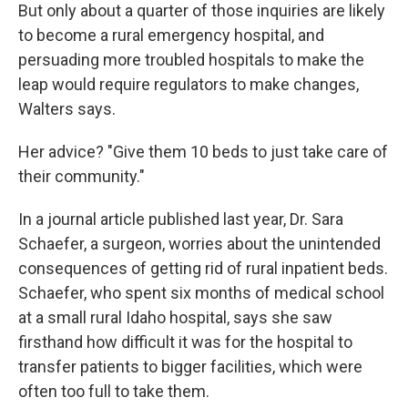
But only about a quarter of those inquiries are likely
to become a rural emergency hospital, and
persuading more troubled hospitals to make the
leap would require regulators to make changes,
Walters says.
Her advice? "Give them 10 beds to just take care of
their community."
In a journal article published last year, Dr. Sara
Schaefer, a surgeon, worries about the unintended
consequences of getting rid of rural inpatient beds.
Schaefer, who spent six months of medical school
at a small rural Idaho hospital, says she saw
firsthand how difficult it was for the hospital to
transfer patients to bigger facilities, which were
often too full to take them.