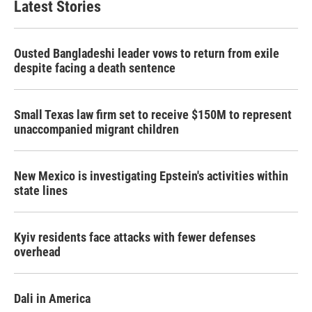
Latest Stories
Ousted Bangladeshi leader vows to return from exile
despite facing a death sentence
Small Texas law firm set to receive $150M to represent
unaccompanied migrant children
New Mexico is investigating Epstein's activities within
state lines
Kyiv residents face attacks with fewer defenses
overhead
Dali in America