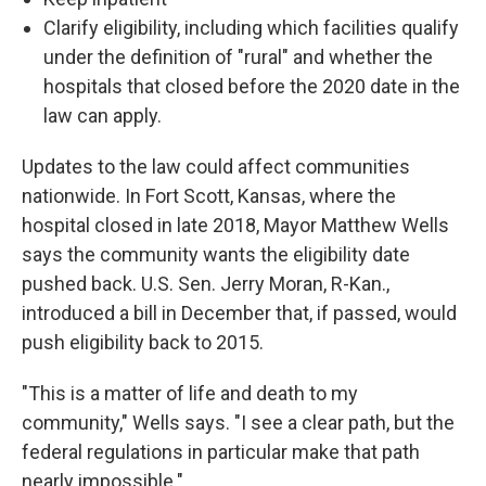
Clarify eligibility, including which facilities qualify
under the definition of "rural" and whether the
hospitals that closed before the 2020 date in the
law can apply.
Updates to the law could affect communities
nationwide. In Fort Scott, Kansas, where the
hospital closed in late 2018, Mayor Matthew Wells
says the community wants the eligibility date
pushed back. U.S. Sen. Jerry Moran, R-Kan.,
introduced a bill in December that, if passed, would
push eligibility back to 2015.
"This is a matter of life and death to my
community," Wells says. "I see a clear path, but the
federal regulations in particular make that path
nearly impossible."