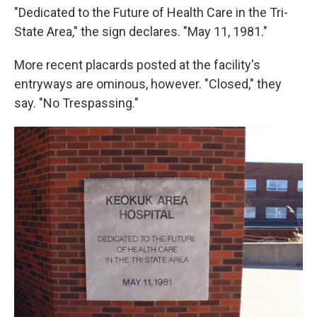
"Dedicated to the Future of Health Care in the Tri-
State Area," the sign declares. "May 11, 1981."
More recent placards posted at the facility's
entryways are ominous, however. "Closed," they
say. "No Trespassing."