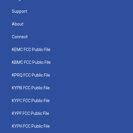
m
Support
About
Connect
KEMC FCC Public File
KBMC FCC Public File
KPRQ FCC Public File
KYPB FCC Public File
KYPC FCC Public File
KYPF FCC Public File
KYPH FCC Public File