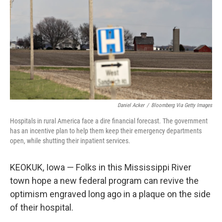
Daniel Acker
/
Bloomberg Via Getty Images
Hospitals in rural America face a dire financial forecast. The government
has an incentive plan to help them keep their emergency departments
open, while shutting their inpatient services.
KEOKUK, Iowa — Folks in this Mississippi River
town hope a new federal program can revive the
optimism engraved long ago in a plaque on the side
of their hospital.