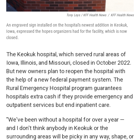
Tony Leys / KFF Health News
/
KFF Health News
An engraved sign installed on the hospital's newest addition in Keokuk,
Iowa, expressed the hopes organizers had for the facility, which is now
closed.
The Keokuk hospital, which served rural areas of
Iowa, Illinois, and Missouri, closed in October 2022.
But new owners plan to reopen the hospital with
the help of a new federal payment system. The
Rural Emergency Hospital program guarantees
hospitals extra cash if they provide emergency and
outpatient services but end inpatient care.
"We've been without a hospital for over a year —
and I don't think anybody in Keokuk or the
surrounding areas will be picky in any way, shape, or