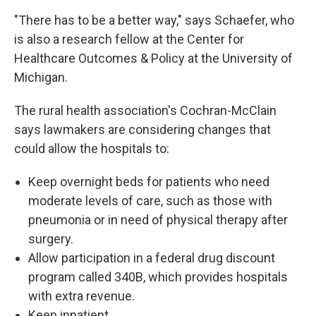
"There has to be a better way," says Schaefer, who
is also a research fellow at the Center for
Healthcare Outcomes & Policy at the University of
Michigan.
The rural health association's Cochran-McClain
says lawmakers are considering changes that
could allow the hospitals to:
Keep overnight beds for patients who need
moderate levels of care, such as those with
pneumonia or in need of physical therapy after
surgery.
Allow participation in a federal drug discount
program called 340B, which provides hospitals
with extra revenue.
Keep inpatient