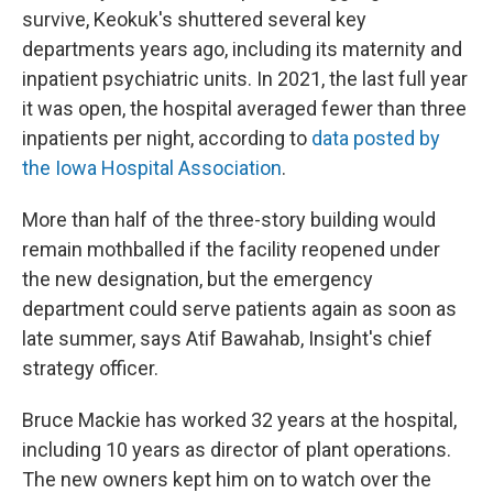
survive, Keokuk's shuttered several key
departments years ago, including its maternity and
inpatient psychiatric units. In 2021, the last full year
it was open, the hospital averaged fewer than three
inpatients per night, according to
data posted by
the Iowa Hospital Association
.
More than half of the three-story building would
remain mothballed if the facility reopened under
the new designation, but the emergency
department could serve patients again as soon as
late summer, says Atif Bawahab, Insight's chief
strategy officer.
Bruce Mackie has worked 32 years at the hospital,
including 10 years as director of plant operations.
The new owners kept him on to watch over the