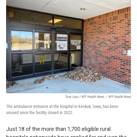
Tony Leys / KFF Health News
/
KFF Health News
The ambulance entrance at the hospital in Keokuk, Iowa, has been
unused since the facility closed in 2022.
Just 18 of the more than 1,700 eligible rural