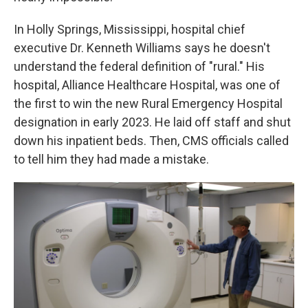
In Holly Springs, Mississippi, hospital chief
executive Dr. Kenneth Williams says he doesn't
understand the federal definition of "rural." His
hospital, Alliance Healthcare Hospital, was one of
the first to win the new Rural Emergency Hospital
designation in early 2023. He laid off staff and shut
down his inpatient beds. Then, CMS officials called
to tell him they had made a mistake.