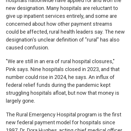
hospitals nationwide have applied for and won the
new designation. Many hospitals are reluctant to
give up inpatient services entirely, and some are
concerned about how other payment streams
could be affected, rural health leaders say. The new
designation's unclear definition of "rural" has also
caused confusion.
"We are still in an era of rural hospital closures,"
Pink says. Nine hospitals closed in 2023, and that
number could rise in 2024, he says. An influx of
federal relief funds during the pandemic kept
struggling hospitals afloat, but now that money is
largely gone.
The Rural Emergency Hospital program is the first
new federal payment model for hospitals since
1997. Dr. Dora Hughes, acting chief medical officer