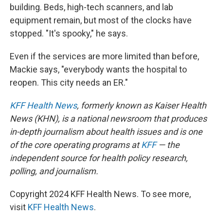
building. Beds, high-tech scanners, and lab
equipment remain, but most of the clocks have
stopped. "It's spooky," he says.
Even if the services are more limited than before,
Mackie says, "everybody wants the hospital to
reopen. This city needs an ER."
KFF Health News
, formerly known as Kaiser Health
News (KHN), is a national newsroom that produces
in-depth journalism about health issues and is one
of the core operating programs at
KFF
— the
independent source for health policy research,
polling, and journalism.
Copyright 2024 KFF Health News. To see more,
visit
KFF Health News
.