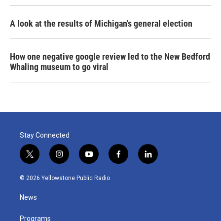
A look at the results of Michigan's general election
How one negative google review led to the New Bedford
Whaling museum to go viral
Stay Connected
t
i
y
f
l
w
n
o
a
i
i
s
u
c
n
© 2026 Yellowstone Public Radio
t
t
t
e
k
t
a
u
b
e
News
e
g
b
o
d
r
r
e
o
i
a
k
n
Programs