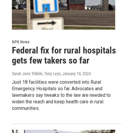
NPR News
Federal fix for rural hospitals
gets few takers so far
Sarah Jane Tribble, Tony Leys
, January 10, 2024
Just 18 facilities were converted into Rural
Emergency Hospitals so far. Advocates and
lawmakers say tweaks to the law are needed to
widen the reach and keep health care in rural
communities.