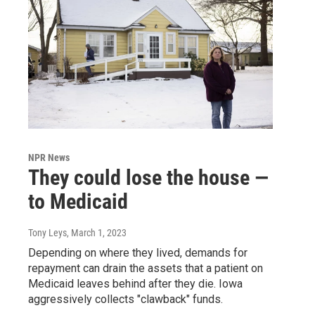
NPR News
They could lose the house —
to Medicaid
Tony Leys
, March 1, 2023
Depending on where they lived, demands for
repayment can drain the assets that a patient on
Medicaid leaves behind after they die. Iowa
aggressively collects "clawback" funds.