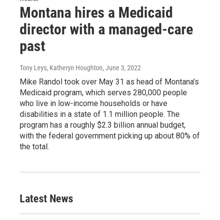
Montana hires a Medicaid
director with a managed-care
past
Tony Leys, Katheryn Houghton
, June 3, 2022
Mike Randol took over May 31 as head of Montana’s
Medicaid program, which serves 280,000 people
who live in low-income households or have
disabilities in a state of 1.1 million people. The
program has a roughly $2.3 billion annual budget,
with the federal government picking up about 80% of
the total.
Latest News