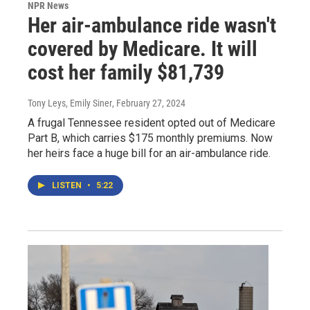
NPR News
Her air-ambulance ride wasn't
covered by Medicare. It will
cost her family $81,739
Tony Leys, Emily Siner
, February 27, 2024
A frugal Tennessee resident opted out of Medicare
Part B, which carries $175 monthly premiums. Now
her heirs face a huge bill for an air-ambulance ride.
LISTEN
•
5:22