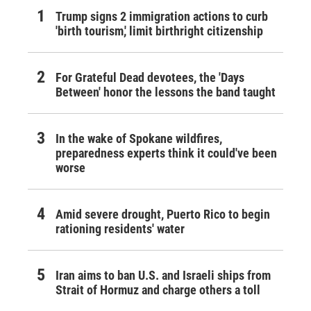
Trump signs 2 immigration actions to curb
'birth tourism,' limit birthright citizenship
For Grateful Dead devotees, the 'Days
Between' honor the lessons the band taught
In the wake of Spokane wildfires,
preparedness experts think it could've been
worse
Amid severe drought, Puerto Rico to begin
rationing residents' water
Iran aims to ban U.S. and Israeli ships from
Strait of Hormuz and charge others a toll