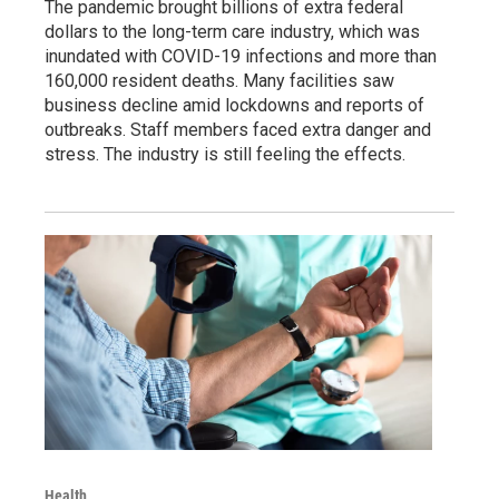
The pandemic brought billions of extra federal
dollars to the long-term care industry, which was
inundated with COVID-19 infections and more than
160,000 resident deaths. Many facilities saw
business decline amid lockdowns and reports of
outbreaks. Staff members faced extra danger and
stress. The industry is still feeling the effects.
Health