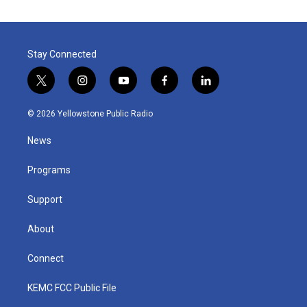
Stay Connected
t
i
y
f
l
w
n
o
a
i
i
s
u
c
n
© 2026 Yellowstone Public Radio
t
t
t
e
k
t
a
u
b
e
News
e
g
b
o
d
r
r
e
o
i
a
k
n
Programs
m
Support
About
Connect
KEMC FCC Public File