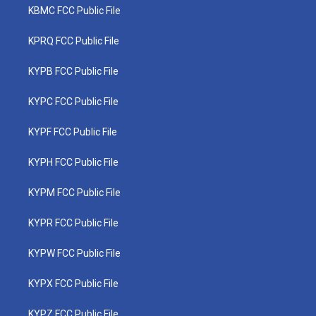
KBMC FCC Public File
KPRQ FCC Public File
KYPB FCC Public File
KYPC FCC Public File
KYPF FCC Public File
KYPH FCC Public File
KYPM FCC Public File
KYPR FCC Public File
KYPW FCC Public File
KYPX FCC Public File
KYPZ FCC Public File