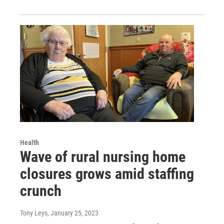
Health
Wave of rural nursing home
closures grows amid staffing
crunch
Tony Leys
, January 25, 2023