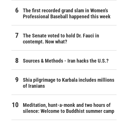
The first recorded grand slam in Women's
Professional Baseball happened this week
The Senate voted to hold Dr. Fauci in
contempt. Now what?
Sources & Methods - Iran hacks the U.S.?
Shia pilgrimage to Karbala includes millions
of Iranians
Meditation, hunt-a-monk and two hours of
silence: Welcome to Buddhist summer camp