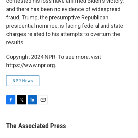
contested his loss have affirmed Biden's victory,
and there has been no evidence of widespread
fraud. Trump, the presumptive Republican
presidential nominee, is facing federal and state
charges related to his attempts to overturn the
results.
Copyright 2024 NPR. To see more, visit
https://www.npr.org.
NPR News
F
T
L
E
a
w
i
m
c
i
n
a
e
t
k
i
The Associated Press
b
t
e
l
o
e
d