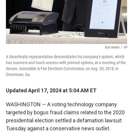
Bob Andres
/
AP
A Smartmatic representative demonstrates his company's system, which
has scanners and touch screens with printout options, at a meeting of the
Secure, Accessible & Fair Elections Commission, on Aug. 30, 2018, in
Grovetown, Ga.
Updated April 17, 2024 at 5:04 AM ET
WASHINGTON — A voting technology company
targeted by bogus fraud claims related to the 2020
presidential election settled a defamation lawsuit
Tuesday against a conservative news outlet.