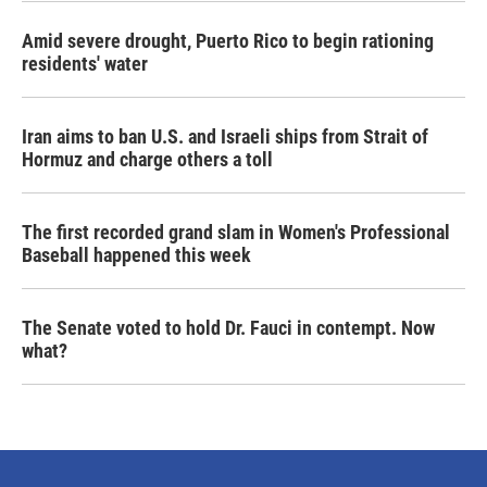
Amid severe drought, Puerto Rico to begin rationing
residents' water
Iran aims to ban U.S. and Israeli ships from Strait of
Hormuz and charge others a toll
The first recorded grand slam in Women's Professional
Baseball happened this week
The Senate voted to hold Dr. Fauci in contempt. Now
what?