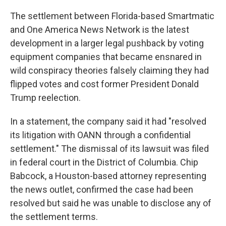
The settlement between Florida-based Smartmatic
and One America News Network is the latest
development in a larger legal pushback by voting
equipment companies that became ensnared in
wild conspiracy theories falsely claiming they had
flipped votes and cost former President Donald
Trump reelection.
In a statement, the company said it had "resolved
its litigation with OANN through a confidential
settlement." The dismissal of its lawsuit was filed
in federal court in the District of Columbia. Chip
Babcock, a Houston-based attorney representing
the news outlet, confirmed the case had been
resolved but said he was unable to disclose any of
the settlement terms.