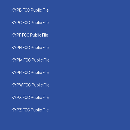
KYPB FCC Public File
KYPC FCC Public File
KYPF FCC Public File
KYPH FCC Public File
KYPM FCC Public File
KYPR FCC Public File
KYPW FCC Public File
KYPX FCC Public File
KYPZ FCC Public File