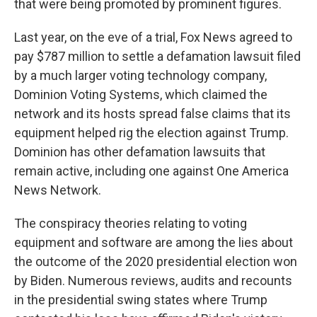
that were being promoted by prominent figures.
Last year, on the eve of a trial, Fox News agreed to
pay $787 million to settle a defamation lawsuit filed
by a much larger voting technology company,
Dominion Voting Systems, which claimed the
network and its hosts spread false claims that its
equipment helped rig the election against Trump.
Dominion has other defamation lawsuits that
remain active, including one against One America
News Network.
The conspiracy theories relating to voting
equipment and software are among the lies about
the outcome of the 2020 presidential election won
by Biden. Numerous reviews, audits and recounts
in the presidential swing states where Trump