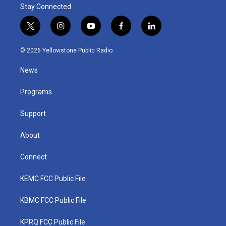
Stay Connected
t
i
y
f
l
w
n
o
a
i
i
s
u
c
n
© 2026 Yellowstone Public Radio
t
t
t
e
k
t
a
u
b
e
News
e
g
b
o
d
r
r
e
o
i
a
k
n
Programs
m
Support
About
Connect
KEMC FCC Public File
KBMC FCC Public File
KPRQ FCC Public File