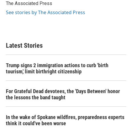
o
r
I
The Associated Press
k
n
See stories by The Associated Press
Latest Stories
Trump signs 2 immigration actions to curb 'birth
tourism,' limit birthright citizenship
For Grateful Dead devotees, the 'Days Between' honor
the lessons the band taught
In the wake of Spokane wildfires, preparedness experts
think it could've been worse