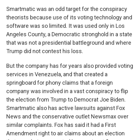
Smartmatic was an odd target for the conspiracy
theorists because use of its voting technology and
software was so limited. It was used only in Los
Angeles County, a Democratic stronghold in a state
that was not a presidential battleground and where
Trump did not contest his loss.
But the company has for years also provided voting
services in Venezuela, and that created a
springboard for phony claims that a foreign
company was involved in a vast conspiracy to flip
the election from Trump to Democrat Joe Biden.
Smartmatic also has active lawsuits against Fox
News and the conservative outlet Newsmax over
similar complaints. Fox has said it had a First
Amendment right to air claims about an election