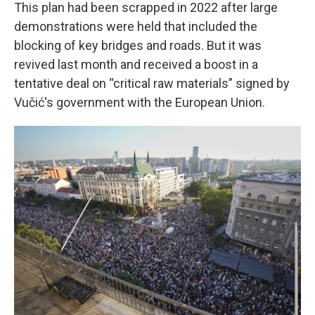
This plan had been scrapped in 2022 after large
demonstrations were held that included the
blocking of key bridges and roads. But it was
revived last month and received a boost in a
tentative deal on “critical raw materials” signed by
Vučić's government with the European Union.