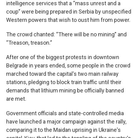
intelligence services that a “mass unrest and a
coup” were being prepared in Serbia by unspecified
Western powers that wish to oust him from power.
The crowd chanted: “There will be no mining” and
“Treason, treason.”
After one of the biggest protests in downtown
Belgrade in years ended, some people in the crowd
marched toward the capital's two main railway
stations, pledging to block train traffic until their
demands that lithium mining be officially banned
are met.
Government officials and state-controlled media
have launched a major campaign against the rally,
comparing it to the Maidan uprising in Ukraine's