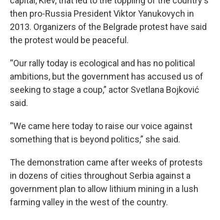
capital, Kiev, that led to the toppling of the country's
then pro-Russia President Viktor Yanukovych in
2013. Organizers of the Belgrade protest have said
the protest would be peaceful.
“Our rally today is ecological and has no political
ambitions, but the government has accused us of
seeking to stage a coup,” actor Svetlana Bojković
said.
“We came here today to raise our voice against
something that is beyond politics,” she said.
The demonstration came after weeks of protests
in dozens of cities throughout Serbia against a
government plan to allow lithium mining in a lush
farming valley in the west of the country.