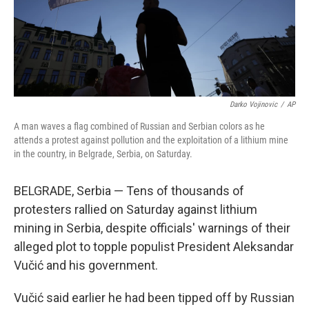
Darko Vojinovic
/
AP
A man waves a flag combined of Russian and Serbian colors as he
attends a protest against pollution and the exploitation of a lithium mine
in the country, in Belgrade, Serbia, on Saturday.
BELGRADE, Serbia — Tens of thousands of
protesters rallied on Saturday against lithium
mining in Serbia, despite officials' warnings of their
alleged plot to topple populist President Aleksandar
Vučić and his government.
Vučić said earlier he had been tipped off by Russian