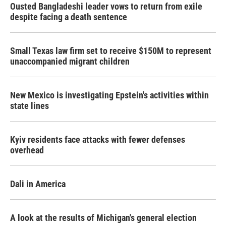
Ousted Bangladeshi leader vows to return from exile
despite facing a death sentence
Small Texas law firm set to receive $150M to represent
unaccompanied migrant children
New Mexico is investigating Epstein's activities within
state lines
Kyiv residents face attacks with fewer defenses
overhead
Dali in America
A look at the results of Michigan's general election