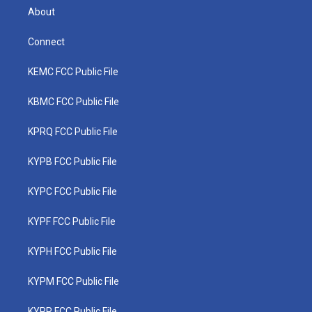
About
Connect
KEMC FCC Public File
KBMC FCC Public File
KPRQ FCC Public File
KYPB FCC Public File
KYPC FCC Public File
KYPF FCC Public File
KYPH FCC Public File
KYPM FCC Public File
KYPR FCC Public File