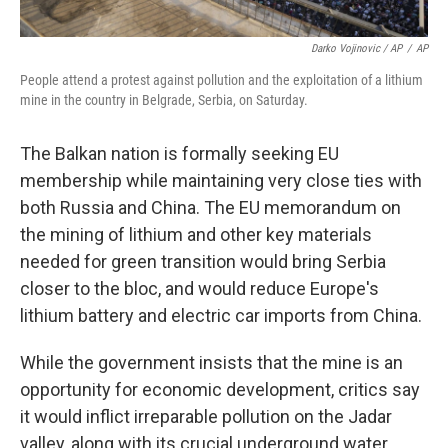
Darko Vojinovic / AP
/
AP
People attend a protest against pollution and the exploitation of a lithium
mine in the country in Belgrade, Serbia, on Saturday.
The Balkan nation is formally seeking EU
membership while maintaining very close ties with
both Russia and China. The EU memorandum on
the mining of lithium and other key materials
needed for green transition would bring Serbia
closer to the bloc, and would reduce Europe's
lithium battery and electric car imports from China.
While the government insists that the mine is an
opportunity for economic development, critics say
it would inflict irreparable pollution on the Jadar
valley, along with its crucial underground water