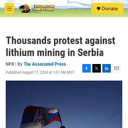
Skip to main content
S
Donate
e
M
a
e
r
n
c
u
h
Thousands protest against
u
e
lithium mining in Serbia
r
y
NPR | By
The Associated Press
Published August 11, 2024 at 1:01 AM MDT
F
T
L
E
a
w
i
m
c
i
n
a
e
t
k
i
b
t
e
l
o
e
d
o
r
I
k
n