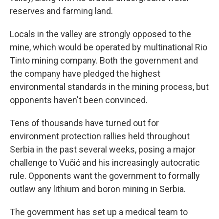
reserves and farming land.
Locals in the valley are strongly opposed to the
mine, which would be operated by multinational Rio
Tinto mining company. Both the government and
the company have pledged the highest
environmental standards in the mining process, but
opponents haven't been convinced.
Tens of thousands have turned out for
environment protection rallies held throughout
Serbia in the past several weeks, posing a major
challenge to Vučić and his increasingly autocratic
rule. Opponents want the government to formally
outlaw any lithium and boron mining in Serbia.
The government has set up a medical team to