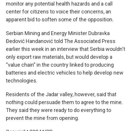
monitor any potential health hazards and a call
center for citizens to voice their concerns, an
apparent bid to soften some of the opposition.
Serbian Mining and Energy Minister Dubravka
Đedović Handanović told The Associated Press
earlier this week in an interview that Serbia wouldn't
only export raw materials, but would develop a
“value chain” in the country linked to producing
batteries and electric vehicles to help develop new
technologies.
Residents of the Jadar valley, however, said that
nothing could persuade them to agree to the mine.
They said they were ready to do everything to
prevent the mine from opening.