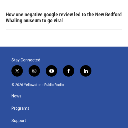
How one negative google review led to the New Bedford
Whaling museum to go viral
Stay Connected
t
i
y
f
l
w
n
o
a
i
i
s
u
c
n
© 2026 Yellowstone Public Radio
t
t
t
e
k
t
a
u
b
e
News
e
g
b
o
d
r
r
e
o
i
a
k
n
Programs
m
Support