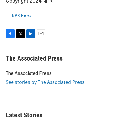
Copyright 2024 NPR
NPR News
F
T
L
E
a
w
i
m
c
i
n
a
e
t
k
i
The Associated Press
b
t
e
l
o
e
d
o
r
I
The Associated Press
k
n
See stories by The Associated Press
Latest Stories